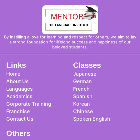
By instilling a love for learning and respect for others, we aim to lay
a strong foundation for lifelong success and happiness of our
beloved students.
Links
Classes
Home
Japanese
About Us
German
Languages
French
Academics
Spanish
Corporate Training
Korean
Franchise
Chinese
Contact Us
Spoken English
Others