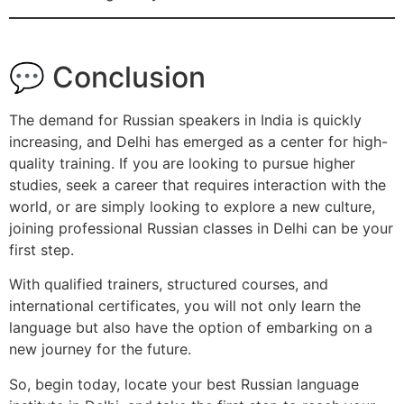
💬 Conclusion
The demand for Russian speakers in India is quickly
increasing, and Delhi has emerged as a center for high-
quality training. If you are looking to pursue higher
studies, seek a career that requires interaction with the
world, or are simply looking to explore a new culture,
joining professional Russian classes in Delhi can be your
first step.
With qualified trainers, structured courses, and
international certificates, you will not only learn the
language but also have the option of embarking on a
new journey for the future.
So, begin today, locate your best Russian language