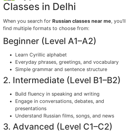
Classes in Delhi
When you search for
Russian classes near me
, you’ll
find multiple formats to choose from:
Beginner (Level A1–A2)
Learn Cyrillic alphabet
Everyday phrases, greetings, and vocabulary
Simple grammar and sentence structure
2. Intermediate (Level B1–B2)
Build fluency in speaking and writing
Engage in conversations, debates, and
presentations
Understand Russian films, songs, and news
3. Advanced (Level C1–C2)