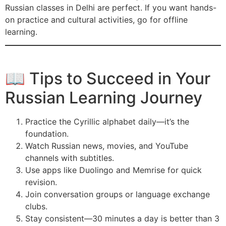
Russian classes in Delhi are perfect. If you want hands-
on practice and cultural activities, go for offline
learning.
📖 Tips to Succeed in Your
Russian Learning Journey
Practice the Cyrillic alphabet daily—it’s the
foundation.
Watch Russian news, movies, and YouTube
channels with subtitles.
Use apps like Duolingo and Memrise for quick
revision.
Join conversation groups or language exchange
clubs.
Stay consistent—30 minutes a day is better than 3