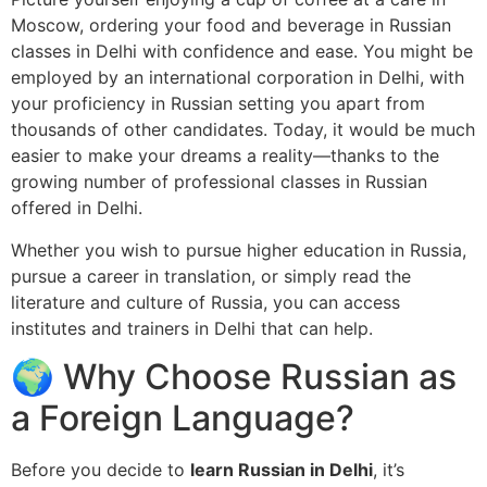
Moscow, ordering your food and beverage in Russian
classes in Delhi with confidence and ease. You might be
employed by an international corporation in Delhi, with
your proficiency in Russian setting you apart from
thousands of other candidates. Today, it would be much
easier to make your dreams a reality—thanks to the
growing number of professional classes in Russian
offered in Delhi.
Whether you wish to pursue higher education in Russia,
pursue a career in translation, or simply read the
literature and culture of Russia, you can access
institutes and trainers in Delhi that can help.
🌍 Why Choose Russian as
a Foreign Language?
Before you decide to
learn Russian in Delhi
, it’s