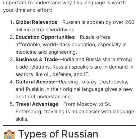
important to understand why this language is worth
your time and effort:
Global Relevance
—Russian is spoken by over 260
million people worldwide.
Education Opportunities
—Russia offers
affordable, world-class education, especially in
medicine and engineering.
Business & Trade
—India and Russia share strong
trade relations. Russian speakers are in demand in
sectors like oil, defense, and IT.
Cultural Access
—Reading Tolstoy, Dostoevsky,
and Pushkin in their original language gives a new
depth of understanding.
Travel Advantage
—From Moscow to St.
Petersburg, traveling is much easier with language
skills.
🏫 Types of Russian