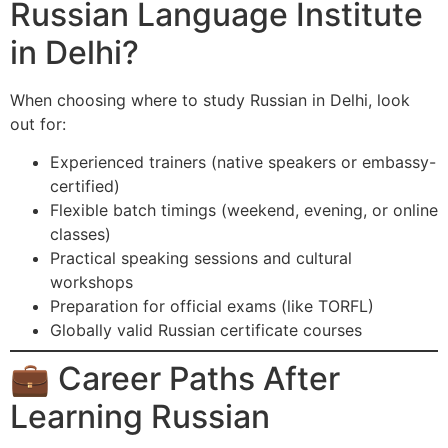
Russian Language Institute
in Delhi?
When choosing where to study Russian in Delhi, look
out for:
Experienced trainers (native speakers or embassy-
certified)
Flexible batch timings (weekend, evening, or online
classes)
Practical speaking sessions and cultural
workshops
Preparation for official exams (like TORFL)
Globally valid Russian certificate courses
💼 Career Paths After
Learning Russian