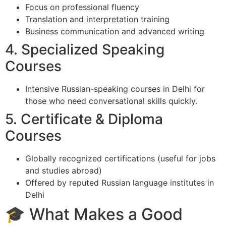
Focus on professional fluency
Translation and interpretation training
Business communication and advanced writing
4. Specialized Speaking
Courses
Intensive Russian-speaking courses in Delhi for
those who need conversational skills quickly.
5. Certificate & Diploma
Courses
Globally recognized certifications (useful for jobs
and studies abroad)
Offered by reputed Russian language institutes in
Delhi
🎓 What Makes a Good