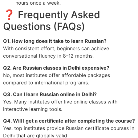
hours once a week.
❓ Frequently Asked
Questions (FAQs)
Q1. How long does it take to learn Russian?
With consistent effort, beginners can achieve
conversational fluency in 8–12 months.
Q2. Are Russian classes in Delhi expensive?
No, most institutes offer affordable packages
compared to international programs.
Q3. Can I learn Russian online in Delhi?
Yes! Many institutes offer live online classes with
interactive learning tools.
Q4. Will I get a certificate after completing the course?
Yes, top institutes provide Russian certificate courses in
Delhi that are globally valid