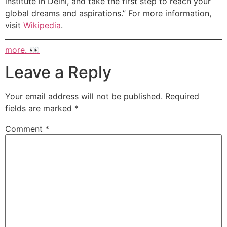
institute in Delhi, and take the first step to reach your
global dreams and aspirations.” For more information,
visit
Wikipedia
.
more. 👀
Leave a Reply
Your email address will not be published.
Required
fields are marked
*
Comment
*