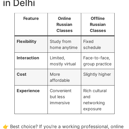
in Delhi
Feature
Online
Offline
Russian
Russian
Classes
Classes
Flexibility
Study from
Fixed
home anytime
schedule
Interaction
Limited,
Face-to-face,
mostly virtual
group practice
Cost
More
Slightly higher
affordable
Experience
Convenient
Rich cultural
but less
and
immersive
networking
exposure
👉 Best choice? If you’re a working professional, online