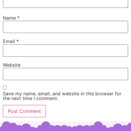
Name
*
Email
*
Website
Save my name, email, and website in this browser for
the next time I comment.