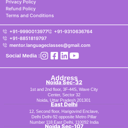
Privacy Policy
Refund Policy
Terms and Conditions
+91-9990013977
+91-9310636764
+91-8851819797
mentor.languageclasses@gmail.com
Social Media :
Address
Noida Sec-32
1st and 2nd floor, 3F-44S, Wave City
Center, Sector 32
Noida, Uttar Pradesh 201301
East Delhi
12, Second floor, Harigovind Enclave,
Delhi Delhi-92 opposite Metro Pillar
Number 118 East Delhi, 110092 India
Noida Sec-107