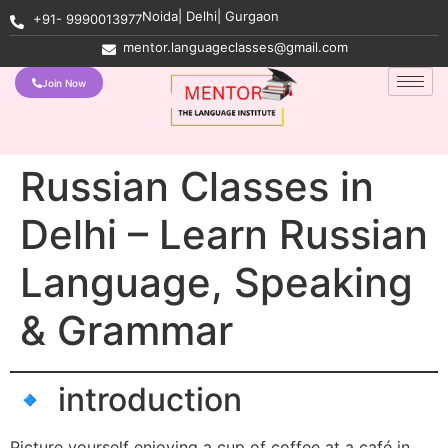
Noida| Delhi| Gurgaon
+91- 9990013977
mentor.languageclasses@gmail.com
Join Now
Russian Classes in
Delhi – Learn Russian
Language, Speaking
& Grammar
🔹 introduction
Picture yourself enjoying a cup of coffee at a café in