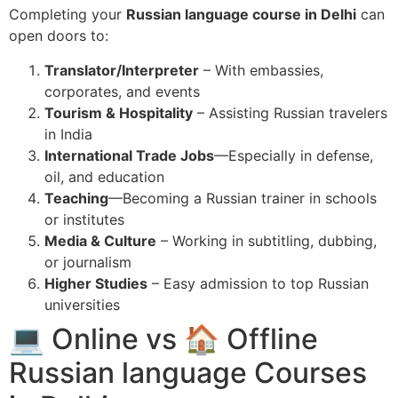
Completing your
Russian language course in Delhi
can
open doors to:
Translator/Interpreter
– With embassies,
corporates, and events
Tourism & Hospitality
– Assisting Russian travelers
in India
International Trade Jobs
—Especially in defense,
oil, and education
Teaching
—Becoming a Russian trainer in schools
or institutes
Media & Culture
– Working in subtitling, dubbing,
or journalism
Higher Studies
– Easy admission to top Russian
universities
💻 Online vs 🏠 Offline
Russian language Courses