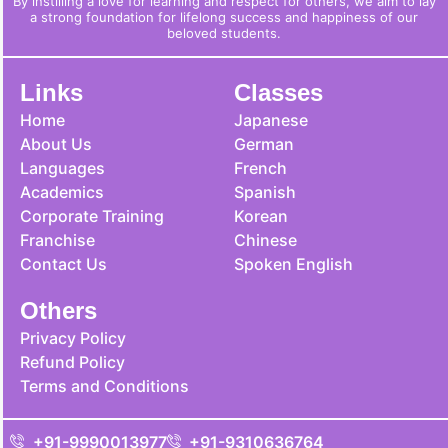
By instilling a love for learning and respect for others, we aim to lay
a strong foundation for lifelong success and happiness of our
beloved students.
Links
Classes
Home
Japanese
About Us
German
Languages
French
Academics
Spanish
Corporate Training
Korean
Franchise
Chinese
Contact Us
Spoken English
Others
Privacy Policy
Refund Policy
Terms and Conditions
+91-9990013977
+91-9310636764