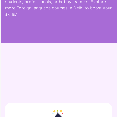
students, professionals, or hobby learners! Explore
more Foreign language courses in Delhi to boost your
skills.”