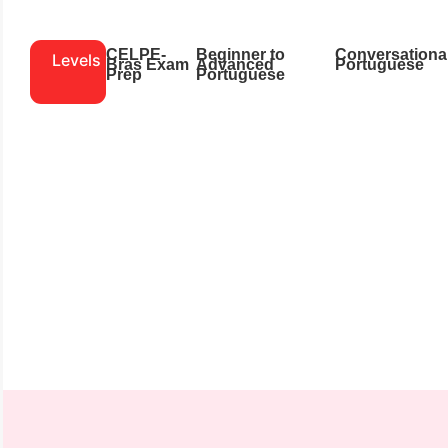
CELPE-
Beginner to
Conversationa
Levels
Bras Exam
Advanced
Portuguese
Prep
Portuguese