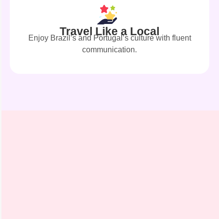
Travel Like a Local
Enjoy Brazil’s and Portugal’s culture with fluent
communication.