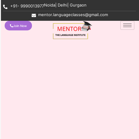
Noida| Delhi| Gurgaon
+91- 9990013977
mentor.languageclasses@gmail.com
Join Now