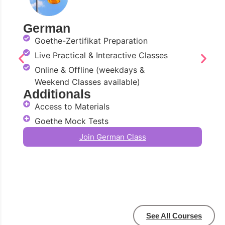
German
Goethe-Zertifikat Preparation
Live Practical & Interactive Classes
Online & Offline (weekdays &
Weekend Classes available)
Additionals
Access to Materials
Goethe Mock Tests
Join German Class
See All Courses