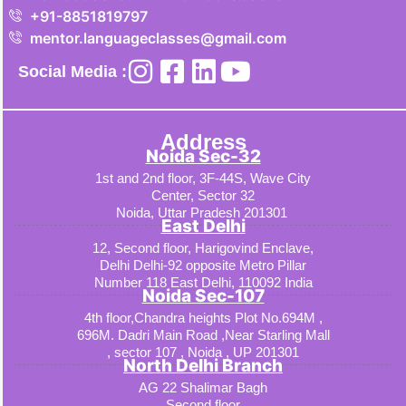
+91-8851819797
mentor.languageclasses@gmail.com
Social Media :
Address
Noida Sec-32
1st and 2nd floor, 3F-44S, Wave City
Center, Sector 32
Noida, Uttar Pradesh 201301
East Delhi
12, Second floor, Harigovind Enclave,
Delhi Delhi-92 opposite Metro Pillar
Number 118 East Delhi, 110092 India
Noida Sec-107
4th floor,Chandra heights Plot No.694M ,
696M. Dadri Main Road ,Near Starling Mall
, sector 107 , Noida , UP 201301
North Delhi Branch
AG 22 Shalimar Bagh
Second floor