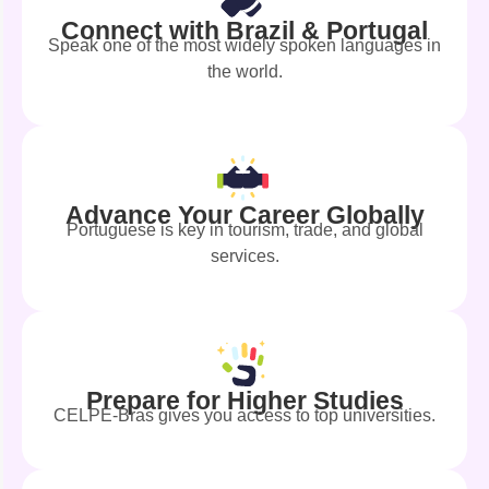
Connect with Brazil & Portugal
Speak one of the most widely spoken languages in
the world.
Advance Your Career Globally
Portuguese is key in tourism, trade, and global
services.
Prepare for Higher Studies
CELPE-Bras gives you access to top universities.