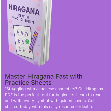
Master Hiragana Fast with
Practice Sheets
“Struggling with Japanese characters? Our Hiragana
PDF is the perfect tool for beginners. Learn to read
and write every symbol with guided sheets. Get
started today with this easy resource—ideal for