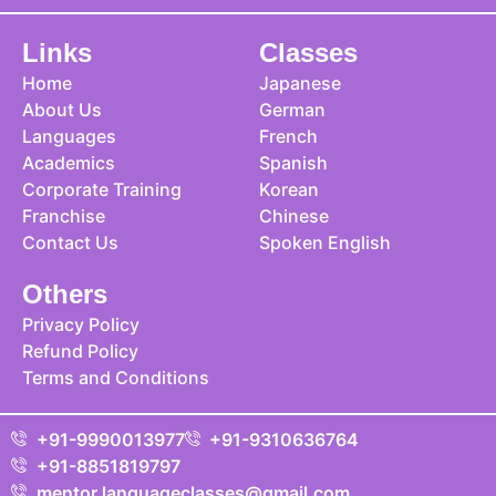
Links
Classes
Home
Japanese
About Us
German
Languages
French
Academics
Spanish
Corporate Training
Korean
Franchise
Chinese
Contact Us
Spoken English
Others
Privacy Policy
Refund Policy
Terms and Conditions
+91-9990013977
+91-9310636764
+91-8851819797
mentor.languageclasses@gmail.com