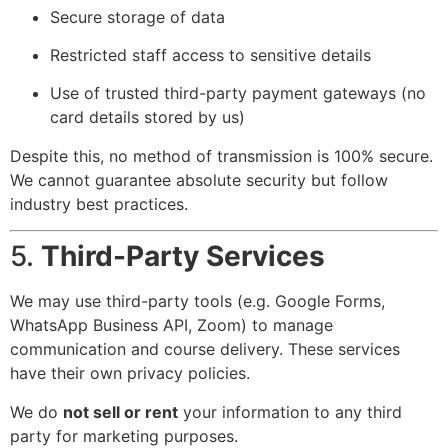
Secure storage of data
Restricted staff access to sensitive details
Use of trusted third-party payment gateways (no
card details stored by us)
Despite this, no method of transmission is 100% secure.
We cannot guarantee absolute security but follow
industry best practices.
5.
Third-Party Services
We may use third-party tools (e.g. Google Forms,
WhatsApp Business API, Zoom) to manage
communication and course delivery. These services
have their own privacy policies.
We do
not sell or rent
your information to any third
party for marketing purposes.