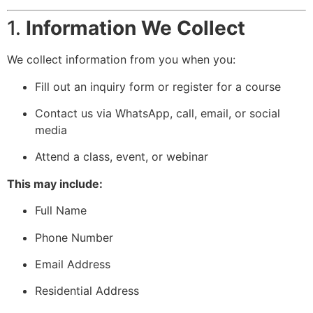
1.
Information We Collect
We collect information from you when you:
Fill out an inquiry form or register for a course
Contact us via WhatsApp, call, email, or social
media
Attend a class, event, or webinar
This may include:
Full Name
Phone Number
Email Address
Residential Address