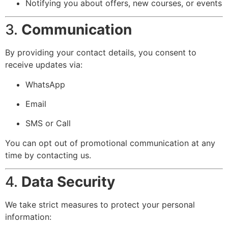
Notifying you about offers, new courses, or events
3.
Communication
By providing your contact details, you consent to
receive updates via:
WhatsApp
Email
SMS or Call
You can opt out of promotional communication at any
time by contacting us.
4.
Data Security
We take strict measures to protect your personal
information: