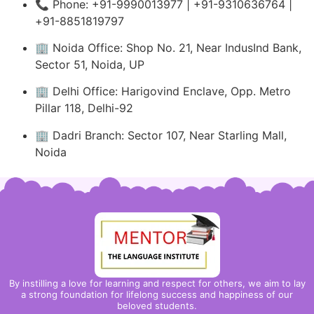
📞 Phone: +91-9990013977 | +91-9310636764 |
+91-8851819797
🏢 Noida Office: Shop No. 21, Near IndusInd Bank,
Sector 51, Noida, UP
🏢 Delhi Office: Harigovind Enclave, Opp. Metro
Pillar 118, Delhi-92
🏢 Dadri Branch: Sector 107, Near Starling Mall,
Noida
By instilling a love for learning and respect for others, we aim to lay
a strong foundation for lifelong success and happiness of our
beloved students.