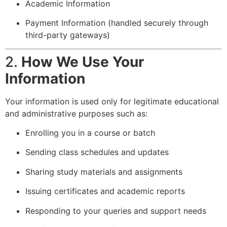
Academic Information
Payment Information (handled securely through
third-party gateways)
2.
How We Use Your
Information
Your information is used only for legitimate educational
and administrative purposes such as:
Enrolling you in a course or batch
Sending class schedules and updates
Sharing study materials and assignments
Issuing certificates and academic reports
Responding to your queries and support needs