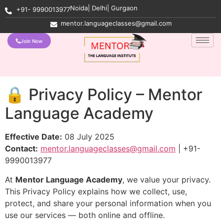
Noida| Delhi| Gurgaon
+91- 9990013977
mentor.languageclasses@gmail.com
Join Now
🔒 Privacy Policy – Mentor
Language Academy
Effective Date:
08 July 2025
Contact:
mentor.languageclasses@gmail.com
| +91-
9990013977
At
Mentor Language Academy
, we value your privacy.
This Privacy Policy explains how we collect, use,
protect, and share your personal information when you
use our services — both online and offline.