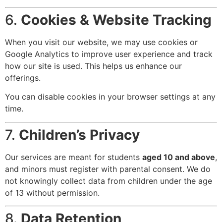
6.
Cookies & Website Tracking
When you visit our website, we may use cookies or
Google Analytics to improve user experience and track
how our site is used. This helps us enhance our
offerings.
You can disable cookies in your browser settings at any
time.
7.
Children’s Privacy
Our services are meant for students
aged 10 and above
,
and minors must register with parental consent. We do
not knowingly collect data from children under the age
of 13 without permission.
8.
Data Retention