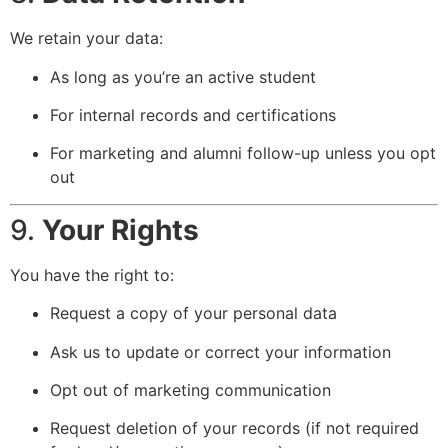
We retain your data:
As long as you’re an active student
For internal records and certifications
For marketing and alumni follow-up unless you opt
out
9.
Your Rights
You have the right to:
Request a copy of your personal data
Ask us to update or correct your information
Opt out of marketing communication
Request deletion of your records (if not required