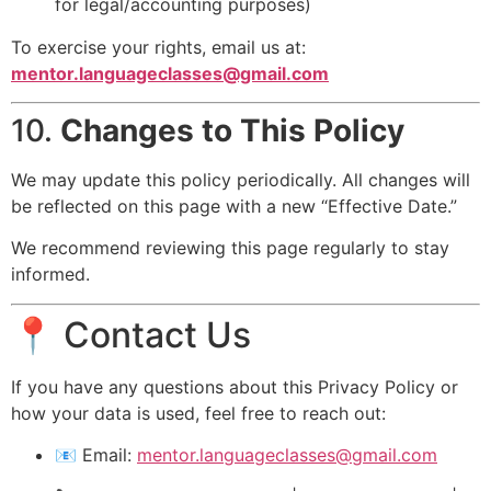
for legal/accounting purposes)
To exercise your rights, email us at:
mentor.languageclasses@gmail.com
10.
Changes to This Policy
We may update this policy periodically. All changes will
be reflected on this page with a new “Effective Date.”
We recommend reviewing this page regularly to stay
informed.
📍 Contact Us
If you have any questions about this Privacy Policy or
how your data is used, feel free to reach out:
📧 Email:
mentor.languageclasses@gmail.com