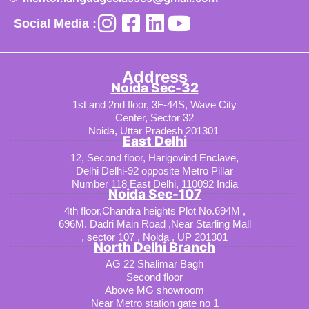
Social Media :
Address
Noida Sec-32
1st and 2nd floor, 3F-44S, Wave City
Center, Sector 32
Noida, Uttar Pradesh 201301
East Delhi
12, Second floor, Harigovind Enclave,
Delhi Delhi-92 opposite Metro Pillar
Number 118 East Delhi, 110092 India
Noida Sec-107
4th floor,Chandra heights Plot No.694M ,
696M. Dadri Main Road ,Near Starling Mall
, sector 107 , Noida , UP 201301
North Delhi Branch
AG 22 Shalimar Bagh
Second floor
Above MG showroom
Near Metro station gate no 1