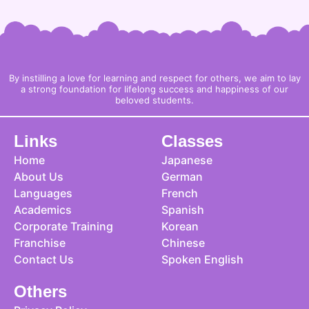
By instilling a love for learning and respect for others, we aim to lay
a strong foundation for lifelong success and happiness of our
beloved students.
Links
Classes
Home
Japanese
About Us
German
Languages
French
Academics
Spanish
Corporate Training
Korean
Franchise
Chinese
Contact Us
Spoken English
Others