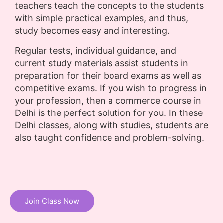
teachers teach the concepts to the students
with simple practical examples, and thus,
study becomes easy and interesting.
Regular tests, individual guidance, and
current study materials assist students in
preparation for their board exams as well as
competitive exams. If you wish to progress in
your profession, then a commerce course in
Delhi is the perfect solution for you. In these
Delhi classes, along with studies, students are
also taught confidence and problem-solving.
Join Class Now