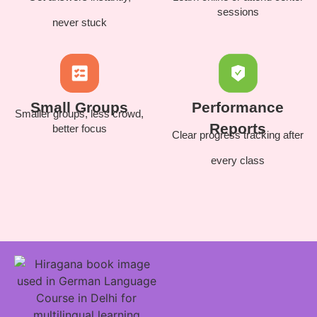
sessions
never stuck
Small Groups
Performance
Smaller groups, less crowd,
Reports
better focus
Clear progress tracking after
every class