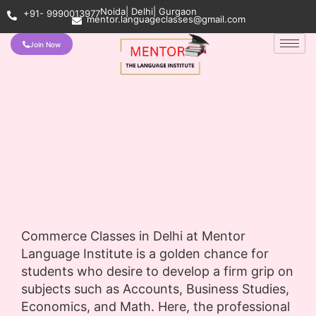
Noida| Delhi| Gurgaon
+91- 9990013977
mentor.languageclasses@gmail.com
Join Now
Commerce Classes in Delhi at Mentor
Language Institute is a golden chance for
students who desire to develop a firm grip on
subjects such as Accounts, Business Studies,
Economics, and Math. Here, the professional