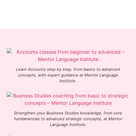
Learn Accounts step by step, from basics to advanced
concepts, with expert guidance at Mentor Language
Institute.
Strengthen your Business Studies knowledge, from core
fundamentals to advanced strategic concepts, at Mentor
Language Institute.