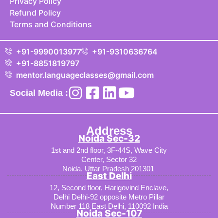
Privacy Policy
Refund Policy
Terms and Conditions
+91-9990013977
+91-9310636764
+91-8851819797
mentor.languageclasses@gmail.com
Social Media :
Address
Noida Sec-32
1st and 2nd floor, 3F-44S, Wave City
Center, Sector 32
Noida, Uttar Pradesh 201301
East Delhi
12, Second floor, Harigovind Enclave,
Delhi Delhi-92 opposite Metro Pillar
Number 118 East Delhi, 110092 India
Noida Sec-107