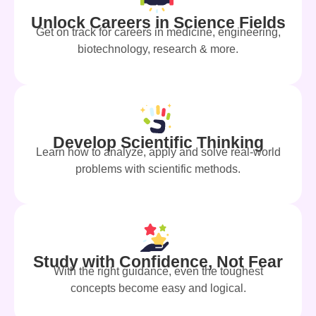
Unlock Careers in Science Fields
Get on track for careers in medicine, engineering,
biotechnology, research & more.
Develop Scientific Thinking
Learn how to analyze, apply and solve real-world
problems with scientific methods.
Study with Confidence, Not Fear
With the right guidance, even the toughest
concepts become easy and logical.