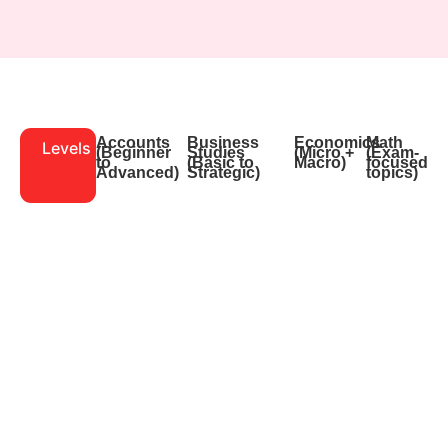
Accounts
Business
Economics
Math
Levels
(Beginner
Studies
(Micro +
(Exam-
to
(Basic to
Macro)
focused
Advanced)
Strategic)
topics)