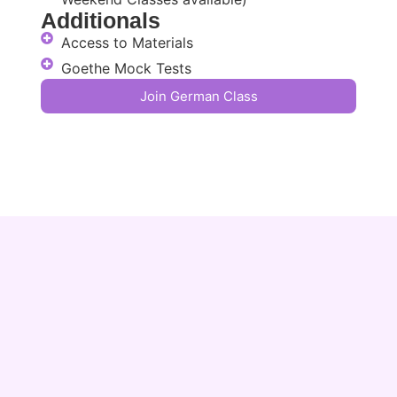
Additionals
Access to Materials
Goethe Mock Tests
Join German Class