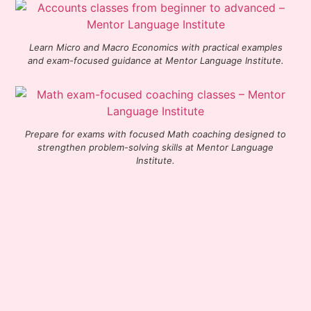
Learn Micro and Macro Economics with practical examples
and exam-focused guidance at Mentor Language Institute.
Prepare for exams with focused Math coaching designed to
strengthen problem-solving skills at Mentor Language
Institute.