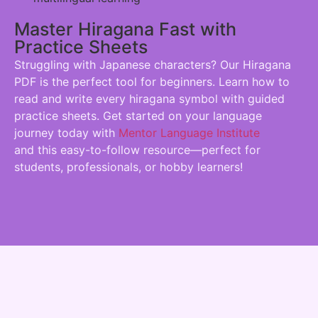
Master Hiragana Fast with
Practice Sheets
Struggling with Japanese characters? Our Hiragana
PDF is the perfect tool for beginners. Learn how to
read and write every hiragana symbol with guided
practice sheets. Get started on your language
journey today with
Mentor Language Institute
and this easy-to-follow resource—perfect for
students, professionals, or hobby learners!