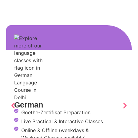
German
Goethe-Zertifikat Preparation
Live Practical & Interactive Classes
Online & Offline (weekdays &
Weekend Classes available)