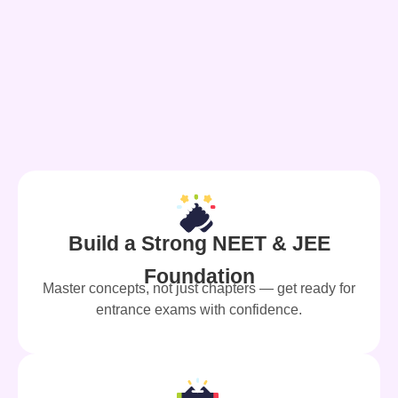
Build a Strong NEET & JEE
Foundation
Master concepts, not just chapters — get ready for
entrance exams with confidence.