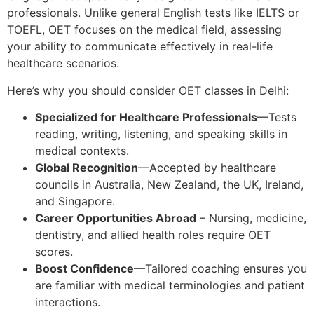
professionals. Unlike general English tests like IELTS or
TOEFL, OET focuses on the medical field, assessing
your ability to communicate effectively in real-life
healthcare scenarios.
Here’s why you should consider OET classes in Delhi:
Specialized for Healthcare Professionals
—Tests
reading, writing, listening, and speaking skills in
medical contexts.
Global Recognition
—Accepted by healthcare
councils in Australia, New Zealand, the UK, Ireland,
and Singapore.
Career Opportunities Abroad
– Nursing, medicine,
dentistry, and allied health roles require OET
scores.
Boost Confidence
—Tailored coaching ensures you
are familiar with medical terminologies and patient
interactions.