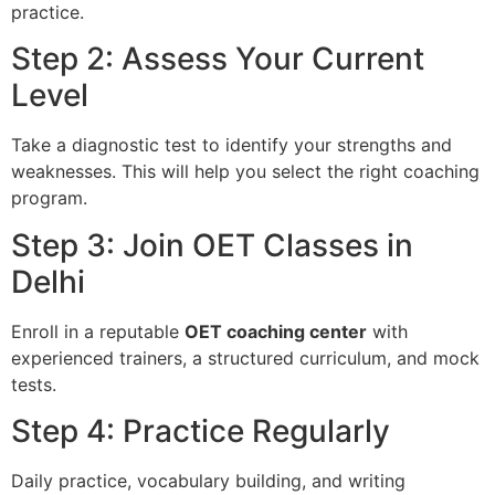
practice.
Step 2: Assess Your Current
Level
Take a diagnostic test to identify your strengths and
weaknesses. This will help you select the right coaching
program.
Step 3: Join OET Classes in
Delhi
Enroll in a reputable
OET coaching center
with
experienced trainers, a structured curriculum, and mock
tests.
Step 4: Practice Regularly
Daily practice, vocabulary building, and writing