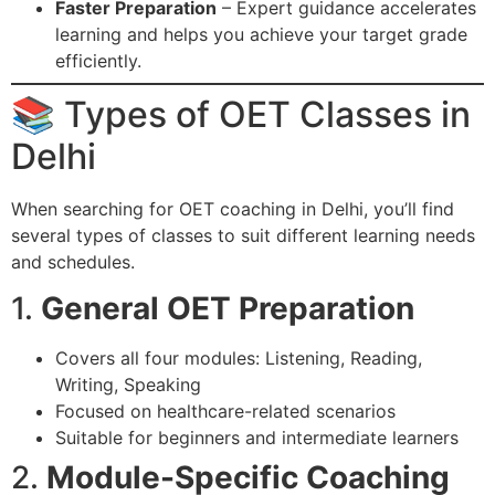
Faster Preparation
– Expert guidance accelerates
learning and helps you achieve your target grade
efficiently.
📚 Types of OET Classes in
Delhi
When searching for OET coaching in Delhi, you’ll find
several types of classes to suit different learning needs
and schedules.
1.
General OET Preparation
Covers all four modules: Listening, Reading,
Writing, Speaking
Focused on healthcare-related scenarios
Suitable for beginners and intermediate learners
2.
Module-Specific Coaching