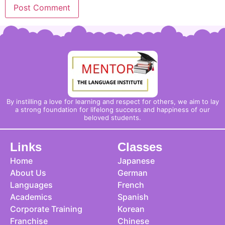
By instilling a love for learning and respect for others, we aim to lay
a strong foundation for lifelong success and happiness of our
beloved students.
Links
Classes
Home
Japanese
About Us
German
Languages
French
Academics
Spanish
Corporate Training
Korean
Franchise
Chinese