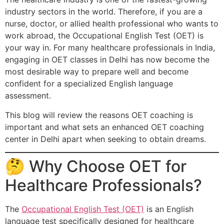
industry sectors in the world. Therefore, if you are a
nurse, doctor, or allied health professional who wants to
work abroad, the Occupational English Test (OET) is
your way in. For many healthcare professionals in India,
engaging in OET classes in Delhi has now become the
most desirable way to prepare well and become
confident for a specialized English language
assessment.
This blog will review the reasons OET coaching is
important and what sets an enhanced OET coaching
center in Delhi apart when seeking to obtain dreams.
🤔 Why Choose OET for
Healthcare Professionals?
The
Occupational English Test (OET)
is an English
language test specifically designed for healthcare