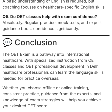
A basic understanding of English is required, but
coaching focuses on healthcare-specific English skills.
Q5. Do OET classes help with exam confidence?
Absolutely. Regular practice, mock tests, and expert
guidance boost confidence significantly.
💬 Conclusion
The OET Exam is a pathway into international
healthcare. With specialized instruction from OET
classes and OET professional development in Delhi,
healthcare professionals can learn the language skills
needed for practice overseas.
Whether you choose offline or online training,
consistent practice, guidance from the experts, and
knowledge of exam strategies will help you achieve
your desired OET score.