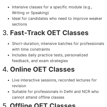
Intensive classes for a specific module (e.g.,
Writing or Speaking)
Ideal for candidates who need to improve weaker
sections
3.
Fast-Track OET Classes
Short-duration, intensive batches for professionals
with time constraints
Includes daily practice tests, personalized
feedback, and exam strategies
4.
Online OET Classes
Live interactive sessions, recorded lectures for
revision
Suitable for professionals in Delhi and NCR who
cannot attend offline classes
5.
Offline OET Classes