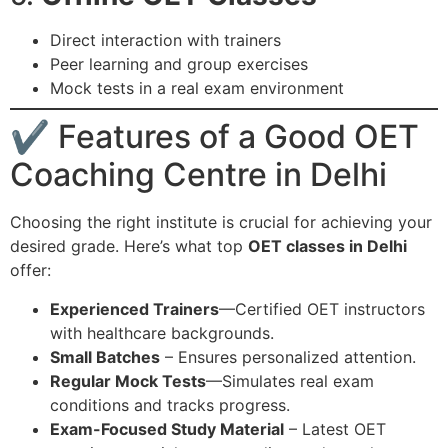
Direct interaction with trainers
Peer learning and group exercises
Mock tests in a real exam environment
✔ Features of a Good OET
Coaching Centre in Delhi
Choosing the right institute is crucial for achieving your
desired grade. Here’s what top
OET classes in Delhi
offer:
Experienced Trainers
—Certified OET instructors
with healthcare backgrounds.
Small Batches
– Ensures personalized attention.
Regular Mock Tests
—Simulates real exam
conditions and tracks progress.
Exam-Focused Study Material
– Latest OET