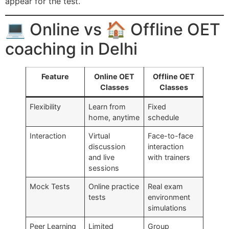
appear for the test.
💻 Online vs 🏠 Offline OET
coaching in Delhi
Feature
Online OET
Offline OET
Classes
Classes
Flexibility
Learn from
Fixed
home, anytime
schedule
Interaction
Virtual
Face-to-face
discussion
interaction
and live
with trainers
sessions
Mock Tests
Online practice
Real exam
tests
environment
simulations
Peer Learning
Limited
Group