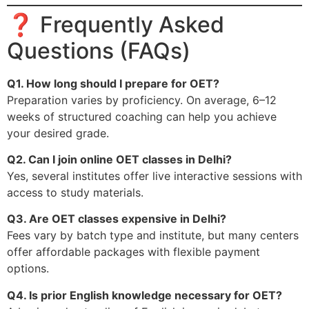
❓ Frequently Asked
Questions (FAQs)
Q1. How long should I prepare for OET?
Preparation varies by proficiency. On average, 6–12
weeks of structured coaching can help you achieve
your desired grade.
Q2. Can I join online OET classes in Delhi?
Yes, several institutes offer live interactive sessions with
access to study materials.
Q3. Are OET classes expensive in Delhi?
Fees vary by batch type and institute, but many centers
offer affordable packages with flexible payment
options.
Q4. Is prior English knowledge necessary for OET?