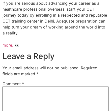
If you are serious about advancing your career as a
healthcare professional overseas, start your OET
journey today by enrolling in a respected and reputable
OET training center in Delhi. Adequate preparation can
help turn your dream of working around the world into
a reality.
more. 👀
Leave a Reply
Your email address will not be published.
Required
fields are marked
*
Comment
*