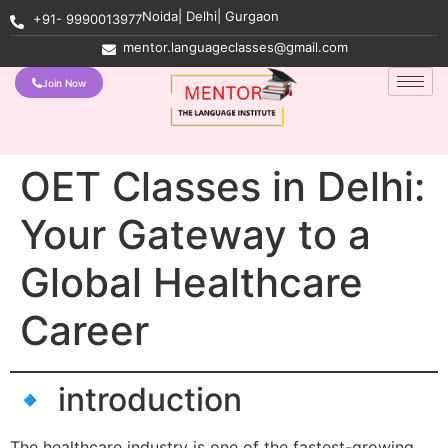
Noida| Delhi| Gurgaon
+91- 9990013977
mentor.languageclasses@gmail.com
Join Now
OET Classes in Delhi:
Your Gateway to a
Global Healthcare
Career
🔹 introduction
The healthcare industry is one of the fastest-growing