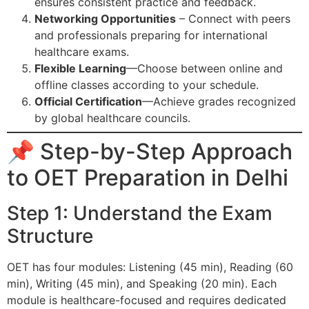
ensures consistent practice and feedback.
Networking Opportunities
– Connect with peers
and professionals preparing for international
healthcare exams.
Flexible Learning
—Choose between online and
offline classes according to your schedule.
Official Certification
—Achieve grades recognized
by global healthcare councils.
📌 Step-by-Step Approach
to OET Preparation in Delhi
Step 1: Understand the Exam
Structure
OET has four modules: Listening (45 min), Reading (60
min), Writing (45 min), and Speaking (20 min). Each
module is healthcare-focused and requires dedicated