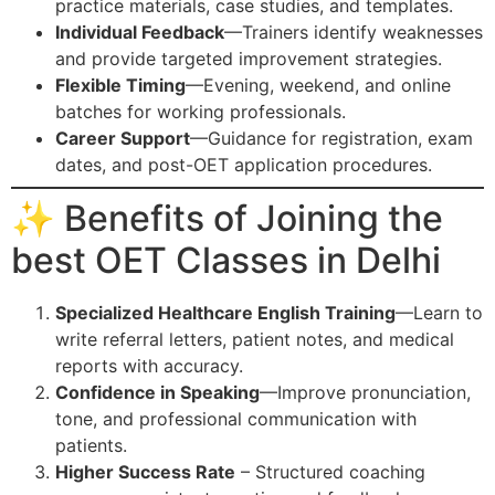
practice materials, case studies, and templates.
Individual Feedback
—Trainers identify weaknesses
and provide targeted improvement strategies.
Flexible Timing
—Evening, weekend, and online
batches for working professionals.
Career Support
—Guidance for registration, exam
dates, and post-OET application procedures.
✨ Benefits of Joining the
best OET Classes in Delhi
Specialized Healthcare English Training
—Learn to
write referral letters, patient notes, and medical
reports with accuracy.
Confidence in Speaking
—Improve pronunciation,
tone, and professional communication with
patients.
Higher Success Rate
– Structured coaching