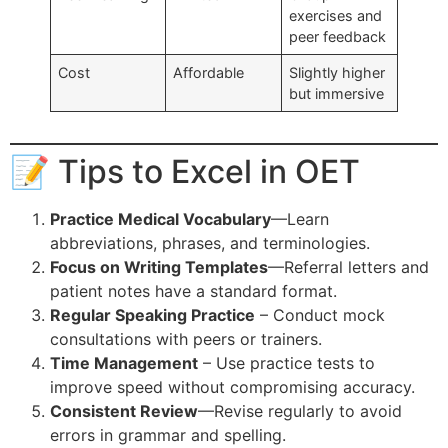
exercises and
peer feedback
Cost
Affordable
Slightly higher
but immersive
📝 Tips to Excel in OET
Practice Medical Vocabulary
—Learn
abbreviations, phrases, and terminologies.
Focus on Writing Templates
—Referral letters and
patient notes have a standard format.
Regular Speaking Practice
– Conduct mock
consultations with peers or trainers.
Time Management
– Use practice tests to
improve speed without compromising accuracy.
Consistent Review
—Revise regularly to avoid
errors in grammar and spelling.