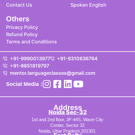
Contact Us
Spoken English
Others
Privacy Policy
Refund Policy
Terms and Conditions
+91-9990013977
+91-9310636764
+91-8851819797
mentor.languageclasses@gmail.com
Social Media :
Address
Noida Sec-32
1st and 2nd floor, 3F-44S, Wave City
Center, Sector 32
Noida, Uttar Pradesh 201301