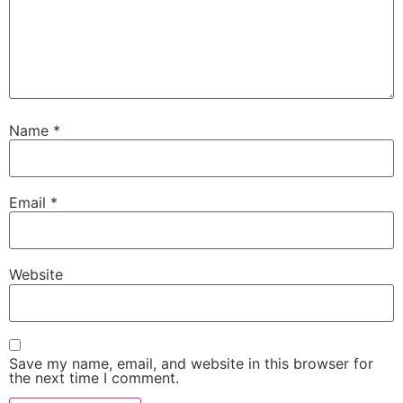
Name
*
Email
*
Website
Save my name, email, and website in this browser for
the next time I comment.