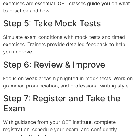
exercises are essential. OET classes guide you on what
to practice and how.
Step 5: Take Mock Tests
Simulate exam conditions with mock tests and timed
exercises. Trainers provide detailed feedback to help
you improve.
Step 6: Review & Improve
Focus on weak areas highlighted in mock tests. Work on
grammar, pronunciation, and professional writing style.
Step 7: Register and Take the
Exam
With guidance from your OET institute, complete
registration, schedule your exam, and confidently