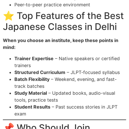
Peer-to-peer practice environment
⭐ Top Features of the Best
Japanese Classes in Delhi
When you choose an institute, keep these points in
mind:
Trainer Expertise
– Native speakers or certified
trainers
Structured Curriculum
– JLPT-focused syllabus
Batch Flexibility
– Weekend, evening, and fast-
track batches
Study Material
– Updated books, audio-visual
tools, practice tests
Student Results
– Past success stories in JLPT
exam
📌 Who Should Join