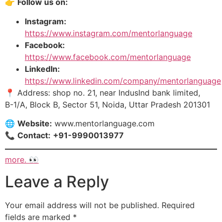
👉
Follow us on:
Instagram:
https://www.instagram.com/mentorlanguage
Facebook:
https://www.facebook.com/mentorlanguage
LinkedIn:
https://www.linkedin.
com
/company/mentorlanguage
📍 Address: shop no. 21, near IndusInd bank limited,
B-1/A, Block B, Sector 51, Noida, Uttar Pradesh 201301
🌐
Website:
www.mentorlanguage.com
📞
Contact:
+91-9990013977
more. 👀
Leave a Reply
Your email address will not be published.
Required
fields are marked
*