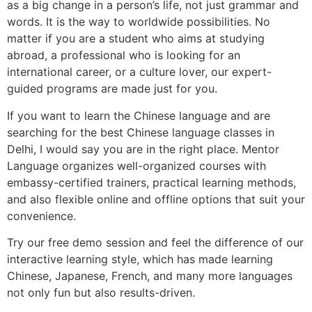
as a big change in a person’s life, not just grammar and
words. It is the way to worldwide possibilities. No
matter if you are a student who aims at studying
abroad, a professional who is looking for an
international career, or a culture lover, our expert-
guided programs are made just for you.
If you want to learn the Chinese language and are
searching for the best Chinese language classes in
Delhi, I would say you are in the right place. Mentor
Language organizes well-organized courses with
embassy-certified trainers, practical learning methods,
and also flexible online and offline options that suit your
convenience.
Try our free demo session and feel the difference of our
interactive learning style, which has made learning
Chinese, Japanese, French, and many more languages
not only fun but also results-driven.