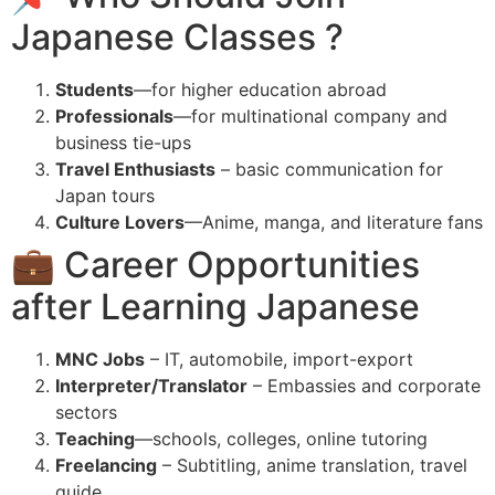
Japanese Classes ?
Students
—for higher education abroad
Professionals
—for multinational company and
business tie-ups
Travel Enthusiasts
– basic communication for
Japan tours
Culture Lovers
—Anime, manga, and literature fans
💼 Career Opportunities
after Learning Japanese
MNC Jobs
– IT, automobile, import-export
Interpreter/Translator
– Embassies and corporate
sectors
Teaching
—schools, colleges, online tutoring
Freelancing
– Subtitling, anime translation, travel
guide