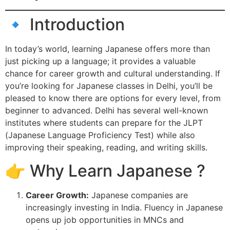
🔹 Introduction
In today’s world, learning Japanese offers more than
just picking up a language; it provides a valuable
chance for career growth and cultural understanding. If
you’re looking for Japanese classes in Delhi, you’ll be
pleased to know there are options for every level, from
beginner to advanced. Delhi has several well-known
institutes where students can prepare for the JLPT
(Japanese Language Proficiency Test) while also
improving their speaking, reading, and writing skills.
👉 Why Learn Japanese ?
Career Growth:
Japanese companies are
increasingly investing in India. Fluency in Japanese
opens up job opportunities in MNCs and