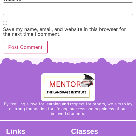
Save my name, email, and website in this browser for
the next time I comment.
By instilling a love for learning and respect for others, we aim to lay
a strong foundation for lifelong success and happiness of our
beloved students.
Links
Classes