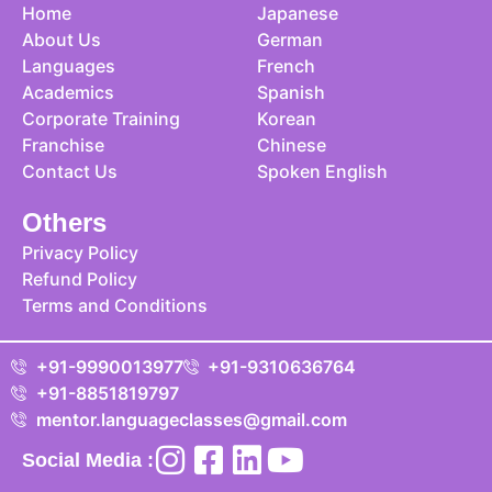
Home
Japanese
About Us
German
Languages
French
Academics
Spanish
Corporate Training
Korean
Franchise
Chinese
Contact Us
Spoken English
Others
Privacy Policy
Refund Policy
Terms and Conditions
+91-9990013977
+91-9310636764
+91-8851819797
mentor.languageclasses@gmail.com
Social Media :