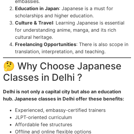
embassies.
Education in Japan
: Japanese is a must for
scholarships and higher education.
Culture & Travel
: Learning Japanese is essential
for understanding anime, manga, and its rich
cultural heritage.
Freelancing Opportunities
: There is also scope in
translation, interpretation, and teaching.
🤔 Why Choose Japanese
Classes in Delhi ?
Delhi is not only a capital city but also an education
hub. Japanese classes in Delhi offer these benefits:
Experienced, embassy-certified trainers
JLPT-oriented curriculum
Affordable fee structures
Offline and online flexible options