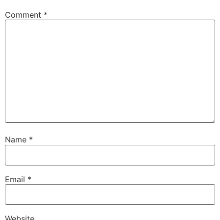
Comment
*
Name
*
Email
*
Website