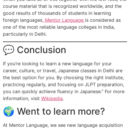
course material that is recognized worldwide, and the
good results of thousands of students in learning
foreign languages
, Mentor Language
is considered as
one of the most reliable language colleges in India,
particularly in Delhi.
💬 Conclusion
If you’re looking to learn a new language for your
career, culture, or travel, Japanese classes in Delhi are
the best option for you. By choosing the right institute,
practicing regularly, and focusing on JLPT preparation,
you can quickly achieve fluency in Japanese.” For more
information, visit
Wikipedia
.
🌍 Went to learn more?
At Mentor Language, we see new language acquisition