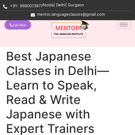
Noida| Delhi| Gurgaon
+91- 9990013977
mentor.languageclasses@gmail.com
Join Now
Best Japanese
Classes in Delhi—
Learn to Speak,
Read & Write
Japanese with
Expert Trainers