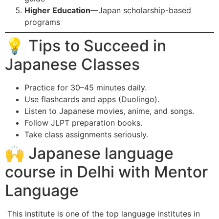
Higher Education
—Japan scholarship-based
programs
💡 Tips to Succeed in
Japanese Classes
Practice for 30–45 minutes daily.
Use flashcards and apps (Duolingo).
Listen to Japanese movies, anime, and songs.
Follow JLPT preparation books.
Take class assignments seriously.
🙌 Japanese language
course in Delhi with Mentor
Language
This institute is one of the top language institutes in