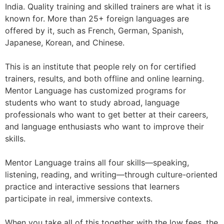
India. Quality training and skilled trainers are what it is
known for. More than 25+ foreign languages ​​are
offered by it, such as French, German, Spanish,
Japanese, Korean, and Chinese.
This is an institute that people rely on for certified
trainers, results, and both offline and online learning.
Mentor Language has customized programs for
students who want to study abroad, language
professionals who want to get better at their careers,
and language enthusiasts who want to improve their
skills.
Mentor Language trains all four skills—speaking,
listening, reading, and writing—through culture-oriented
practice and interactive sessions that learners
participate in real, immersive contexts.
When you take all of this together with the low fees, the