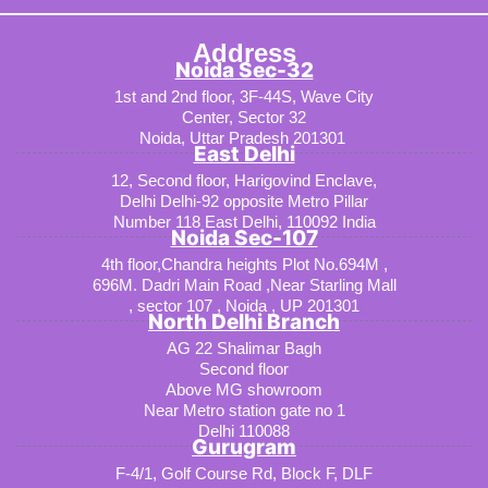
Address
Noida Sec-32
1st and 2nd floor, 3F-44S, Wave City
Center, Sector 32
Noida, Uttar Pradesh 201301
East Delhi
12, Second floor, Harigovind Enclave,
Delhi Delhi-92 opposite Metro Pillar
Number 118 East Delhi, 110092 India
Noida Sec-107
4th floor,Chandra heights Plot No.694M ,
696M. Dadri Main Road ,Near Starling Mall
, sector 107 , Noida , UP 201301
North Delhi Branch
AG 22 Shalimar Bagh
Second floor
Above MG showroom
Near Metro station gate no 1
Delhi 110088
Gurugram
F-4/1, Golf Course Rd, Block F, DLF