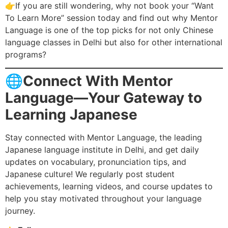
👉If you are still wondering, why not book your “Want
To Learn More” session today and find out why Mentor
Language is one of the top picks for not only Chinese
language classes in Delhi but also for other international
programs?
🌐
Connect With Mentor
Language—Your Gateway to
Learning Japanese
Stay connected with Mentor Language, the leading
Japanese language institute in Delhi, and get daily
updates on vocabulary, pronunciation tips, and
Japanese culture! We regularly post student
achievements, learning videos, and course updates to
help you stay motivated throughout your language
journey.