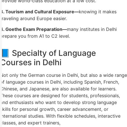
provide world-class education at a low cost.
3. Tourism and Cultural Exposure—
knowing it makes
traveling around Europe easier.
4. Goethe Exam Preparation—
many institutes in Delhi
prepare you from A1 to C2 level.
📘 Specialty of Language
Courses in Delhi
Not only the German course in Delhi, but also a wide range
of language courses in Delhi, including Spanish, French,
Chinese, and Japanese, are also available for learners.
These courses are designed for students, professionals,
and enthusiasts who want to develop strong language
skills for personal growth, career advancement, or
international studies. With flexible schedules, interactive
classes, and expert trainers,