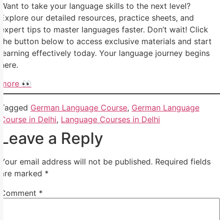
Want to take your language skills to the next level?
Explore our detailed resources, practice sheets, and
expert tips to master languages faster. Don’t wait! Click
the button below to access exclusive materials and start
learning effectively today. Your language journey begins
here.
more 👀
Tagged
German Language Course
,
German Language
Course in Delhi
,
Language Courses in Delhi
Leave a Reply
Your email address will not be published.
Required fields
are marked
*
Comment
*