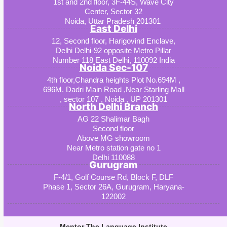
1st and 2nd floor, 3F-44S, Wave City
Center, Sector 32
Noida, Uttar Pradesh 201301
East Delhi
12, Second floor, Harigovind Enclave,
Delhi Delhi-92 opposite Metro Pillar
Number 118 East Delhi, 110092 India
Noida Sec-107
4th floor,Chandra heights Plot No.694M ,
696M. Dadri Main Road ,Near Starling Mall
, sector 107 , Noida , UP 201301
North Delhi Branch
AG 22 Shalimar Bagh
Second floor
Above MG showroom
Near Metro station gate no 1
Delhi 110088
Gurugram
F-4/1, Golf Course Rd, Block F, DLF
Phase 1, Sector 26A, Gurugram, Haryana-
122002
Mentor The Language Institute