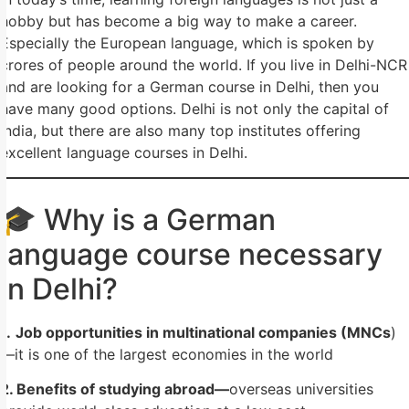
hobby but has become a big way to make a career.
Especially the European language, which is spoken by
crores of people around the world. If you live in Delhi-NCR
and are looking for a German course in Delhi, then you
have many good options. Delhi is not only the capital of
India, but there are also many top institutes offering
excellent language courses in Delhi.
🎓 Why is a German
language course necessary
in Delhi?
1.
Job opportunities in multinational companies (MNCs
)
—it is one of the largest economies in the world
2. Benefits of studying abroad—
overseas universities