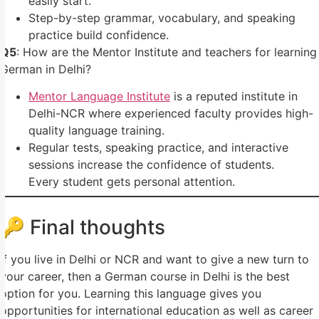
easily start.
Step-by-step grammar, vocabulary, and speaking
practice build confidence.
Q5
: How are the Mentor Institute and teachers for learning
German in Delhi?
Mentor Language Institute
is a reputed institute in
Delhi-NCR where experienced faculty provides high-
quality language training.
Regular tests, speaking practice, and interactive
sessions increase the confidence of students.
Every student gets personal attention.
🔑 Final thoughts
If you live in Delhi or NCR and want to give a new turn to
your career, then a German course in Delhi is the best
option for you. Learning this language gives you
opportunities for international education as well as career