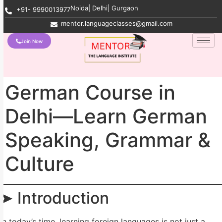
Noida| Delhi| Gurgaon
+91- 9990013977
mentor.languageclasses@gmail.com
Join Now
German Course in
Delhi—Learn German
Speaking, Grammar &
Culture
➤ Introduction
In today’s time, learning foreign languages ​​is not just a