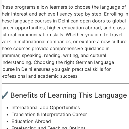
These programs allow learners to choose the language of
their interest and achieve fluency step by step. Enrolling in
these language courses in Delhi can open doors to global
career opportunities, higher education abroad, and cross-
cultural communication skills. Whether you aim to travel,
work in multinational companies, or explore a new culture,
these courses provide comprehensive guidance in
grammar, speaking, reading, writing, and cultural
understanding. Choosing the right German language
course in Delhi ensures you gain practical skills for
professional and academic success.
✔ Benefits of Learning This Language
International Job Opportunities
Translation & Interpretation Career
Education Abroad
Freelancing and Teaching Options