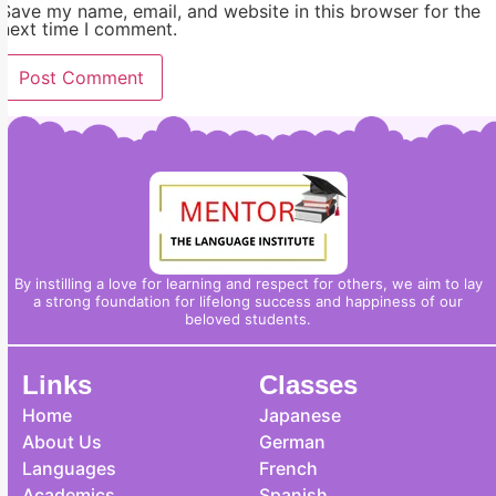
Save my name, email, and website in this browser for the
next time I comment.
By instilling a love for learning and respect for others, we aim to lay
a strong foundation for lifelong success and happiness of our
beloved students.
Links
Classes
Home
Japanese
About Us
German
Languages
French
Academics
Spanish