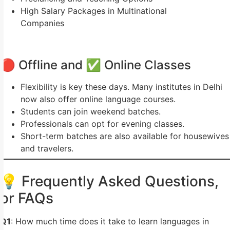
High Salary Packages in Multinational
Companies
🔴 Offline and ✅ Online Classes
Flexibility is key these days. Many institutes in Delhi
now also offer online language courses.
Students can join weekend batches.
Professionals can opt for evening classes.
Short-term batches are also available for housewives
and travelers.
💡 Frequently Asked Questions,
or FAQs
Q1
: How much time does it take to learn languages in