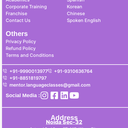
Corporate Training
Korean
Franchise
Chinese
Contact Us
Spoken English
Others
Privacy Policy
Refund Policy
Terms and Conditions
+91-9990013977
+91-9310636764
+91-8851819797
mentor.languageclasses@gmail.com
Social Media :
Address
Noida Sec-32