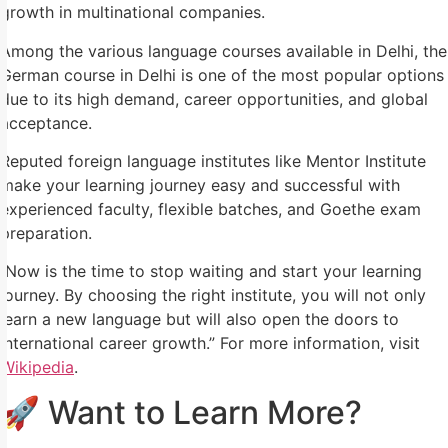
growth in multinational companies.
Among the various language courses available in Delhi, the
German course in Delhi is one of the most popular options
due to its high demand, career opportunities, and global
acceptance.
Reputed foreign language institutes like Mentor Institute
make your learning journey easy and successful with
experienced faculty, flexible batches, and Goethe exam
preparation.
Now is the time to stop waiting and start your learning
journey. By choosing the right institute, you will not only
learn a new language but will also open the doors to
international career growth.” For more information, visit
Wikipedia
.
🚀 Want to Learn More?