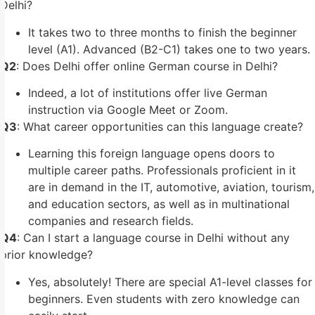
Delhi?
It takes two to three months to finish the beginner
level (A1). Advanced (B2-C1) takes one to two years.
Q2
: Does Delhi offer online German course in Delhi?
Indeed, a lot of institutions offer live German
instruction via Google Meet or Zoom.
Q3
: What career opportunities can this language create?
Learning this foreign language opens doors to
multiple career paths. Professionals proficient in it
are in demand in the IT, automotive, aviation, tourism,
and education sectors, as well as in multinational
companies and research fields.
Q4
: Can I start a language course in Delhi without any
prior knowledge?
Yes, absolutely! There are special A1-level classes for
beginners. Even students with zero knowledge can