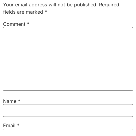
Your email address will not be published.
Required
fields are marked
*
Comment
*
Name
*
Email
*