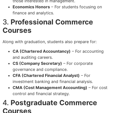
those interested in management.
Economics Honors
– For students focusing on
finance and analytics.
3.
Professional Commerce
Courses
Along with graduation, students also prepare for:
CA (Chartered Accountancy)
– For accounting
and auditing careers.
CS (Company Secretary)
– For corporate
governance and compliance.
CFA (Chartered Financial Analyst)
– For
investment banking and financial analysis.
CMA (Cost Management Accounting)
– For cost
control and financial strategy.
4.
Postgraduate Commerce
Courses