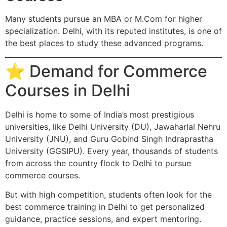
Many students pursue an MBA or M.Com for higher
specialization. Delhi, with its reputed institutes, is one of
the best places to study these advanced programs.
⭐ Demand for Commerce
Courses in Delhi
Delhi is home to some of India’s most prestigious
universities, like Delhi University (DU), Jawaharlal Nehru
University (JNU), and Guru Gobind Singh Indraprastha
University (GGSIPU). Every year, thousands of students
from across the country flock to Delhi to pursue
commerce courses.
But with high competition, students often look for the
best commerce training in Delhi to get personalized
guidance, practice sessions, and expert mentoring.