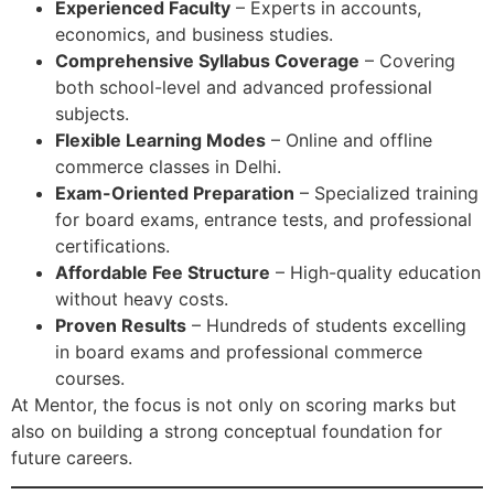
Experienced Faculty
– Experts in accounts,
economics, and business studies.
Comprehensive Syllabus Coverage
– Covering
both school-level and advanced professional
subjects.
Flexible Learning Modes
– Online and offline
commerce classes in Delhi.
Exam-Oriented Preparation
– Specialized training
for board exams, entrance tests, and professional
certifications.
Affordable Fee Structure
– High-quality education
without heavy costs.
Proven Results
– Hundreds of students excelling
in board exams and professional commerce
courses.
At Mentor, the focus is not only on scoring marks but
also on building a strong conceptual foundation for
future careers.