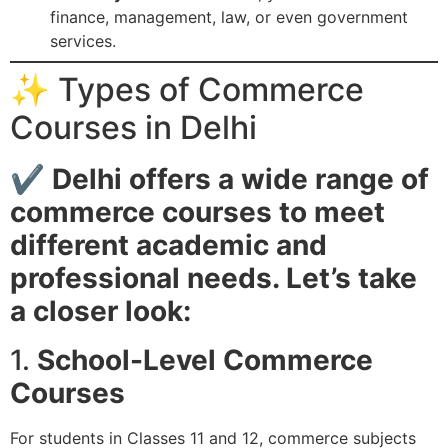
finance, management, law, or even government
services.
✨ Types of Commerce
Courses in Delhi
✔
Delhi offers a wide range of
commerce courses to meet
different academic and
professional needs. Let’s take
a closer look:
1.
School-Level Commerce
Courses
For students in Classes 11 and 12, commerce subjects