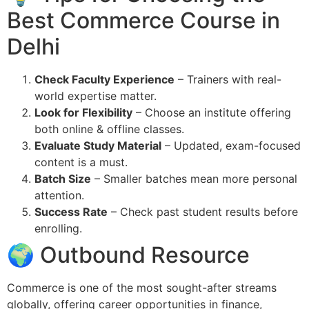
Best Commerce Course in
Delhi
Check Faculty Experience
– Trainers with real-
world expertise matter.
Look for Flexibility
– Choose an institute offering
both online & offline classes.
Evaluate Study Material
– Updated, exam-focused
content is a must.
Batch Size
– Smaller batches mean more personal
attention.
Success Rate
– Check past student results before
enrolling.
🌍 Outbound Resource
Commerce is one of the most sought-after streams
globally, offering career opportunities in finance,