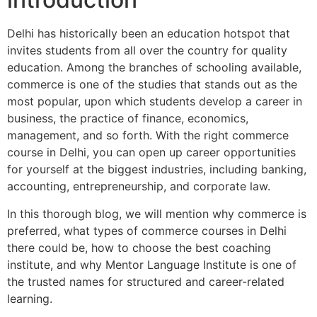
Delhi has historically been an education hotspot that
invites students from all over the country for quality
education. Among the branches of schooling available,
commerce is one of the studies that stands out as the
most popular, upon which students develop a career in
business, the practice of finance, economics,
management, and so forth. With the right commerce
course in Delhi, you can open up career opportunities
for yourself at the biggest industries, including banking,
accounting, entrepreneurship, and corporate law.
In this thorough blog, we will mention why commerce is
preferred, what types of commerce courses in Delhi
there could be, how to choose the best coaching
institute, and why Mentor Language Institute is one of
the trusted names for structured and career-related
learning.