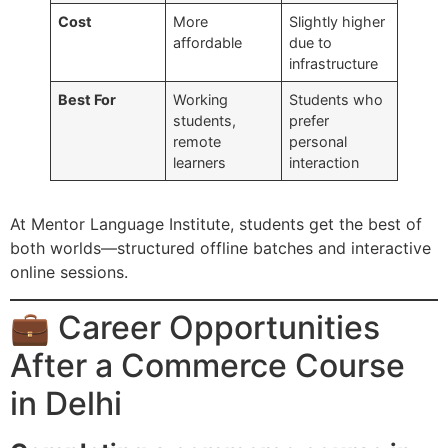
Cost
More
Slightly higher
affordable
due to
infrastructure
Best For
Working
Students who
students,
prefer
remote
personal
learners
interaction
At Mentor Language Institute, students get the best of
both worlds—structured offline batches and interactive
online sessions.
💼 Career Opportunities
After a Commerce Course
in Delhi