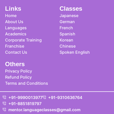
Links
Classes
Home
Japanese
About Us
German
Languages
French
Academics
Spanish
Corporate Training
Korean
Franchise
Chinese
Contact Us
Spoken English
Others
Privacy Policy
Refund Policy
Terms and Conditions
+91-9990013977
+91-9310636764
+91-8851819797
mentor.languageclasses@gmail.com