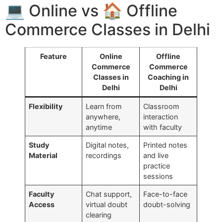
💻 Online vs 🏠 Offline
Commerce Classes in Delhi
Feature
Online
Offline
Commerce
Commerce
Classes in
Coaching in
Delhi
Delhi
Flexibility
Learn from
Classroom
anywhere,
interaction
anytime
with faculty
Study
Digital notes,
Printed notes
Material
recordings
and live
practice
sessions
Faculty
Chat support,
Face-to-face
Access
virtual doubt
doubt-solving
clearing