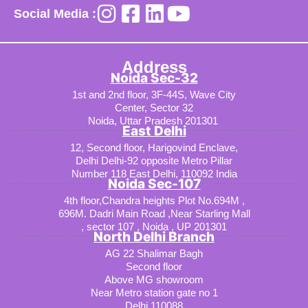
Social Media :
Address
Noida Sec-32
1st and 2nd floor, 3F-44S, Wave City
Center, Sector 32
Noida, Uttar Pradesh 201301
East Delhi
12, Second floor, Harigovind Enclave,
Delhi Delhi-92 opposite Metro Pillar
Number 118 East Delhi, 110092 India
Noida Sec-107
4th floor,Chandra heights Plot No.694M ,
696M. Dadri Main Road ,Near Starling Mall
, sector 107 , Noida , UP 201301
North Delhi Branch
AG 22 Shalimar Bagh
Second floor
Above MG showroom
Near Metro station gate no 1
Delhi 110088