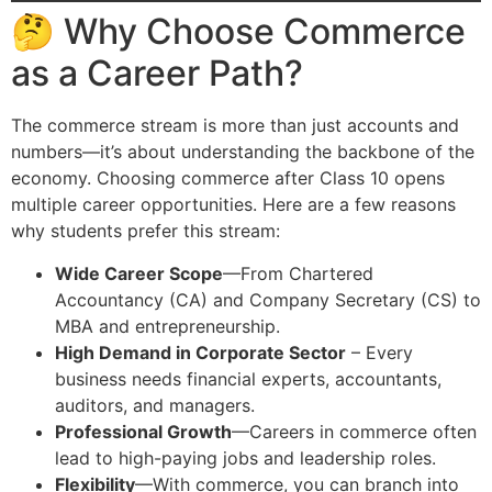
🤔 Why Choose Commerce
as a Career Path?
The commerce stream is more than just accounts and
numbers—it’s about understanding the backbone of the
economy. Choosing commerce after Class 10 opens
multiple career opportunities. Here are a few reasons
why students prefer this stream:
Wide Career Scope
—From Chartered
Accountancy (CA) and Company Secretary (CS) to
MBA and entrepreneurship.
High Demand in Corporate Sector
– Every
business needs financial experts, accountants,
auditors, and managers.
Professional Growth
—Careers in commerce often
lead to high-paying jobs and leadership roles.
Flexibility
—With commerce, you can branch into