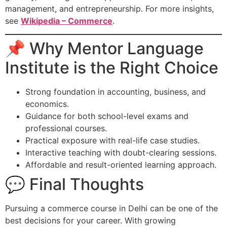
management, and entrepreneurship. For more insights,
see
Wikipedia – Commerce
.
📌 Why Mentor Language
Institute is the Right Choice
Strong foundation in accounting, business, and
economics.
Guidance for both school-level exams and
professional courses.
Practical exposure with real-life case studies.
Interactive teaching with doubt-clearing sessions.
Affordable and result-oriented learning approach.
💬 Final Thoughts
Pursuing a commerce course in Delhi can be one of the
best decisions for your career. With growing