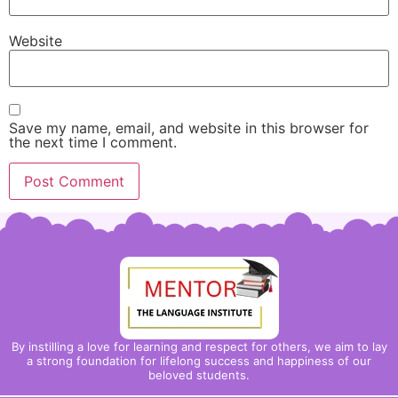
Website
Save my name, email, and website in this browser for
the next time I comment.
By instilling a love for learning and respect for others, we aim to lay
a strong foundation for lifelong success and happiness of our
beloved students.