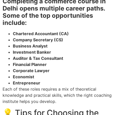
Completing a commerce course in
Delhi opens multiple career paths.
Some of the top opportunities
include:
Chartered Accountant (CA)
Company Secretary (CS)
Business Analyst
Investment Banker
Auditor & Tax Consultant
Financial Planner
Corporate Lawyer
Economist
Entrepreneur
Each of these roles requires a mix of theoretical
knowledge and practical skills, which the right coaching
institute helps you develop.
💡 Tips for Choosing the