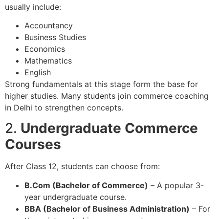
usually include:
Accountancy
Business Studies
Economics
Mathematics
English
Strong fundamentals at this stage form the base for
higher studies. Many students join commerce coaching
in Delhi to strengthen concepts.
2.
Undergraduate Commerce
Courses
After Class 12, students can choose from:
B.Com (Bachelor of Commerce)
– A popular 3-
year undergraduate course.
BBA (Bachelor of Business Administration)
– For