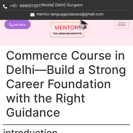
Noida| Delhi| Gurgaon
+91- 9990013977
mentor.languageclasses@gmail.com
Join Now
Commerce Course in
Delhi—Build a Strong
Career Foundation
with the Right
Guidance
introduction