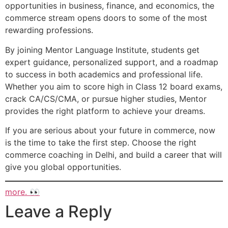
opportunities in business, finance, and economics, the
commerce stream opens doors to some of the most
rewarding professions.
By joining Mentor Language Institute, students get
expert guidance, personalized support, and a roadmap
to success in both academics and professional life.
Whether you aim to score high in Class 12 board exams,
crack CA/CS/CMA, or pursue higher studies, Mentor
provides the right platform to achieve your dreams.
If you are serious about your future in commerce, now
is the time to take the first step. Choose the right
commerce coaching in Delhi, and build a career that will
give you global opportunities.
more. 👀
Leave a Reply