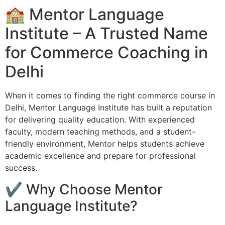
🏫 Mentor Language
Institute – A Trusted Name
for Commerce Coaching in
Delhi
When it comes to finding the right commerce course in
Delhi, Mentor Language Institute has built a reputation
for delivering quality education. With experienced
faculty, modern teaching methods, and a student-
friendly environment, Mentor helps students achieve
academic excellence and prepare for professional
success.
✔ Why Choose Mentor
Language Institute?