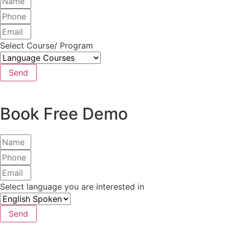
Select Course/ Program
Send
Book Free Demo
Select language you are interested in
Send