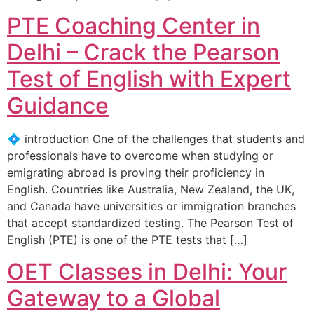
PTE Coaching Center in
Delhi – Crack the Pearson
Test of English with Expert
Guidance
💠 introduction One of the challenges that students and
professionals have to overcome when studying or
emigrating abroad is proving their proficiency in
English. Countries like Australia, New Zealand, the UK,
and Canada have universities or immigration branches
that accept standardized testing. The Pearson Test of
English (PTE) is one of the PTE tests that […]
OET Classes in Delhi: Your
Gateway to a Global