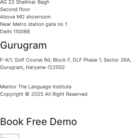
AG 22 Shalimar Bagh
Second floor
Above MG showroom
Near Metro station gate no 1
Delhi 110088
Gurugram
F-4/1, Golf Course Rd, Block F, DLF Phase 1, Sector 26A,
Gurugram, Haryana-122002
Mentor The Language Institute
Copyright © 2025 All Right Reserved
Book Free Demo