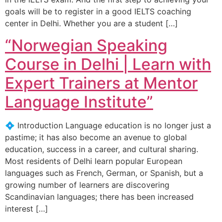
goals will be to register in a good IELTS coaching
center in Delhi. Whether you are a student […]
“Norwegian Speaking
Course in Delhi | Learn with
Expert Trainers at Mentor
Language Institute”
💠 Introduction Language education is no longer just a
pastime; it has also become an avenue to global
education, success in a career, and cultural sharing.
Most residents of Delhi learn popular European
languages such as French, German, or Spanish, but a
growing number of learners are discovering
Scandinavian languages; there has been increased
interest […]