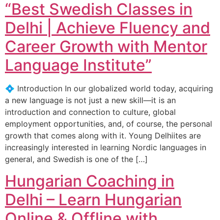
“Best Swedish Classes in
Delhi | Achieve Fluency and
Career Growth with Mentor
Language Institute”
💠 Introduction In our globalized world today, acquiring
a new language is not just a new skill—it is an
introduction and connection to culture, global
employment opportunities, and, of course, the personal
growth that comes along with it. Young Delhiites are
increasingly interested in learning Nordic languages in
general, and Swedish is one of the […]
Hungarian Coaching in
Delhi – Learn Hungarian
Online & Offline with