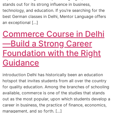
stands out for its strong influence in business,
technology, and education. If you’re searching for the
best German classes in Delhi, Mentor Language offers
an exceptional […]
Commerce Course in Delhi
—Build a Strong Career
Foundation with the Right
Guidance
introduction Delhi has historically been an education
hotspot that invites students from all over the country
for quality education. Among the branches of schooling
available, commerce is one of the studies that stands
out as the most popular, upon which students develop a
career in business, the practice of finance, economics,
management, and so forth. […]