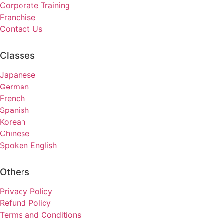
Corporate Training
Franchise
Contact Us
Classes
Japanese
German
French
Spanish
Korean
Chinese
Spoken English
Others
Privacy Policy
Refund Policy
Terms and Conditions