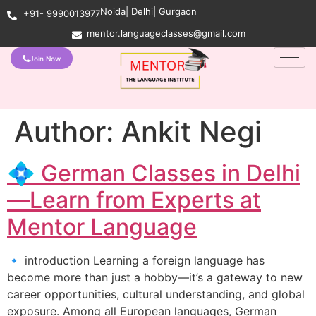
Noida| Delhi| Gurgaon
+91- 9990013977
mentor.languageclasses@gmail.com
Join Now
Author:
Ankit Negi
💠 German Classes in Delhi
—Learn from Experts at
Mentor Language
🔹 introduction Learning a foreign language has
become more than just a hobby—it’s a gateway to new
career opportunities, cultural understanding, and global
exposure. Among all European languages, German