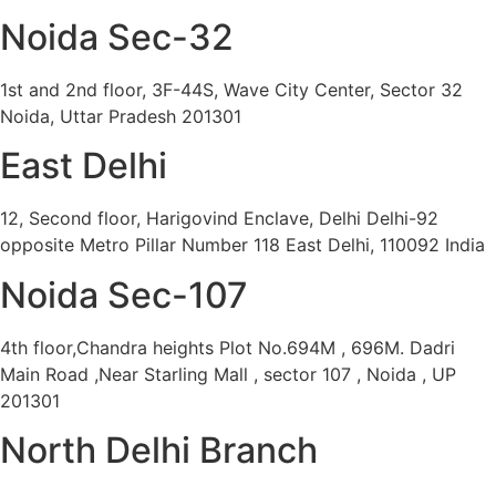
Noida Sec-32
1st and 2nd floor, 3F-44S, Wave City Center, Sector 32
Noida, Uttar Pradesh 201301
East Delhi
12, Second floor, Harigovind Enclave, Delhi Delhi-92
opposite Metro Pillar Number 118 East Delhi, 110092 India
Noida Sec-107
4th floor,Chandra heights Plot No.694M , 696M. Dadri
Main Road ,Near Starling Mall , sector 107 , Noida , UP
201301
North Delhi Branch