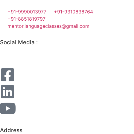
+91-9990013977
+91-9310636764
+91-8851819797
mentor.languageclasses@gmail.com
Social Media :
Address