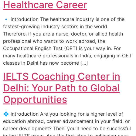
Healthcare Career
🔹 introduction The healthcare industry is one of the
fastest-growing industry sectors in the world.
Therefore, if you are a nurse, doctor, or allied health
professional who wants to work abroad, the
Occupational English Test (OET) is your way in. For
many healthcare professionals in India, engaging in OET
classes in Delhi has now become […]
IELTS Coaching Center in
Delhi: Your Path to Global
Opportunities
💠 introduction Are you looking for a higher level of
education abroad, career advancement in your field, or
career development? Then, you’ll need to be successful
in the IELTS exam. And the first step to achieving your