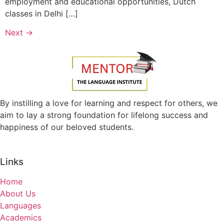
employment and educational opportunities, Dutch
classes in Delhi […]
Next
→
By instilling a love for learning and respect for others, we
aim to lay a strong foundation for lifelong success and
happiness of our beloved students.
Links
Home
About Us
Languages
Academics