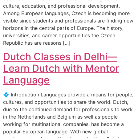
culture, education, and professional development.
Among European languages, Czech is becoming more
visible since students and professionals are finding new
horizons in the central parts of Europe. The history,
universities, and career opportunities the Czech
Republic has are reasons […]
Dutch Classes in Delhi—
Learn Dutch with Mentor
Language
💠 Introduction Languages provide a means for people,
cultures, and opportunities to share the world. Dutch,
due to the continued demand for professionals to work
in the Netherlands and Belgium as well as people
working for multinational companies, has become a
popular European language. With new global