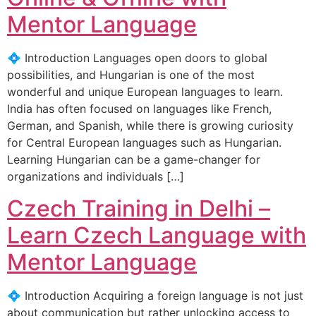
Mentor Language
💠 Introduction Languages open doors to global
possibilities, and Hungarian is one of the most
wonderful and unique European languages to learn.
India has often focused on languages like French,
German, and Spanish, while there is growing curiosity
for Central European languages such as Hungarian.
Learning Hungarian can be a game-changer for
organizations and individuals […]
Czech Training in Delhi –
Learn Czech Language with
Mentor Language
💠 Introduction Acquiring a foreign language is not just
about communication but rather unlocking access to