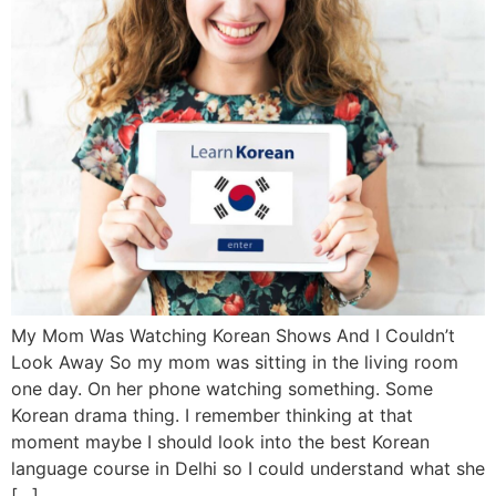
My Mom Was Watching Korean Shows And I Couldn’t
Look Away So my mom was sitting in the living room
one day. On her phone watching something. Some
Korean drama thing. I remember thinking at that
moment maybe I should look into the best Korean
language course in Delhi so I could understand what she
[…]