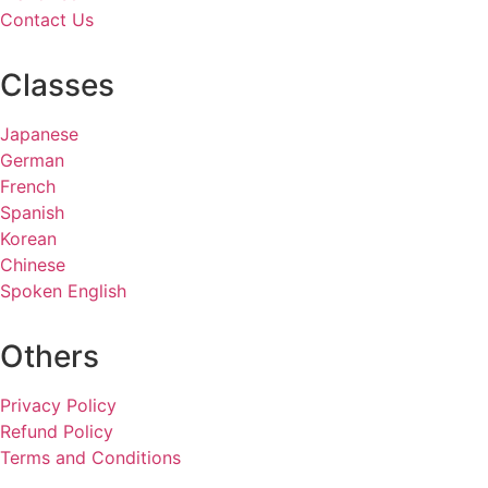
Contact Us
Classes
Japanese
German
French
Spanish
Korean
Chinese
Spoken English
Others
Privacy Policy
Refund Policy
Terms and Conditions