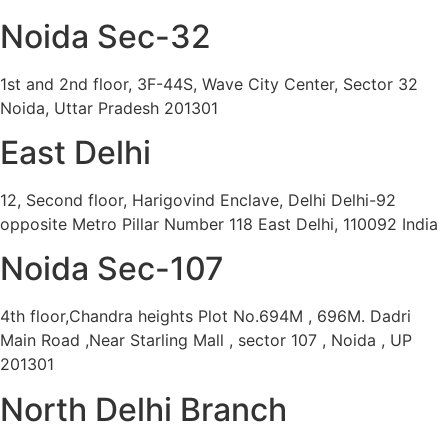
Noida Sec-32
1st and 2nd floor, 3F-44S, Wave City Center, Sector 32
Noida, Uttar Pradesh 201301
East Delhi
12, Second floor, Harigovind Enclave, Delhi Delhi-92
opposite Metro Pillar Number 118 East Delhi, 110092 India
Noida Sec-107
4th floor,Chandra heights Plot No.694M , 696M. Dadri
Main Road ,Near Starling Mall , sector 107 , Noida , UP
201301
North Delhi Branch