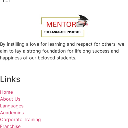
By instilling a love for learning and respect for others, we
aim to lay a strong foundation for lifelong success and
happiness of our beloved students.
Links
Home
About Us
Languages
Academics
Corporate Training
Franchise