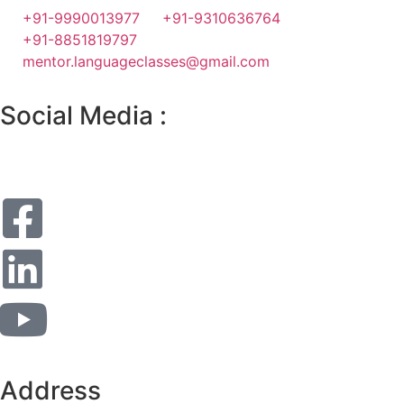
+91-9990013977
+91-9310636764
+91-8851819797
mentor.languageclasses@gmail.com
Social Media :
Address