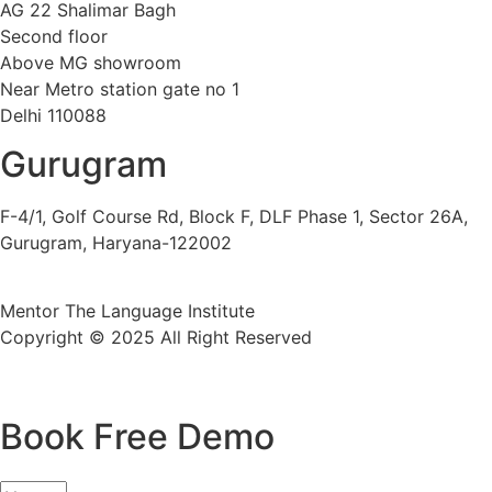
AG 22 Shalimar Bagh
Second floor
Above MG showroom
Near Metro station gate no 1
Delhi 110088
Gurugram
F-4/1, Golf Course Rd, Block F, DLF Phase 1, Sector 26A,
Gurugram, Haryana-122002
Mentor The Language Institute
Copyright © 2025 All Right Reserved
Book Free Demo