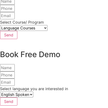
Select Course/ Program
Send
Book Free Demo
Select language you are interested in
Send