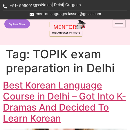
Noida| Delhi| Gurgaon
+91- 9990013977
mentor.languageclasses@gmail.com
Join Now
Tag:
TOPIK exam
preparation in Delhi
Best Korean Language
Course in Delhi – Got Into K-
Dramas And Decided To
Learn Korean