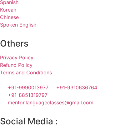
Spanish
Korean
Chinese
Spoken English
Others
Privacy Policy
Refund Policy
Terms and Conditions
+91-9990013977
+91-9310636764
+91-8851819797
mentor.languageclasses@gmail.com
Social Media :