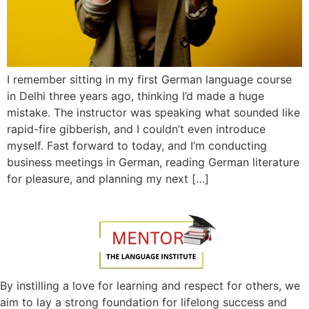
I remember sitting in my first German language course
in Delhi three years ago, thinking I’d made a huge
mistake. The instructor was speaking what sounded like
rapid-fire gibberish, and I couldn’t even introduce
myself. Fast forward to today, and I’m conducting
business meetings in German, reading German literature
for pleasure, and planning my next […]
By instilling a love for learning and respect for others, we
aim to lay a strong foundation for lifelong success and