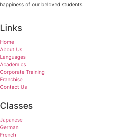
happiness of our beloved students.
Links
Home
About Us
Languages
Academics
Corporate Training
Franchise
Contact Us
Classes
Japanese
German
French