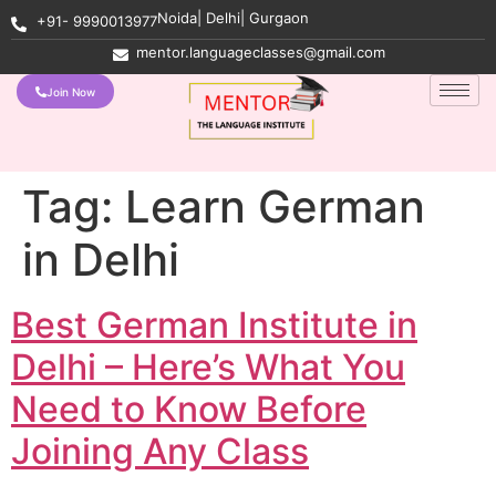
Noida| Delhi| Gurgaon
+91- 9990013977
mentor.languageclasses@gmail.com
Join Now
Tag:
Learn German
in Delhi
Best German Institute in
Delhi – Here’s What You
Need to Know Before
Joining Any Class