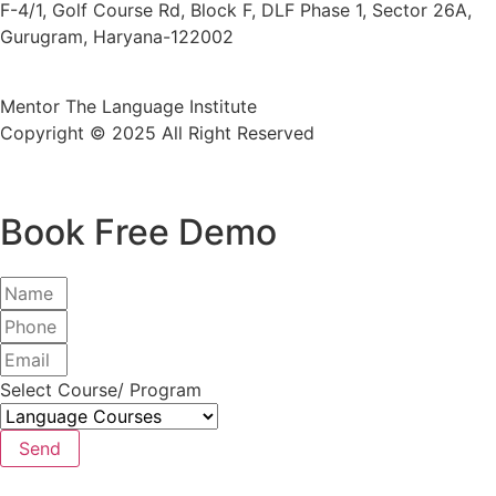
F-4/1, Golf Course Rd, Block F, DLF Phase 1, Sector 26A,
Gurugram, Haryana-122002
Mentor The Language Institute
Copyright © 2025 All Right Reserved
Book Free Demo
Select Course/ Program
Send