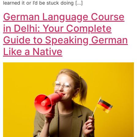
learned it or I’d be stuck doing […]
German Language Course
in Delhi: Your Complete
Guide to Speaking German
Like a Native