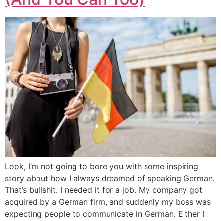
Look, I’m not going to bore you with some inspiring
story about how I always dreamed of speaking German.
That’s bullshit. I needed it for a job. My company got
acquired by a German firm, and suddenly my boss was
expecting people to communicate in German. Either I