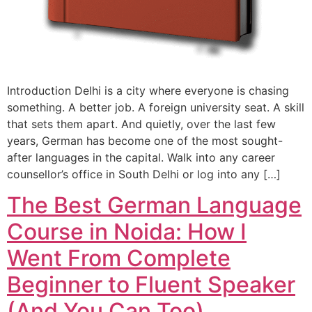
Introduction Delhi is a city where everyone is chasing
something. A better job. A foreign university seat. A skill
that sets them apart. And quietly, over the last few
years, German has become one of the most sought-
after languages in the capital. Walk into any career
counsellor’s office in South Delhi or log into any […]
The Best German Language
Course in Noida: How I
Went From Complete
Beginner to Fluent Speaker
(And You Can Too)