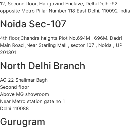
12, Second floor, Harigovind Enclave, Delhi Delhi-92
opposite Metro Pillar Number 118 East Delhi, 110092 India
Noida Sec-107
4th floor,Chandra heights Plot No.694M , 696M. Dadri
Main Road ,Near Starling Mall , sector 107 , Noida , UP
201301
North Delhi Branch
AG 22 Shalimar Bagh
Second floor
Above MG showroom
Near Metro station gate no 1
Delhi 110088
Gurugram