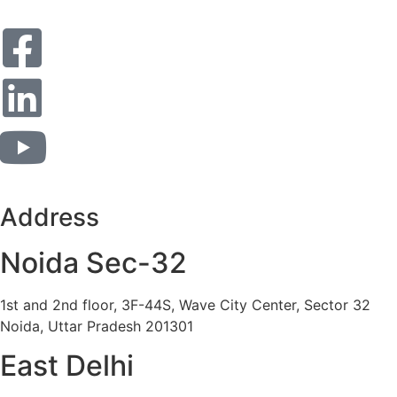
Address
Noida Sec-32
1st and 2nd floor, 3F-44S, Wave City Center, Sector 32
Noida, Uttar Pradesh 201301
East Delhi