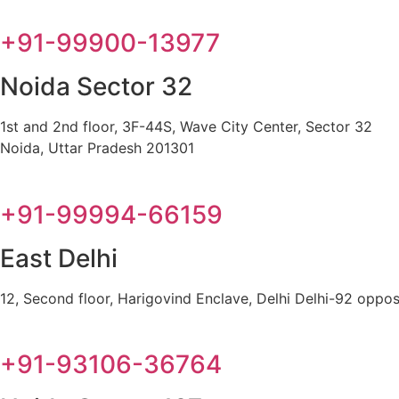
+91-99900-13977
Noida Sector 32
1st and 2nd floor, 3F-44S, Wave City Center, Sector 32
Noida, Uttar Pradesh 201301
+91-99994-66159
East Delhi
12, Second floor, Harigovind Enclave, Delhi Delhi-92 oppos
+91-93106-36764