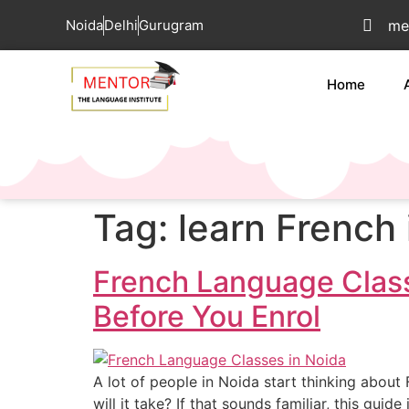
Noida
Delhi
Gurugram
me
Home
Tag:
learn French 
French Language Class
Before You Enrol
A lot of people in Noida start thinking abou
will it take? If that sounds familiar, this gui