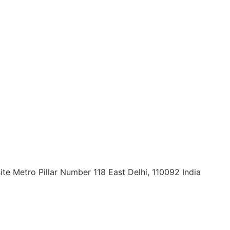
ite Metro Pillar Number 118 East Delhi, 110092 India