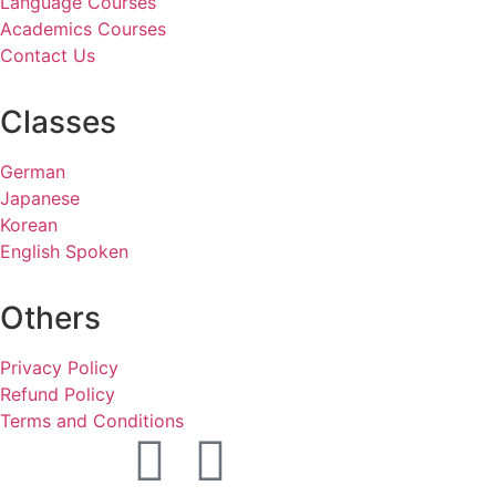
Language Courses
Academics Courses
Contact Us
Classes
German
Japanese
Korean
English Spoken
Others
Privacy Policy
Refund Policy
Terms and Conditions