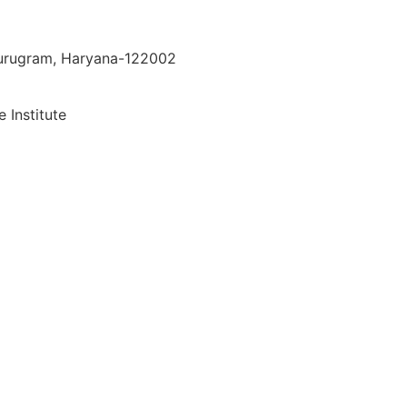
 Gurugram, Haryana-122002
 Institute