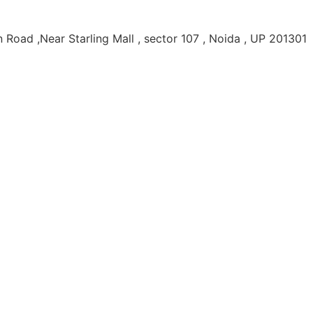
Road ,Near Starling Mall , sector 107 , Noida , UP 201301