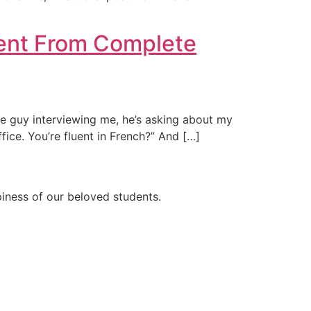
Went From Complete
 The guy interviewing me, he’s asking about my
ffice. You’re fluent in French?” And […]
ppiness of our beloved students.