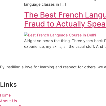
language classes in […]
The Best French Langu
Fraud to Actually Spe
Alright so here’s the thing. Three years back I
experience, my skills, all the usual stuff. And
By instilling a love for learning and respect for others, w
Links
Home
About Us