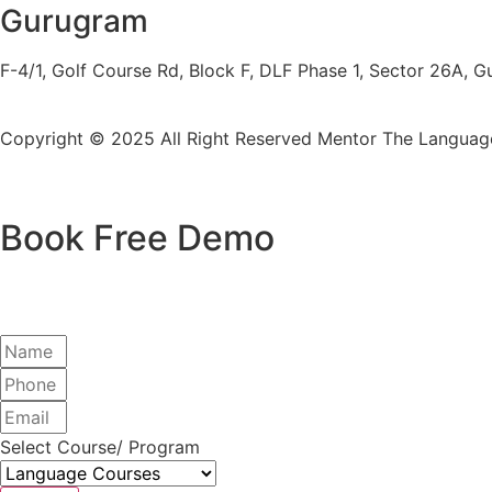
Gurugram
F-4/1, Golf Course Rd, Block F, DLF Phase 1, Sector 26A,
Copyright © 2025 All Right Reserved
Mentor The Language
Book Free Demo
Select Course/ Program