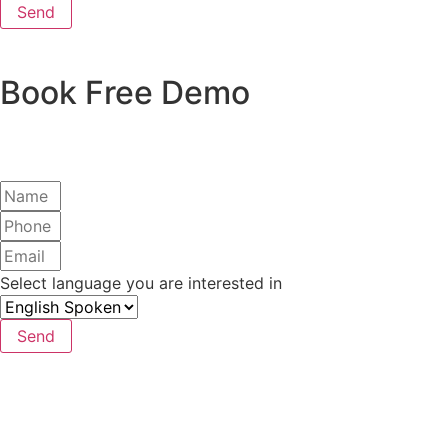
Send
Book Free Demo
Select language you are interested in
Send