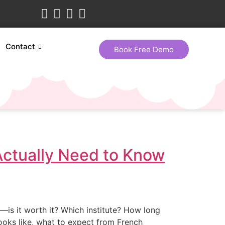
Contact
Book Free Demo
Actually Need to Know
—is it worth it? Which institute? How long
 looks like, what to expect from French