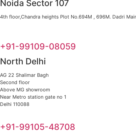
Noida Sector 107
4th floor,Chandra heights Plot No.694M , 696M. Dadri Main 
+91-99109-08059
North Delhi
AG 22 Shalimar Bagh
Second floor
Above MG showroom
Near Metro station gate no 1
Delhi 110088
+91-99105-48708