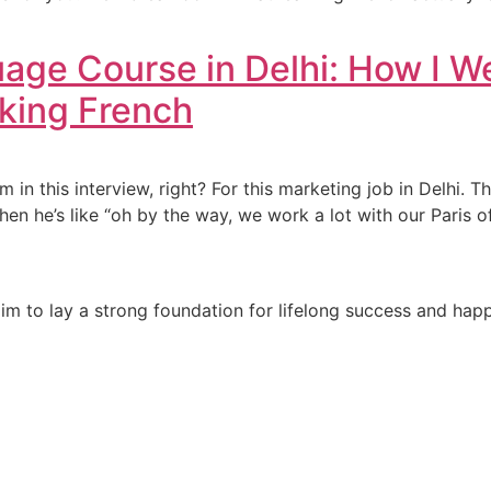
age Course in Delhi: How I 
aking French
’m in this interview, right? For this marketing job in Delhi.
 then he’s like “oh by the way, we work a lot with our Paris o
e aim to lay a strong foundation for lifelong success and ha