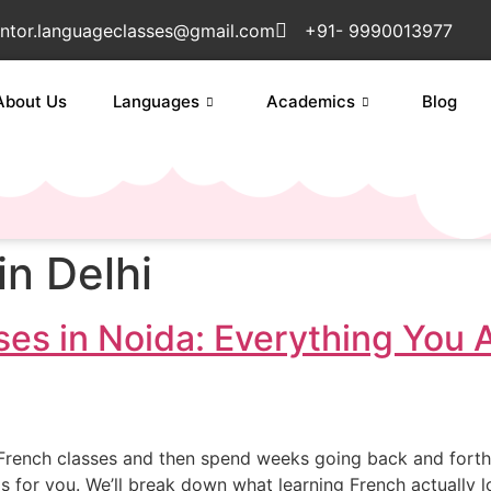
ntor.languageclasses@gmail.com
+91- 9990013977
About Us
Languages
Academics
Blog
in Delhi
es in Noida: Everything You 
t French classes and then spend weeks going back and forth
de is for you. We’ll break down what learning French actually