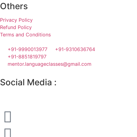
Others
Privacy Policy
Refund Policy
Terms and Conditions
+91-9990013977
+91-9310636764
+91-8851819797
mentor.languageclasses@gmail.com
Social Media :