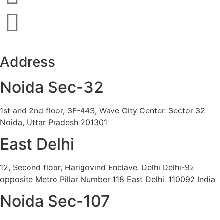
Address
Noida Sec-32
1st and 2nd floor, 3F-44S, Wave City Center, Sector 32
Noida, Uttar Pradesh 201301
East Delhi
12, Second floor, Harigovind Enclave, Delhi Delhi-92
opposite Metro Pillar Number 118 East Delhi, 110092 India
Noida Sec-107