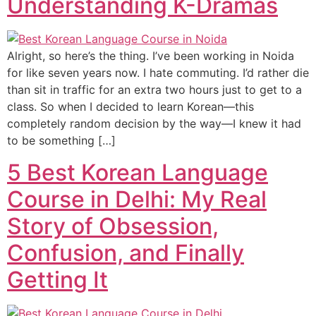
Understanding K-Dramas
Alright, so here’s the thing. I’ve been working in Noida
for like seven years now. I hate commuting. I’d rather die
than sit in traffic for an extra two hours just to get to a
class. So when I decided to learn Korean—this
completely random decision by the way—I knew it had
to be something […]
5 Best Korean Language
Course in Delhi: My Real
Story of Obsession,
Confusion, and Finally
Getting It