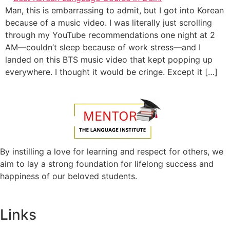
Man, this is embarrassing to admit, but I got into Korean
because of a music video. I was literally just scrolling
through my YouTube recommendations one night at 2
AM—couldn’t sleep because of work stress—and I
landed on this BTS music video that kept popping up
everywhere. I thought it would be cringe. Except it […]
By instilling a love for learning and respect for others, we
aim to lay a strong foundation for lifelong success and
happiness of our beloved students.
Links