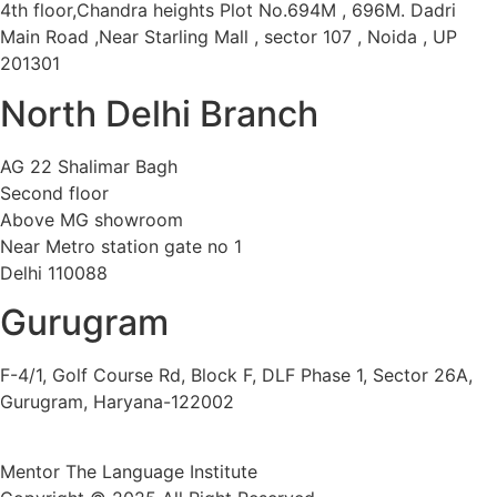
4th floor,Chandra heights Plot No.694M , 696M. Dadri
Main Road ,Near Starling Mall , sector 107 , Noida , UP
201301
North Delhi Branch
AG 22 Shalimar Bagh
Second floor
Above MG showroom
Near Metro station gate no 1
Delhi 110088
Gurugram
F-4/1, Golf Course Rd, Block F, DLF Phase 1, Sector 26A,
Gurugram, Haryana-122002
Mentor The Language Institute