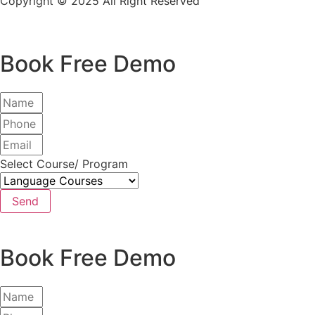
Copyright © 2025 All Right Reserved
Book Free Demo
Select Course/ Program
Send
Book Free Demo