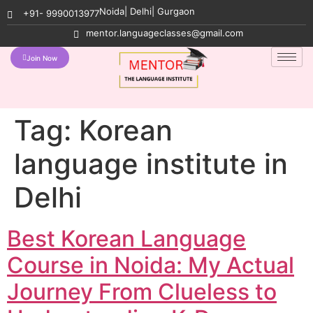
Noida| Delhi| Gurgaon
+91- 9990013977
mentor.languageclasses@gmail.com
Join Now
Tag:
Korean
language institute in
Delhi
Best Korean Language
Course in Noida: My Actual
Journey From Clueless to