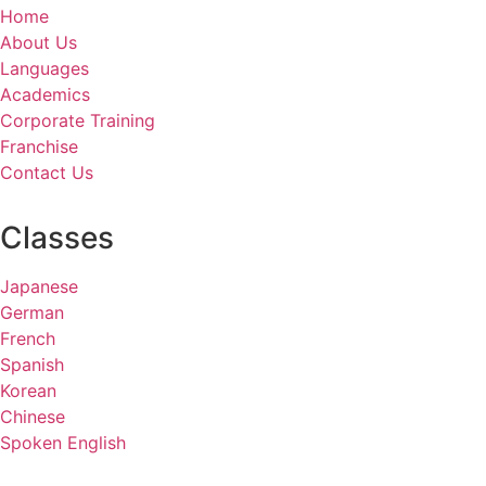
Home
About Us
Languages
Academics
Corporate Training
Franchise
Contact Us
Classes
Japanese
German
French
Spanish
Korean
Chinese
Spoken English