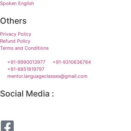
Spoken English
Others
Privacy Policy
Refund Policy
Terms and Conditions
+91-9990013977
+91-9310636764
+91-8851819797
mentor.languageclasses@gmail.com
Social Media :