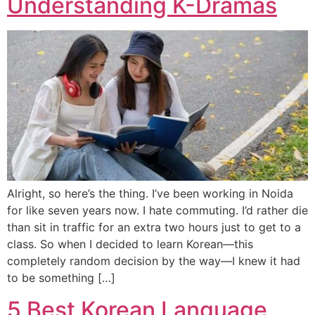
Understanding K-Dramas
Alright, so here’s the thing. I’ve been working in Noida
for like seven years now. I hate commuting. I’d rather die
than sit in traffic for an extra two hours just to get to a
class. So when I decided to learn Korean—this
completely random decision by the way—I knew it had
to be something […]
5 Best Korean Language