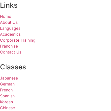
Links
Home
About Us
Languages
Academics
Corporate Training
Franchise
Contact Us
Classes
Japanese
German
French
Spanish
Korean
Chinese