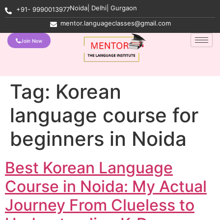
Noida| Delhi| Gurgaon
+91- 9990013977
mentor.languageclasses@gmail.com
Join Now
Tag:
Korean
language course for
beginners in Noida
Best Korean Language
Course in Noida: My Actual
Journey From Clueless to