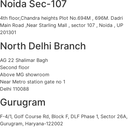
Noida Sec-107
4th floor,Chandra heights Plot No.694M , 696M. Dadri
Main Road ,Near Starling Mall , sector 107 , Noida , UP
201301
North Delhi Branch
AG 22 Shalimar Bagh
Second floor
Above MG showroom
Near Metro station gate no 1
Delhi 110088
Gurugram
F-4/1, Golf Course Rd, Block F, DLF Phase 1, Sector 26A,
Gurugram, Haryana-122002