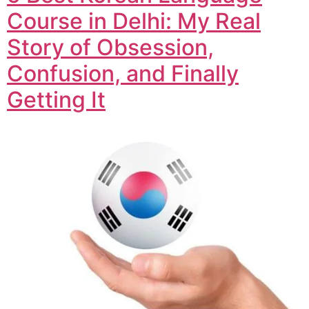
Course in Delhi: My Real
Story of Obsession,
Confusion, and Finally
Getting It