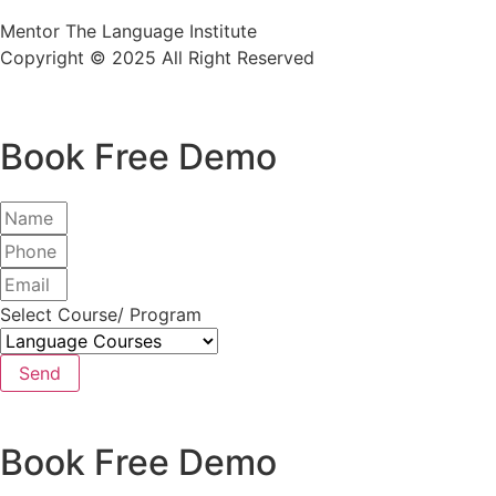
Mentor The Language Institute
Copyright © 2025 All Right Reserved
Book Free Demo
Select Course/ Program
Send
Book Free Demo