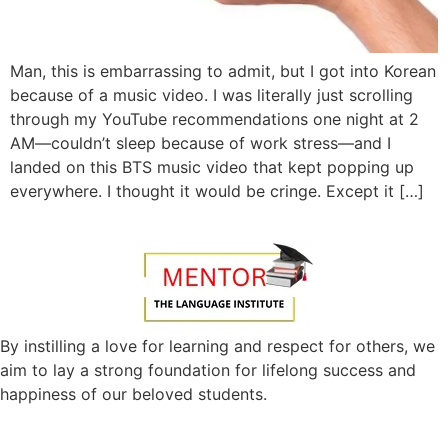
Man, this is embarrassing to admit, but I got into Korean
because of a music video. I was literally just scrolling
through my YouTube recommendations one night at 2
AM—couldn’t sleep because of work stress—and I
landed on this BTS music video that kept popping up
everywhere. I thought it would be cringe. Except it […]
By instilling a love for learning and respect for others, we
aim to lay a strong foundation for lifelong success and
happiness of our beloved students.