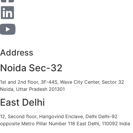
Address
Noida Sec-32
1st and 2nd floor, 3F-44S, Wave City Center, Sector 32
Noida, Uttar Pradesh 201301
East Delhi
12, Second floor, Harigovind Enclave, Delhi Delhi-92
opposite Metro Pillar Number 118 East Delhi, 110092 India