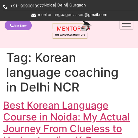
Noida| Delhi| Gurgaon
+91- 9990013977
mentor.languageclasses@gmail.com
Join Now
Tag:
Korean
language coaching
in Delhi NCR
Best Korean Language
Course in Noida: My Actual
Journey From Clueless to