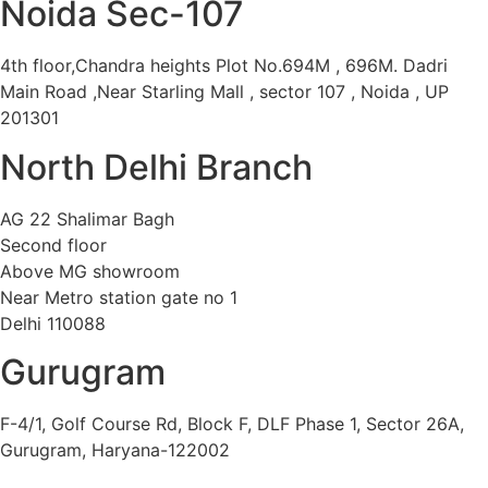
Noida Sec-107
4th floor,Chandra heights Plot No.694M , 696M. Dadri
Main Road ,Near Starling Mall , sector 107 , Noida , UP
201301
North Delhi Branch
AG 22 Shalimar Bagh
Second floor
Above MG showroom
Near Metro station gate no 1
Delhi 110088
Gurugram
F-4/1, Golf Course Rd, Block F, DLF Phase 1, Sector 26A,
Gurugram, Haryana-122002