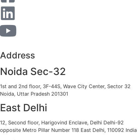
Address
Noida Sec-32
1st and 2nd floor, 3F-44S, Wave City Center, Sector 32
Noida, Uttar Pradesh 201301
East Delhi
12, Second floor, Harigovind Enclave, Delhi Delhi-92
opposite Metro Pillar Number 118 East Delhi, 110092 India