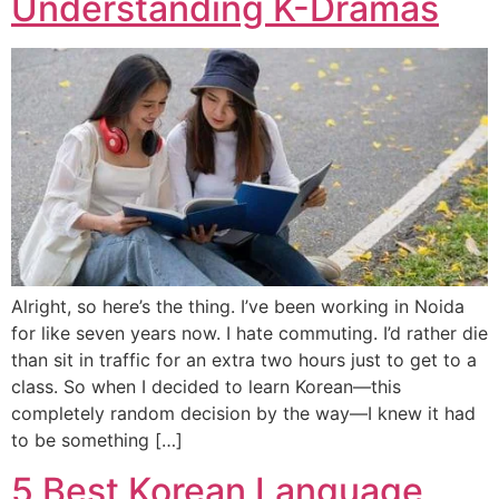
Understanding K-Dramas
Alright, so here’s the thing. I’ve been working in Noida
for like seven years now. I hate commuting. I’d rather die
than sit in traffic for an extra two hours just to get to a
class. So when I decided to learn Korean—this
completely random decision by the way—I knew it had
to be something […]
5 Best Korean Language