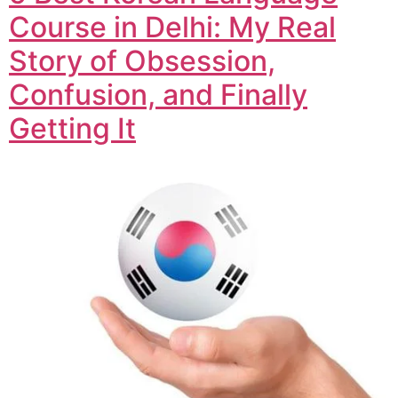
Course in Delhi: My Real
Story of Obsession,
Confusion, and Finally
Getting It