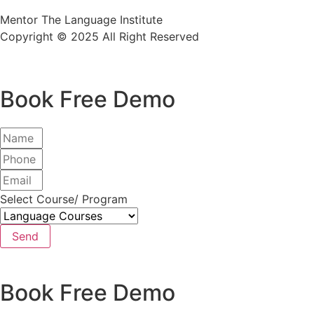
Mentor The Language Institute
Copyright © 2025 All Right Reserved
Book Free Demo
Select Course/ Program
Send
Book Free Demo