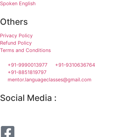
Spoken English
Others
Privacy Policy
Refund Policy
Terms and Conditions
+91-9990013977
+91-9310636764
+91-8851819797
mentor.languageclasses@gmail.com
Social Media :