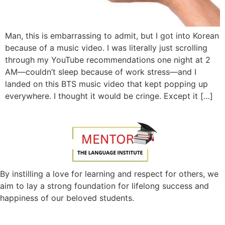
Man, this is embarrassing to admit, but I got into Korean
because of a music video. I was literally just scrolling
through my YouTube recommendations one night at 2
AM—couldn’t sleep because of work stress—and I
landed on this BTS music video that kept popping up
everywhere. I thought it would be cringe. Except it […]
By instilling a love for learning and respect for others, we
aim to lay a strong foundation for lifelong success and
happiness of our beloved students.