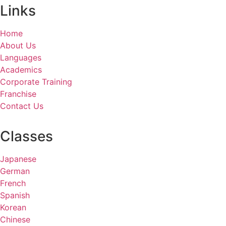
Links
Home
About Us
Languages
Academics
Corporate Training
Franchise
Contact Us
Classes
Japanese
German
French
Spanish
Korean
Chinese