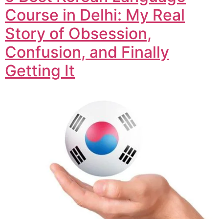
Course in Delhi: My Real
Story of Obsession,
Confusion, and Finally
Getting It