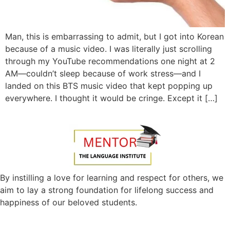
Man, this is embarrassing to admit, but I got into Korean
because of a music video. I was literally just scrolling
through my YouTube recommendations one night at 2
AM—couldn’t sleep because of work stress—and I
landed on this BTS music video that kept popping up
everywhere. I thought it would be cringe. Except it […]
By instilling a love for learning and respect for others, we
aim to lay a strong foundation for lifelong success and
happiness of our beloved students.