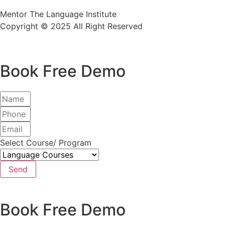
Mentor The Language Institute
Copyright © 2025 All Right Reserved
Book Free Demo
Select Course/ Program
Send
Book Free Demo