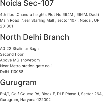
Noida Sec-107
4th floor,Chandra heights Plot No.694M , 696M. Dadri
Main Road ,Near Starling Mall , sector 107 , Noida , UP
201301
North Delhi Branch
AG 22 Shalimar Bagh
Second floor
Above MG showroom
Near Metro station gate no 1
Delhi 110088
Gurugram
F-4/1, Golf Course Rd, Block F, DLF Phase 1, Sector 26A,
Gurugram, Haryana-122002