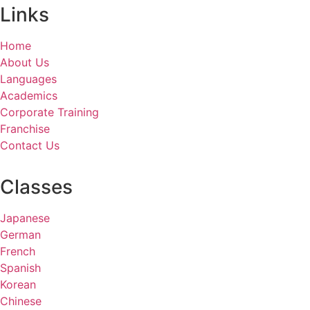
Links
Home
About Us
Languages
Academics
Corporate Training
Franchise
Contact Us
Classes
Japanese
German
French
Spanish
Korean
Chinese