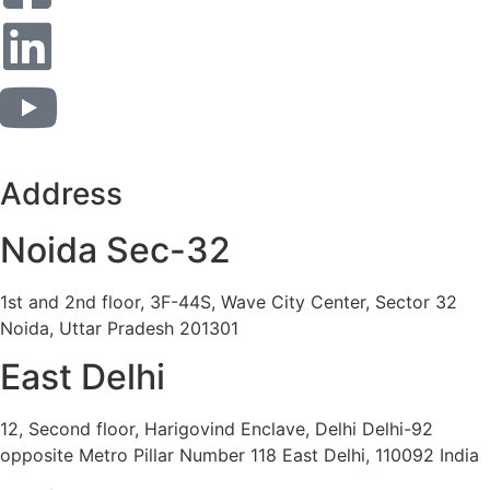
Address
Noida Sec-32
1st and 2nd floor, 3F-44S, Wave City Center, Sector 32
Noida, Uttar Pradesh 201301
East Delhi
12, Second floor, Harigovind Enclave, Delhi Delhi-92
opposite Metro Pillar Number 118 East Delhi, 110092 India