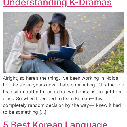
Understanding K-Dramas
Alright, so here’s the thing. I’ve been working in Noida
for like seven years now. I hate commuting. I’d rather die
than sit in traffic for an extra two hours just to get to a
class. So when I decided to learn Korean—this
completely random decision by the way—I knew it had
to be something […]
5 Best Korean Language