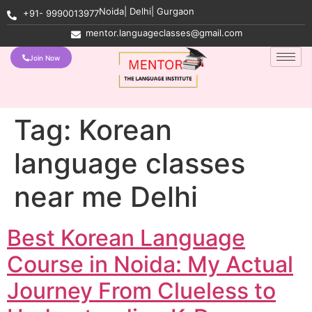
Noida| Delhi| Gurgaon
+91- 9990013977
mentor.languageclasses@gmail.com
Join Now
Tag:
Korean
language classes
near me Delhi
Best Korean Language
Course in Noida: My Actual
Journey From Clueless to