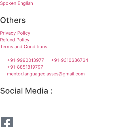
Spoken English
Others
Privacy Policy
Refund Policy
Terms and Conditions
+91-9990013977
+91-9310636764
+91-8851819797
mentor.languageclasses@gmail.com
Social Media :