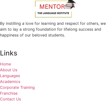
By instilling a love for learning and respect for others, we
aim to lay a strong foundation for lifelong success and
happiness of our beloved students.
Links
Home
About Us
Languages
Academics
Corporate Training
Franchise
Contact Us