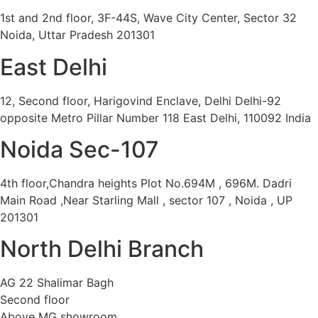
1st and 2nd floor, 3F-44S, Wave City Center, Sector 32
Noida, Uttar Pradesh 201301
East Delhi
12, Second floor, Harigovind Enclave, Delhi Delhi-92
opposite Metro Pillar Number 118 East Delhi, 110092 India
Noida Sec-107
4th floor,Chandra heights Plot No.694M , 696M. Dadri
Main Road ,Near Starling Mall , sector 107 , Noida , UP
201301
North Delhi Branch
AG 22 Shalimar Bagh
Second floor
Above MG showroom