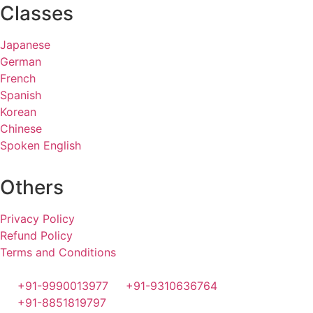
Classes
Japanese
German
French
Spanish
Korean
Chinese
Spoken English
Others
Privacy Policy
Refund Policy
Terms and Conditions
+91-9990013977
+91-9310636764
+91-8851819797