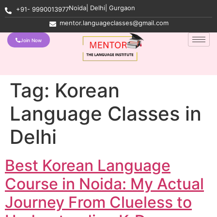
Noida| Delhi| Gurgaon
+91- 9990013977
mentor.languageclasses@gmail.com
Join Now
Tag:
Korean
Language Classes in
Delhi
Best Korean Language
Course in Noida: My Actual
Journey From Clueless to