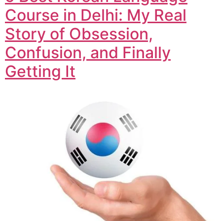
Course in Delhi: My Real
Story of Obsession,
Confusion, and Finally
Getting It