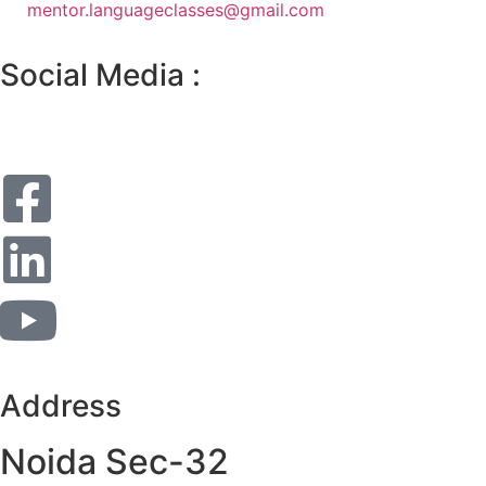
mentor.languageclasses@gmail.com
Social Media :
Address
Noida Sec-32