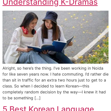
Understanding K-Dramas
Alright, so here’s the thing. I’ve been working in Noida
for like seven years now. I hate commuting. I’d rather die
than sit in traffic for an extra two hours just to get to a
class. So when I decided to learn Korean—this
completely random decision by the way—I knew it had
to be something […]
5 Best Korean Language