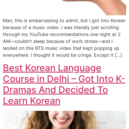
Man, this is embarrassing to admit, but I got into Korean
because of a music video. I was literally just scrolling
through my YouTube recommendations one night at 2
AM—couldn’t sleep because of work stress—and I
landed on this BTS music video that kept popping up
everywhere. I thought it would be cringe. Except it […]
Best Korean Language
Course in Delhi – Got Into K-
Dramas And Decided To
Learn Korean