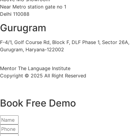
Near Metro station gate no 1
Delhi 110088
Gurugram
F-4/1, Golf Course Rd, Block F, DLF Phase 1, Sector 26A,
Gurugram, Haryana-122002
Mentor The Language Institute
Copyright © 2025 All Right Reserved
Book Free Demo