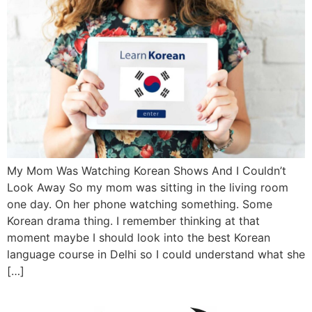
My Mom Was Watching Korean Shows And I Couldn’t
Look Away So my mom was sitting in the living room
one day. On her phone watching something. Some
Korean drama thing. I remember thinking at that
moment maybe I should look into the best Korean
language course in Delhi so I could understand what she
[…]