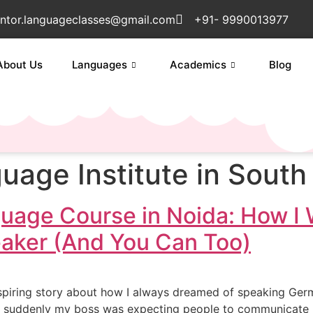
ntor.languageclasses@gmail.com
+91- 9990013977
About Us
Languages
Academics
Blog
age Institute in South 
uage Course in Noida: How I
eaker (And You Can Too)
piring story about how I always dreamed of speaking German.
suddenly my boss was expecting people to communicate in G