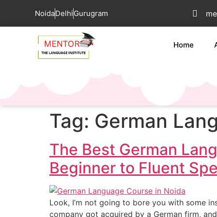
Noida
Delhi
Gurugram
me
Home
Tag:
German Langu
The Best German Lang
Beginner to Fluent Sp
Look, I’m not going to bore you with some ins
company got acquired by a German firm, and 