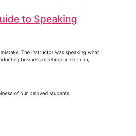
uide to Speaking
e mistake. The instructor was speaking what
conducting business meetings in German,
ppiness of our beloved students.