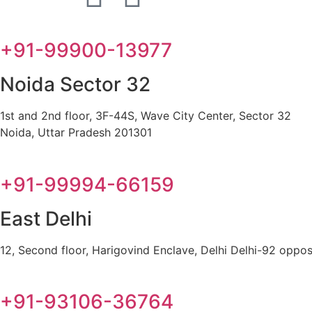
+91-99900-13977
Noida Sector 32
1st and 2nd floor, 3F-44S, Wave City Center, Sector 32
Noida, Uttar Pradesh 201301
+91-99994-66159
East Delhi
12, Second floor, Harigovind Enclave, Delhi Delhi-92 oppos
+91-93106-36764