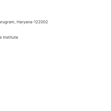
 Gurugram, Haryana-122002
 Institute