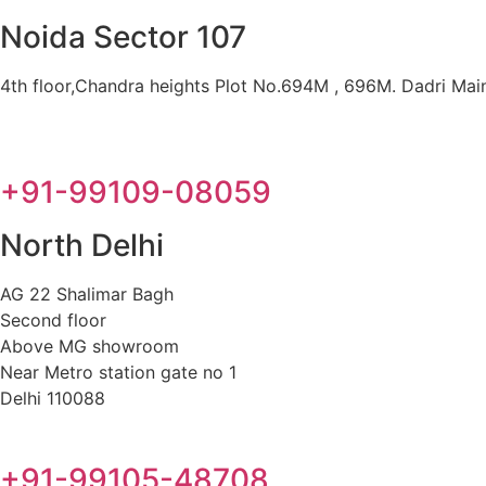
Noida Sector 107
4th floor,Chandra heights Plot No.694M , 696M. Dadri Main 
+91-99109-08059
North Delhi
AG 22 Shalimar Bagh
Second floor
Above MG showroom
Near Metro station gate no 1
Delhi 110088
+91-99105-48708