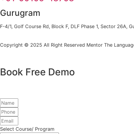
Gurugram
F-4/1, Golf Course Rd, Block F, DLF Phase 1, Sector 26A,
Copyright © 2025 All Right Reserved
Mentor The Language
Book Free Demo
Select Course/ Program