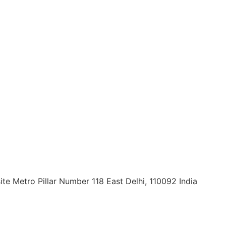
ite Metro Pillar Number 118 East Delhi, 110092 India