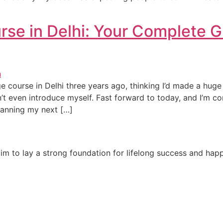
e in Delhi: Your Complete G
e course in Delhi three years ago, thinking I’d made a hug
dn’t even introduce myself. Fast forward to today, and I’m 
lanning my next […]
e aim to lay a strong foundation for lifelong success and ha