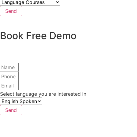
Send
Book Free Demo
Select language you are interested in
Send