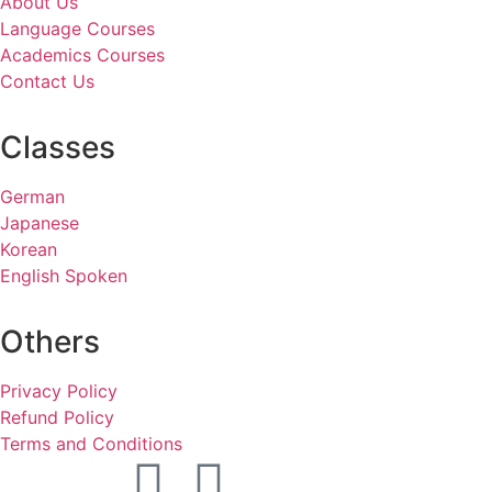
About Us
Language Courses
Academics Courses
Contact Us
Classes
German
Japanese
Korean
English Spoken
Others
Privacy Policy
Refund Policy
Terms and Conditions