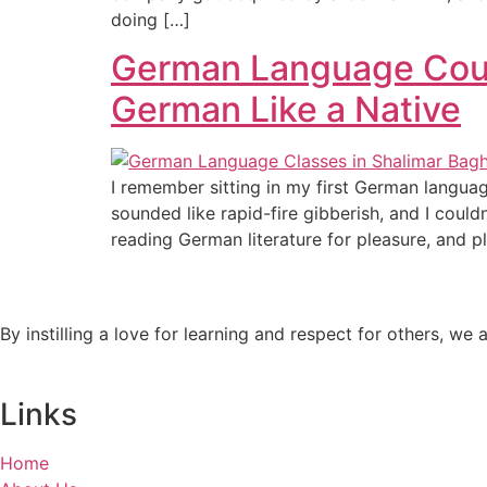
doing […]
German Language Cours
German Like a Native
I remember sitting in my first German languag
sounded like rapid-fire gibberish, and I coul
reading German literature for pleasure, and p
By instilling a love for learning and respect for others, w
Links
Home