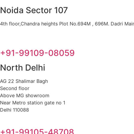
Noida Sector 107
4th floor,Chandra heights Plot No.694M , 696M. Dadri Main 
+91-99109-08059
North Delhi
AG 22 Shalimar Bagh
Second floor
Above MG showroom
Near Metro station gate no 1
Delhi 110088
+91-99105-48708