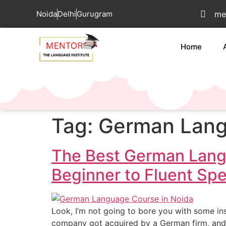
Noida
Delhi
Gurugram
me
Home
Tag:
German Lang
The Best German Lang
Beginner to Fluent Sp
Look, I’m not going to bore you with some ins
company got acquired by a German firm, and 