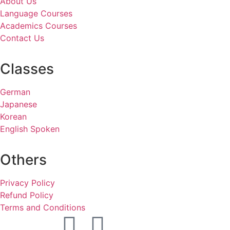
About Us
Language Courses
Academics Courses
Contact Us
Classes
German
Japanese
Korean
English Spoken
Others
Privacy Policy
Refund Policy
Terms and Conditions