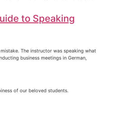
uide to Speaking
e mistake. The instructor was speaking what
conducting business meetings in German,
ppiness of our beloved students.