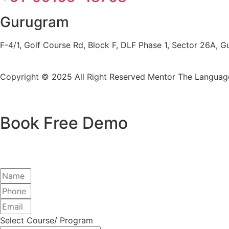
Gurugram
F-4/1, Golf Course Rd, Block F, DLF Phase 1, Sector 26A,
Copyright © 2025 All Right Reserved
Mentor The Language
Book Free Demo
Select Course/ Program