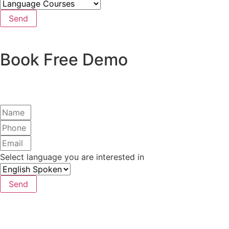
Send
Book Free Demo
Select language you are interested in
Send