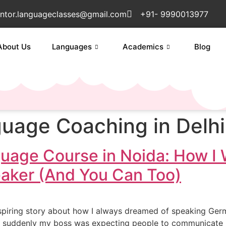
ntor.languageclasses@gmail.com
+91- 9990013977
About Us
Languages
Academics
Blog
uage Coaching in Delh
uage Course in Noida: How I
eaker (And You Can Too)
piring story about how I always dreamed of speaking German.
suddenly my boss was expecting people to communicate in G