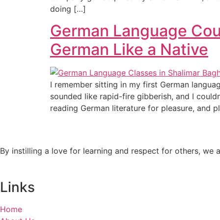
doing […]
German Language Cours
German Like a Native
I remember sitting in my first German languag
sounded like rapid-fire gibberish, and I coul
reading German literature for pleasure, and p
By instilling a love for learning and respect for others, w
Links
Home