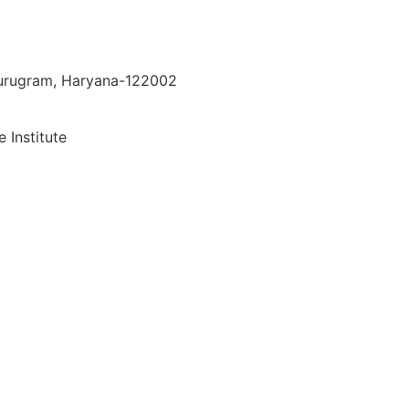
 Gurugram, Haryana-122002
 Institute