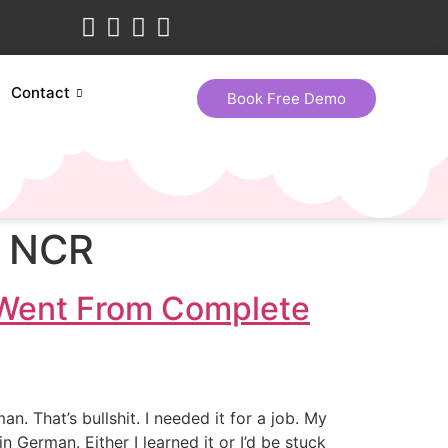
Contact
Book Free Demo
i NCR
 Went From Complete
 That’s bullshit. I needed it for a job. My
erman. Either I learned it or I’d be stuck