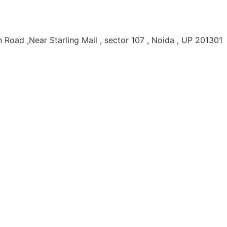
Road ,Near Starling Mall , sector 107 , Noida , UP 201301