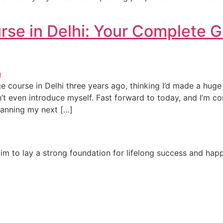
e in Delhi: Your Complete G
e course in Delhi three years ago, thinking I’d made a hug
dn’t even introduce myself. Fast forward to today, and I’m 
lanning my next […]
e aim to lay a strong foundation for lifelong success and ha