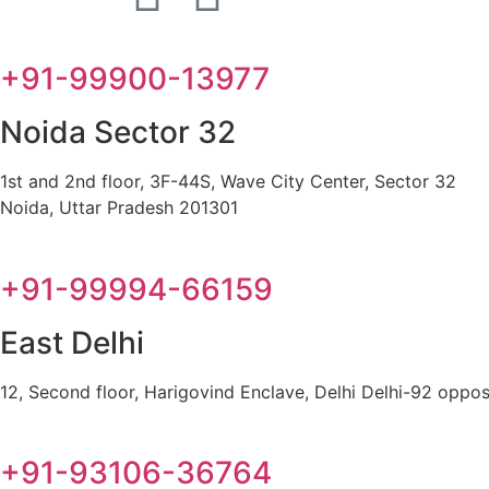
+91-99900-13977
Noida Sector 32
1st and 2nd floor, 3F-44S, Wave City Center, Sector 32
Noida, Uttar Pradesh 201301
+91-99994-66159
East Delhi
12, Second floor, Harigovind Enclave, Delhi Delhi-92 oppos
+91-93106-36764