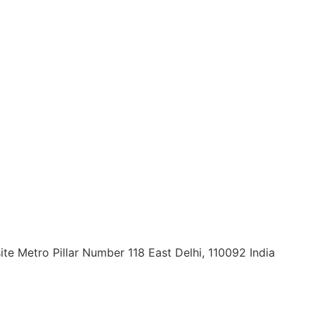
ite Metro Pillar Number 118 East Delhi, 110092 India