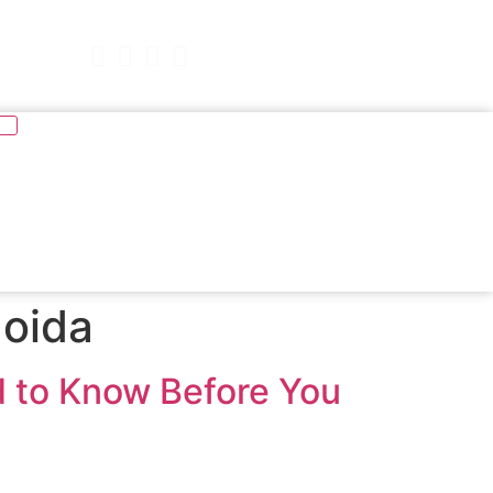
977
Book Free Demo
Noida
d to Know Before You