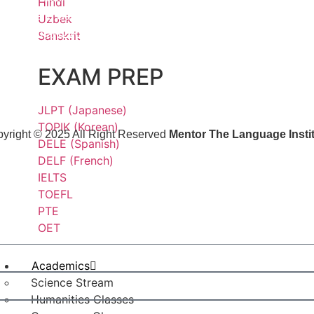
Hindi
Phase 1, Sector 26A, Gurugram,
Uzbek
Haryana-122002
Sanskrit
EXAM PREP
JLPT (Japanese)
TOPIK (Korean)
yright © 2025 All Right Reserved
Mentor The Language Insti
DELE (Spanish)
DELF (French)
IELTS
TOEFL
PTE
OET
Academics
Science Stream
Humanities Classes