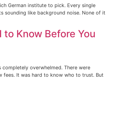
ch German institute to pick. Every single
arts sounding like background noise. None of it
d to Know Before You
was completely overwhelmed. There were
w fees. It was hard to know who to trust. But