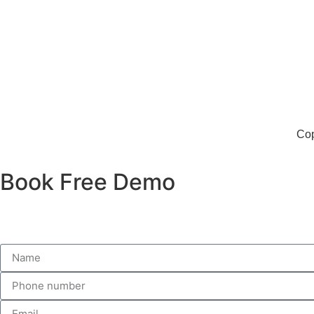
Second floor
Above MG showroom
Near Metro station gate no 1
Delhi 110088
Cop
Book Free Demo