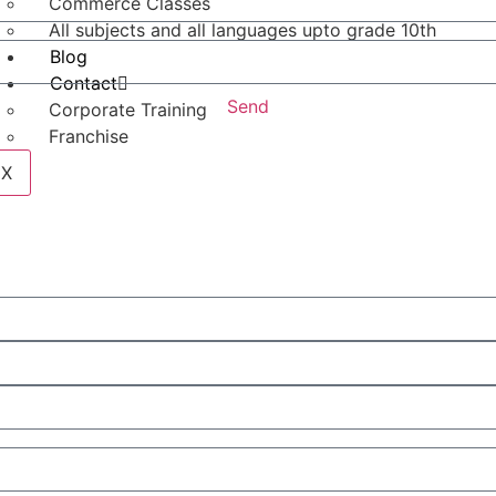
Commerce Classes
All subjects and all languages upto grade 10th
Blog
Contact
Send
Corporate Training
Franchise
X