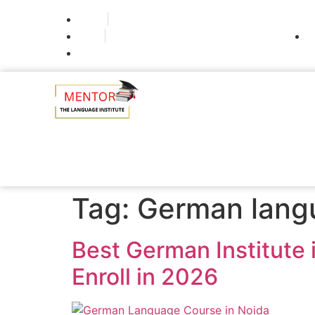
Noida
Delhi
Gurugram
Tag:
German lang
Best German Institute
Enroll in 2026