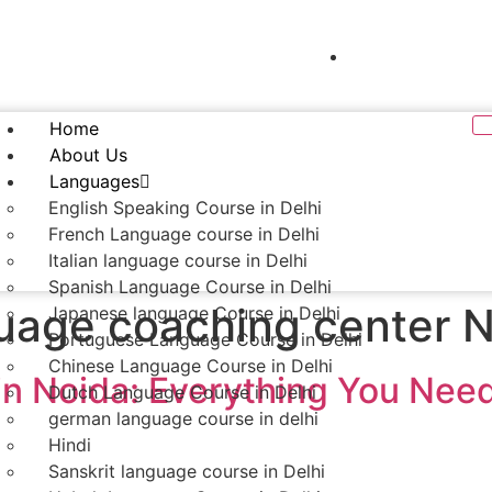
mentor.languageclasses@gmail.com
+91- 9990013
Home
About Us
Languages
English Speaking Course in Delhi
French Language course in Delhi
Italian language course in Delhi
Spanish Language Course in Delhi
uage coaching center 
Japanese language Course in Delhi
Portuguese Language Course in Delhi
Chinese Language Course in Delhi
 in Noida: Everything You Nee
Dutch Language Course in Delhi
german language course in delhi
Hindi
Sanskrit language course in Delhi