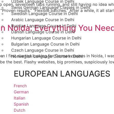
Uzbek Language Course in Delhi
p open, seventeen tabs running, and still having no idea whi
Swiss German Language Classes in Delhi
“Proven results.” “Flexible batches.” After a while, it all st
Swedish Language Course in Delhi
Arabic Language Course in Delhi
 in Noida: Everything You Nee
Russian Language Course in Delhi
Danish Language Course in Delhi
Hungarian Language Course in Delhi
Bulgarian Language Course in Delhi
Czech Language Course in Delhi
n I first started looking for German classes in Noida, I 
Norwegian Language Course in Delhi
 be the best. Flashy websites, big promises, suspiciously lo
EUROPEAN LANGUAGES
French
German
Italian
Spanish
Dutch