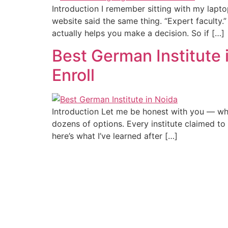
Introduction I remember sitting with my lapto
website said the same thing. “Expert faculty.” 
actually helps you make a decision. So if […]
Best German Institute
Enroll
Introduction Let me be honest with you — whe
dozens of options. Every institute claimed to
here’s what I’ve learned after […]