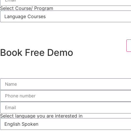
Select Course/ Program
Book Free Demo
Select language you are interested in