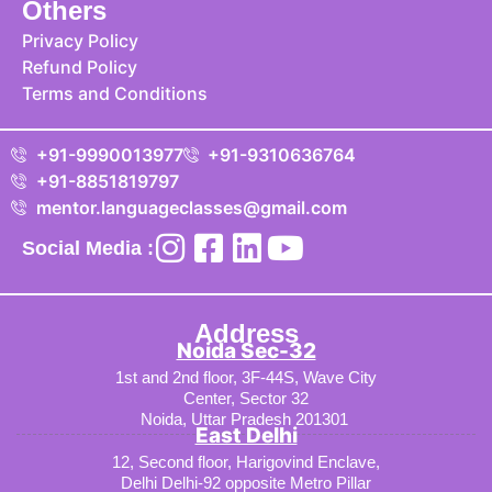
Others
Privacy Policy
Refund Policy
Terms and Conditions
+91-9990013977
+91-9310636764
+91-8851819797
mentor.languageclasses@gmail.com
Social Media :
Address
Noida Sec-32
1st and 2nd floor, 3F-44S, Wave City
Center, Sector 32
Noida, Uttar Pradesh 201301
East Delhi
12, Second floor, Harigovind Enclave,
Delhi Delhi-92 opposite Metro Pillar