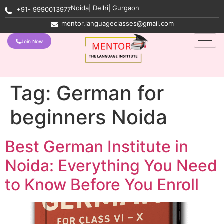
Noida| Delhi| Gurgaon
+91- 9990013977
mentor.languageclasses@gmail.com
Join Now
Tag:
German for
beginners Noida
Best German Institute in
Noida: Everything You Need
to Know Before You Enroll