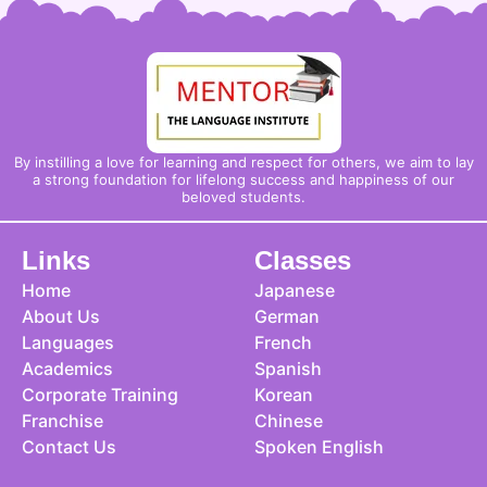
By instilling a love for learning and respect for others, we aim to lay
a strong foundation for lifelong success and happiness of our
beloved students.
Links
Classes
Home
Japanese
About Us
German
Languages
French
Academics
Spanish
Corporate Training
Korean
Franchise
Chinese
Contact Us
Spoken English