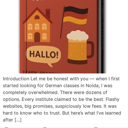
Introduction Let me be honest with you — when I first
started looking for German classes in Noida, I was
completely overwhelmed. There were dozens of
options. Every institute claimed to be the best. Flashy
websites, big promises, suspiciously low fees. It was
hard to know who to trust. But here’s what I’ve learned
after […]