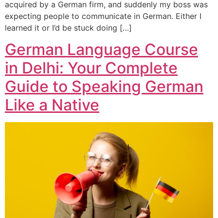
acquired by a German firm, and suddenly my boss was
expecting people to communicate in German. Either I
learned it or I’d be stuck doing […]
German Language Course
in Delhi: Your Complete
Guide to Speaking German
Like a Native