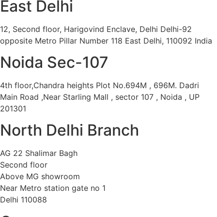
East Delhi
12, Second floor, Harigovind Enclave, Delhi Delhi-92
opposite Metro Pillar Number 118 East Delhi, 110092 India
Noida Sec-107
4th floor,Chandra heights Plot No.694M , 696M. Dadri
Main Road ,Near Starling Mall , sector 107 , Noida , UP
201301
North Delhi Branch
AG 22 Shalimar Bagh
Second floor
Above MG showroom
Near Metro station gate no 1
Delhi 110088