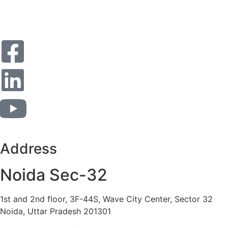
Address
Noida Sec-32
1st and 2nd floor, 3F-44S, Wave City Center, Sector 32
Noida, Uttar Pradesh 201301