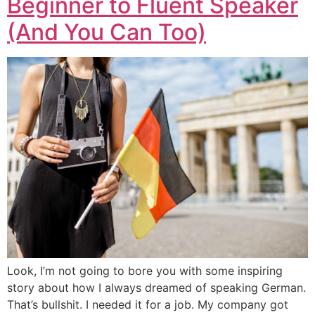
Beginner to Fluent Speaker
(And You Can Too)
Look, I’m not going to bore you with some inspiring
story about how I always dreamed of speaking German.
That’s bullshit. I needed it for a job. My company got