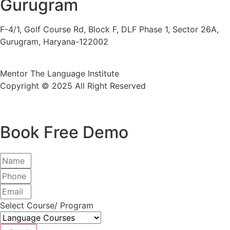
Gurugram
F-4/1, Golf Course Rd, Block F, DLF Phase 1, Sector 26A,
Gurugram, Haryana-122002
Mentor The Language Institute
Copyright © 2025 All Right Reserved
Book Free Demo
Select Course/ Program