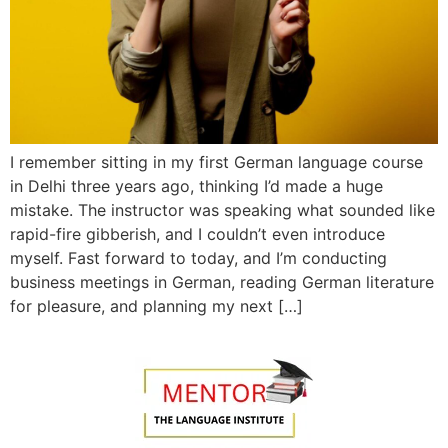
I remember sitting in my first German language course
in Delhi three years ago, thinking I’d made a huge
mistake. The instructor was speaking what sounded like
rapid-fire gibberish, and I couldn’t even introduce
myself. Fast forward to today, and I’m conducting
business meetings in German, reading German literature
for pleasure, and planning my next […]