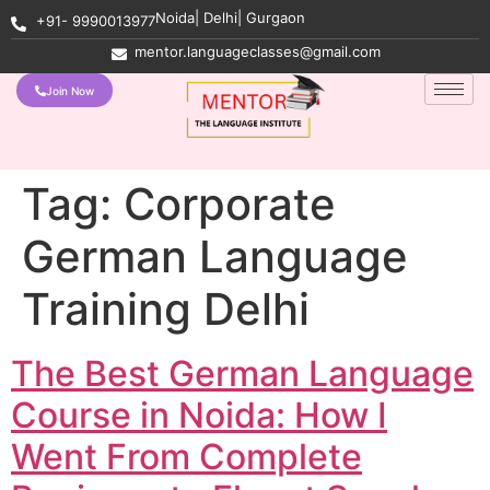
Noida| Delhi| Gurgaon
+91- 9990013977
mentor.languageclasses@gmail.com
Join Now
Tag:
Corporate
German Language
Training Delhi
The Best German Language
Course in Noida: How I
Went From Complete