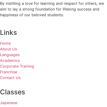
By instilling a love for learning and respect for others, we
aim to lay a strong foundation for lifelong success and
happiness of our beloved students.
Links
Home
About Us
Languages
Academics
Corporate Training
Franchise
Contact Us
Classes
Japanese