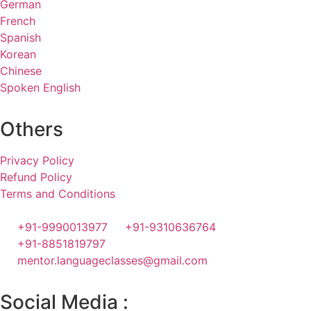
German
French
Spanish
Korean
Chinese
Spoken English
Others
Privacy Policy
Refund Policy
Terms and Conditions
+91-9990013977
+91-9310636764
+91-8851819797
mentor.languageclasses@gmail.com
Social Media :