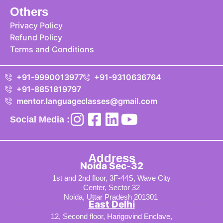
Others
Privacy Policy
Refund Policy
Terms and Conditions
+91-9990013977
+91-9310636764
+91-8851819797
mentor.languageclasses@gmail.com
Social Media :
Address
Noida Sec-32
1st and 2nd floor, 3F-44S, Wave City
Center, Sector 32
Noida, Uttar Pradesh 201301
East Delhi
12, Second floor, Harigovind Enclave,