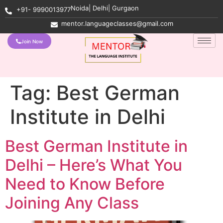
Noida| Delhi| Gurgaon
+91- 9990013977
mentor.languageclasses@gmail.com
Join Now
Tag:
Best German
Institute in Delhi
Best German Institute in
Delhi – Here’s What You
Need to Know Before
Joining Any Class