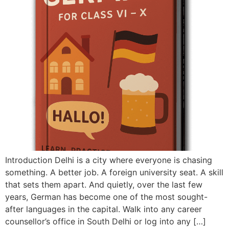
Introduction Delhi is a city where everyone is chasing
something. A better job. A foreign university seat. A skill
that sets them apart. And quietly, over the last few
years, German has become one of the most sought-
after languages in the capital. Walk into any career
counsellor’s office in South Delhi or log into any […]