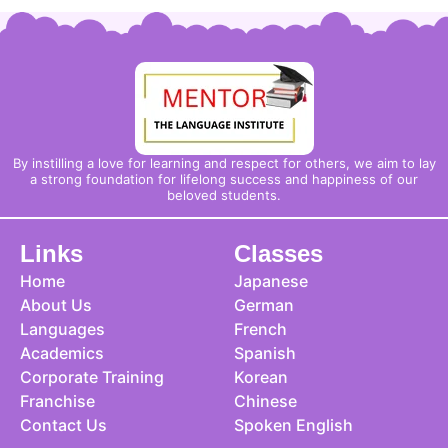
By instilling a love for learning and respect for others, we aim to lay
a strong foundation for lifelong success and happiness of our
beloved students.
Links
Classes
Home
Japanese
About Us
German
Languages
French
Academics
Spanish
Corporate Training
Korean
Franchise
Chinese
Contact Us
Spoken English