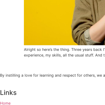
Alright so here’s the thing. Three years back I
experience, my skills, all the usual stuff. And
By instilling a love for learning and respect for others, w
Links
Home