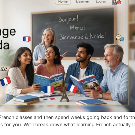
t French classes and then spend weeks going back and forth
de is for you. We’ll break down what learning French actually