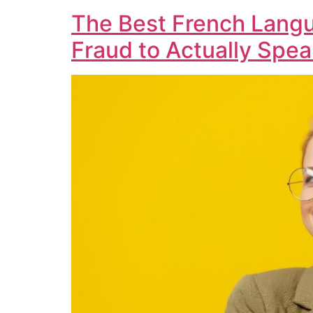
The Best French Langu
Fraud to Actually Spe