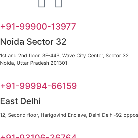
+91-99900-13977
Noida Sector 32
1st and 2nd floor, 3F-44S, Wave City Center, Sector 32
Noida, Uttar Pradesh 201301
+91-99994-66159
East Delhi
12, Second floor, Harigovind Enclave, Delhi Delhi-92 oppos
+91-93106-36764