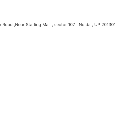
Road ,Near Starling Mall , sector 107 , Noida , UP 201301