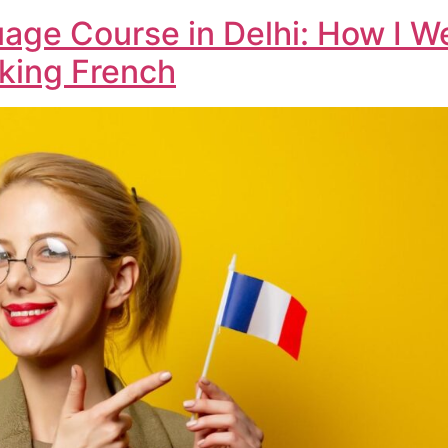
age Course in Delhi: How I 
aking French