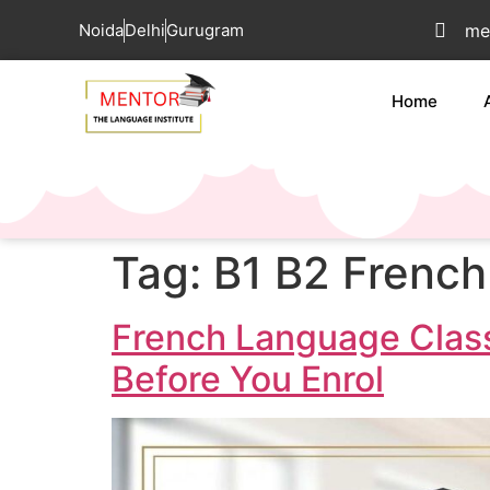
Noida
Delhi
Gurugram
me
Home
Tag:
B1 B2 French
French Language Class
Before You Enrol