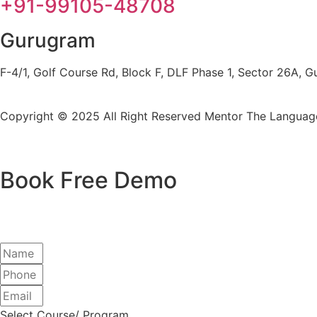
+91-99105-48708
Gurugram
F-4/1, Golf Course Rd, Block F, DLF Phase 1, Sector 26A,
Copyright © 2025 All Right Reserved
Mentor The Language
Book Free Demo
Select Course/ Program