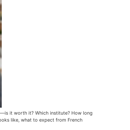
—is it worth it? Which institute? How long
 looks like, what to expect from French