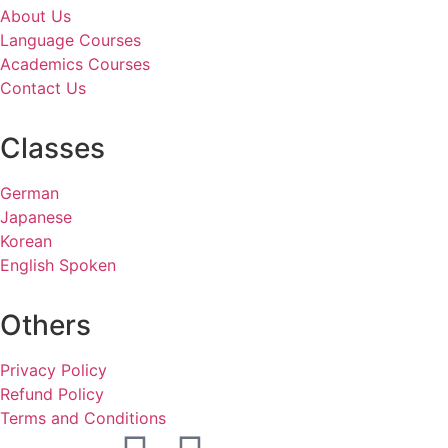
About Us
Language Courses
Academics Courses
Contact Us
Classes
German
Japanese
Korean
English Spoken
Others
Privacy Policy
Refund Policy
Terms and Conditions