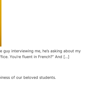
 The guy interviewing me, he’s asking about my
ffice. You’re fluent in French?” And […]
ppiness of our beloved students.