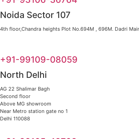
Noida Sector 107
4th floor,Chandra heights Plot No.694M , 696M. Dadri Main 
+91-99109-08059
North Delhi
AG 22 Shalimar Bagh
Second floor
Above MG showroom
Near Metro station gate no 1
Delhi 110088