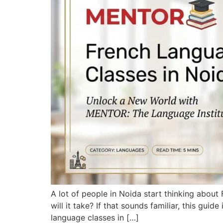
A lot of people in Noida start thinking abou
will it take? If that sounds familiar, this gui
language classes in […]