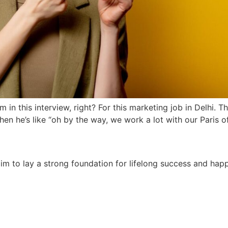
’m in this interview, right? For this marketing job in Delhi.
 then he’s like “oh by the way, we work a lot with our Paris o
e aim to lay a strong foundation for lifelong success and ha