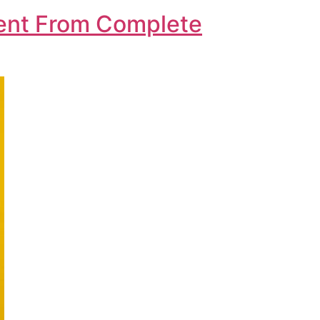
Went From Complete