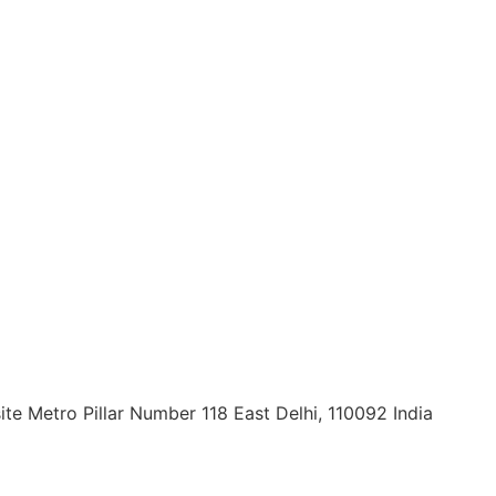
ite Metro Pillar Number 118 East Delhi, 110092 India