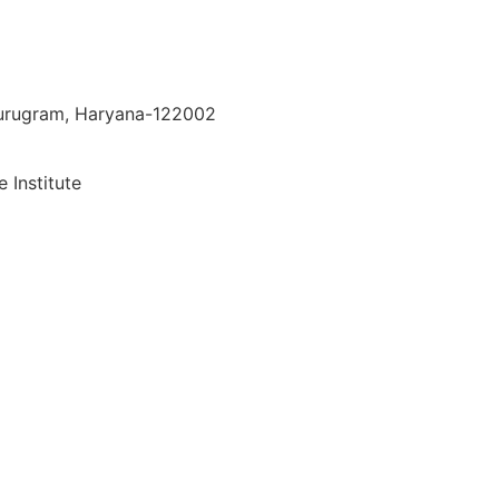
 Gurugram, Haryana-122002
 Institute