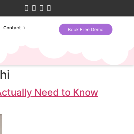
Contact
Book Free Demo
hi
Actually Need to Know