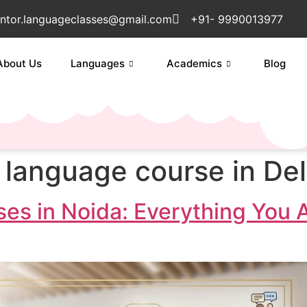
ntor.languageclasses@gmail.com
+91- 9990013977
About Us
Languages
Academics
Blog
 language course in Del
es in Noida: Everything You 