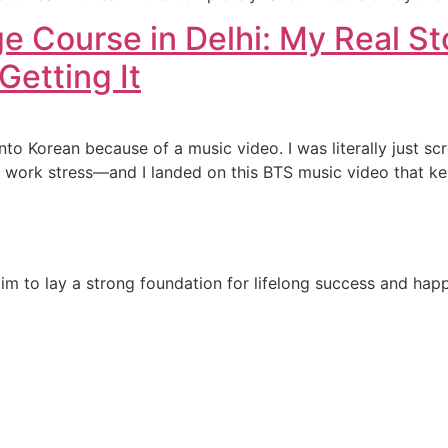
e Course in Delhi: My Real St
Getting It
 into Korean because of a music video. I was literally just
 work stress—and I landed on this BTS music video that ke
e aim to lay a strong foundation for lifelong success and ha