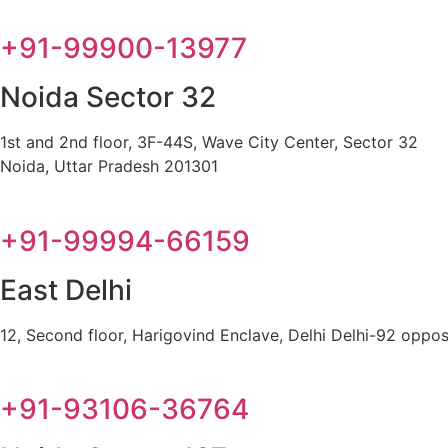
+91-99900-13977
Noida Sector 32
1st and 2nd floor, 3F-44S, Wave City Center, Sector 32
Noida, Uttar Pradesh 201301
+91-99994-66159
East Delhi
12, Second floor, Harigovind Enclave, Delhi Delhi-92 oppos
+91-93106-36764