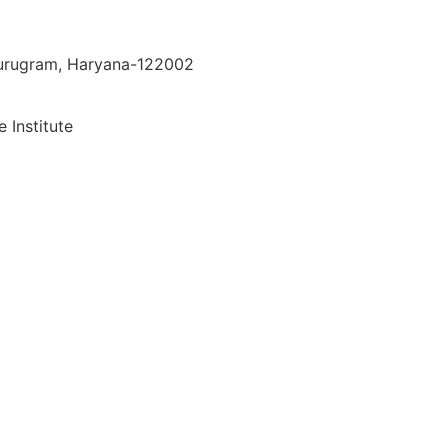
 Gurugram, Haryana-122002
 Institute