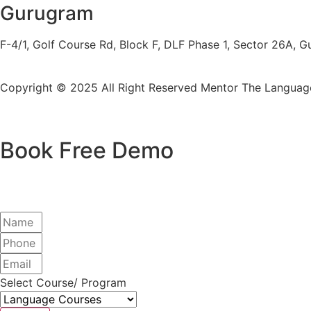
Gurugram
F-4/1, Golf Course Rd, Block F, DLF Phase 1, Sector 26A,
Copyright © 2025 All Right Reserved
Mentor The Language
Book Free Demo
Select Course/ Program