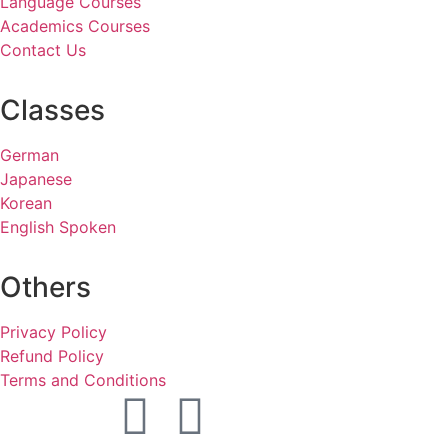
Language Courses
Academics Courses
Contact Us
Classes
German
Japanese
Korean
English Spoken
Others
Privacy Policy
Refund Policy
Terms and Conditions