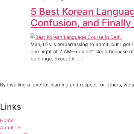
5 Best Korean Languag
Confusion, and Finally 
Man, this is embarrassing to admit, but I got
one night at 2 AM—couldn’t sleep because of
be cringe. Except it […]
By instilling a love for learning and respect for others, w
Links
Home
About Us