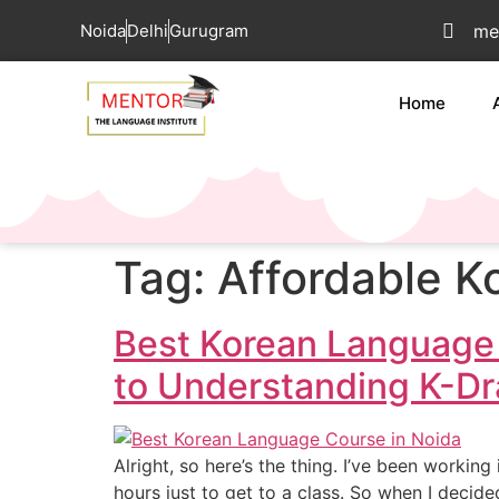
Noida
Delhi
Gurugram
me
Home
Tag:
Affordable K
Best Korean Language 
to Understanding K-D
Alright, so here’s the thing. I’ve been working
hours just to get to a class. So when I deci