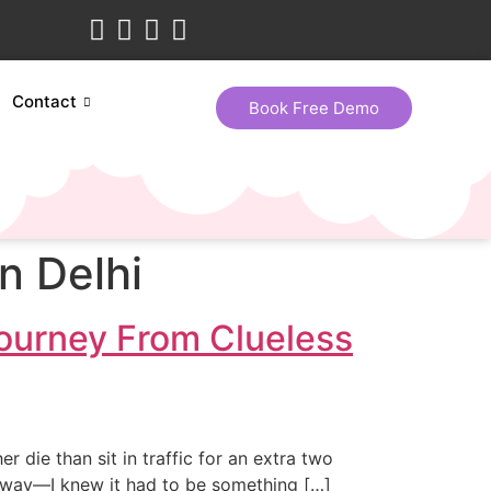
Contact
Book Free Demo
n Delhi
ourney From Clueless
er die than sit in traffic for an extra two
e way—I knew it had to be something […]