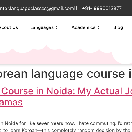
ntor.languageclasses@gmail.com
+91- 9990013977
About Us
Languages
Academics
Blog
orean language course i
Course in Noida: My Actual J
ramas
 in Noida for like seven years now. I hate commuting. I’d rath
ded to learn Korean—this completely random decision by th