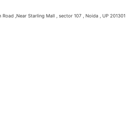
Road ,Near Starling Mall , sector 107 , Noida , UP 201301