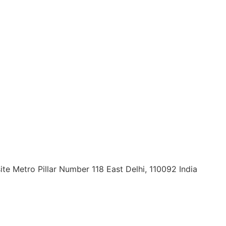
ite Metro Pillar Number 118 East Delhi, 110092 India