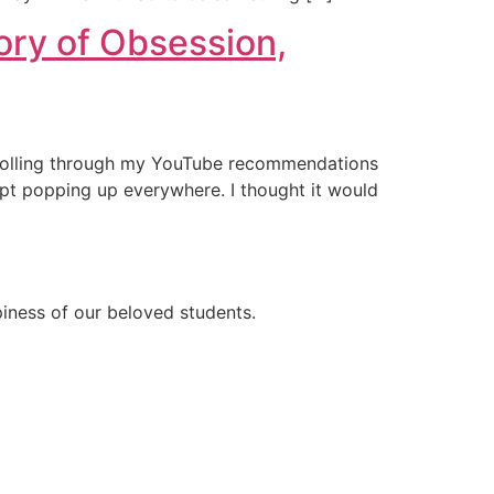
ory of Obsession,
 scrolling through my YouTube recommendations
pt popping up everywhere. I thought it would
ppiness of our beloved students.