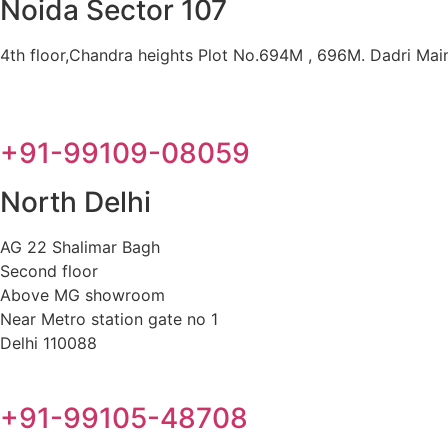
Noida Sector 107
4th floor,Chandra heights Plot No.694M , 696M. Dadri Main 
+91-99109-08059
North Delhi
AG 22 Shalimar Bagh
Second floor
Above MG showroom
Near Metro station gate no 1
Delhi 110088
+91-99105-48708