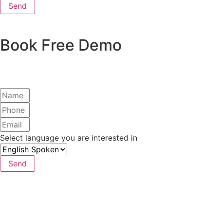
Send
Book Free Demo
Select language you are interested in
Send