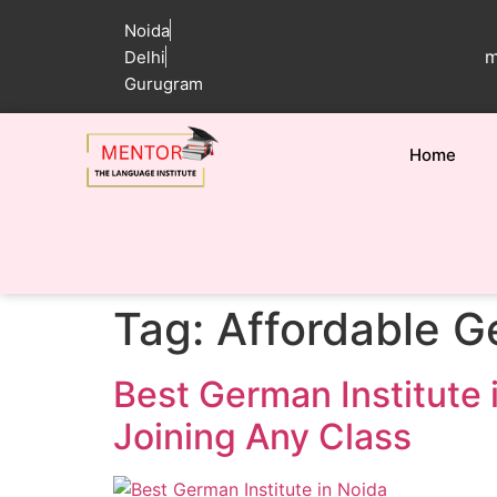
Noida
m
Delhi
Gurugram
Home
Tag:
Affordable G
Best German Institute 
Joining Any Class