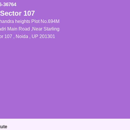
6-36764
Sector 107
Chandra heights Plot No.694M
dri Main Road ,Near Starling
tor 107 , Noida , UP 201301
tute