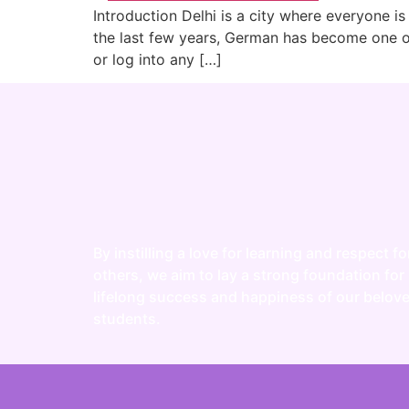
Introduction Delhi is a city where everyone is
the last few years, German has become one of 
or log into any […]
By instilling a love for learning and respect fo
others, we aim to lay a strong foundation for
lifelong success and happiness of our belov
students.