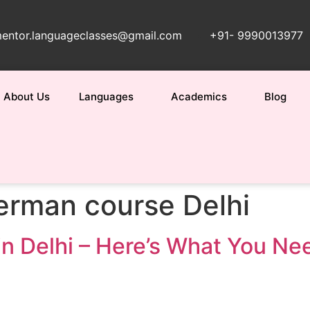
entor.languageclasses@gmail.com
+91- 9990013977
About Us
Languages
Academics
Blog
erman course Delhi
in Delhi – Here’s What You N