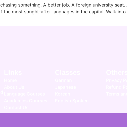
 chasing something. A better job. A foreign university seat. 
the most sought-after languages in the capital. Walk into a
Links
Classes
Other
r
Home
German
Privacy P
About Us
Japanese
Refund Po
ed
Language Courses
Korean
Terms an
Academics Courses
English Spoken
Contact Us