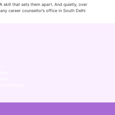
A skill that sets them apart. And quietly, over
ny career counsellor’s office in South Delhi
s
olicy
licy
d Conditions