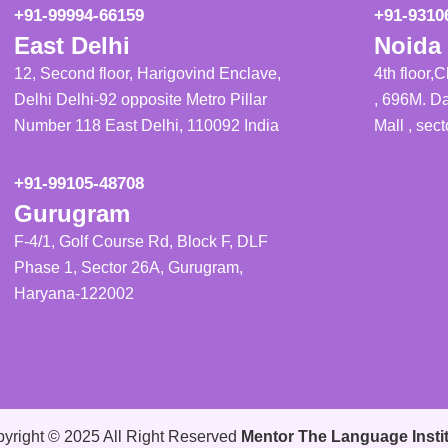
+91-99994-66159
+91-9310
East Delhi
Noida 
12, Second floor, Harigovind Enclave,
4th floor,
Delhi Delhi-92 opposite Metro Pillar
, 696M. Da
Number 118 East Delhi, 110092 India
Mall , sec
+91-99105-48708
Gurugram
F-4/1, Golf Course Rd, Block F, DLF
Phase 1, Sector 26A, Gurugram,
Haryana-122002
yright © 2025 All Right Reserved
Mentor The Language Insti