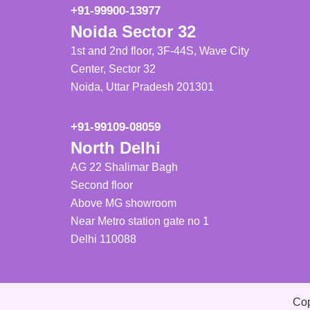
+91-99900-13977
Noida Sector 32
1st and 2nd floor, 3F-44S, Wave City
Center, Sector 32
Noida, Uttar Pradesh 201301
+91-99109-08059
North Delhi
AG 22 Shalimar Bagh
Second floor
Above MG showroom
Near Metro station gate no 1
Delhi 110088
Cop