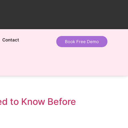
Contact
Book Free Demo
eed to Know Before