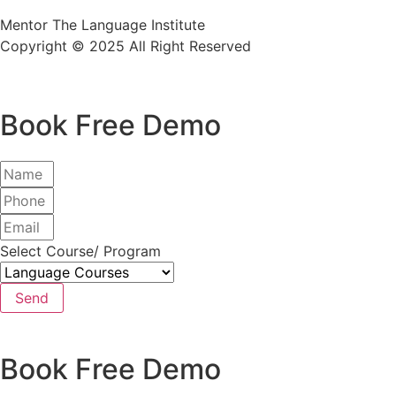
Mentor The Language Institute
Copyright © 2025 All Right Reserved
Book Free Demo
Select Course/ Program
Send
Book Free Demo