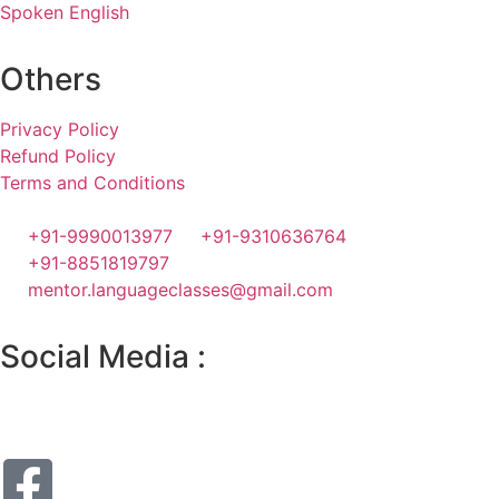
Spoken English
Others
Privacy Policy
Refund Policy
Terms and Conditions
+91-9990013977
+91-9310636764
+91-8851819797
mentor.languageclasses@gmail.com
Social Media :