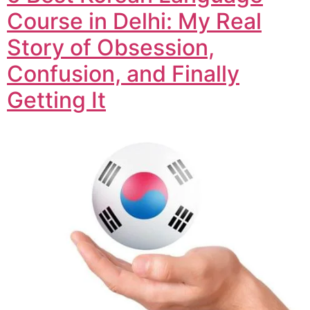
Course in Delhi: My Real
Story of Obsession,
Confusion, and Finally
Getting It