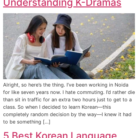
Understanding K-Dramas
Alright, so here’s the thing. I’ve been working in Noida
for like seven years now. I hate commuting. I’d rather die
than sit in traffic for an extra two hours just to get to a
class. So when I decided to learn Korean—this
completely random decision by the way—I knew it had
to be something […]
5 Best Korean Language