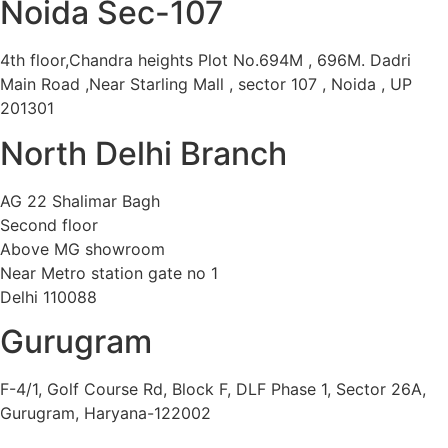
Noida Sec-107
4th floor,Chandra heights Plot No.694M , 696M. Dadri
Main Road ,Near Starling Mall , sector 107 , Noida , UP
201301
North Delhi Branch
AG 22 Shalimar Bagh
Second floor
Above MG showroom
Near Metro station gate no 1
Delhi 110088
Gurugram
F-4/1, Golf Course Rd, Block F, DLF Phase 1, Sector 26A,
Gurugram, Haryana-122002