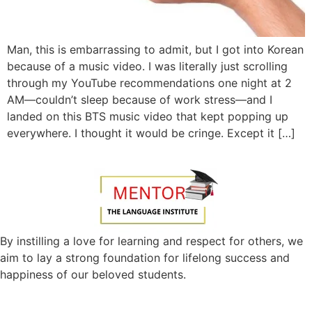
Man, this is embarrassing to admit, but I got into Korean
because of a music video. I was literally just scrolling
through my YouTube recommendations one night at 2
AM—couldn’t sleep because of work stress—and I
landed on this BTS music video that kept popping up
everywhere. I thought it would be cringe. Except it […]
By instilling a love for learning and respect for others, we
aim to lay a strong foundation for lifelong success and
happiness of our beloved students.