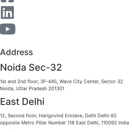
Address
Noida Sec-32
1st and 2nd floor, 3F-44S, Wave City Center, Sector 32
Noida, Uttar Pradesh 201301
East Delhi
12, Second floor, Harigovind Enclave, Delhi Delhi-92
opposite Metro Pillar Number 118 East Delhi, 110092 India