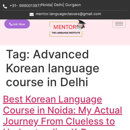
Noida| Delhi| Gurgaon
+91- 9990013977
mentor.languageclasses@gmail.com
Join Now
Tag:
Advanced
Korean language
course in Delhi
Best Korean Language
Course in Noida: My Actual
Journey From Clueless to