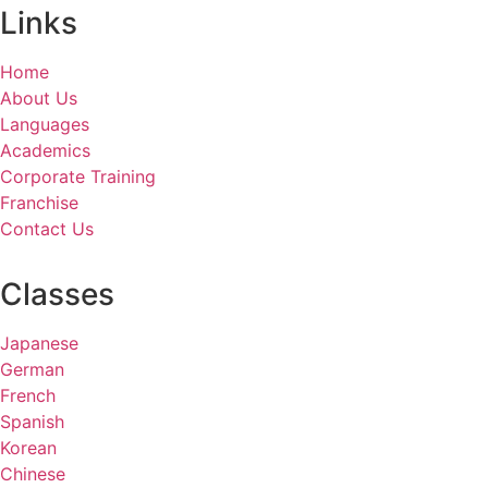
Links
Home
About Us
Languages
Academics
Corporate Training
Franchise
Contact Us
Classes
Japanese
German
French
Spanish
Korean
Chinese