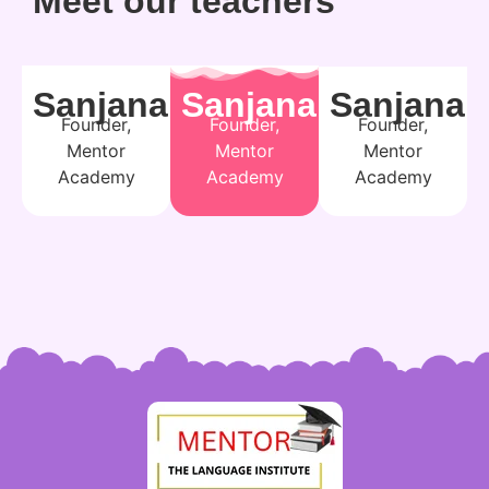
Meet our teachers
Sanjana
Sanjana
Sanjana
Founder,
Founder,
Founder,
Mentor
Mentor
Mentor
Academy
Academy
Academy