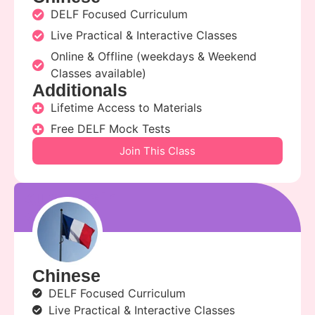
DELF Focused Curriculum
Live Practical & Interactive Classes
Online & Offline (weekdays & Weekend
Classes available)
Additionals
Lifetime Access to Materials
Free DELF Mock Tests
Join This Class
kunal sir
kunal
Chinese
DELF Focused Curriculum
Live Practical & Interactive Classes