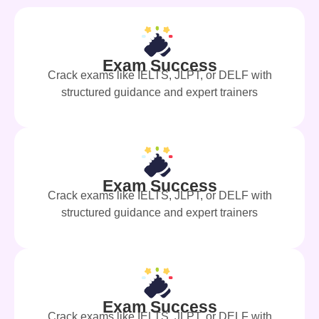
Exam Success
Crack exams like IELTS, JLPT, or DELF with
structured guidance and expert trainers
Exam Success
Crack exams like IELTS, JLPT, or DELF with
structured guidance and expert trainers
Exam Success
Crack exams like IELTS, JLPT, or DELF with