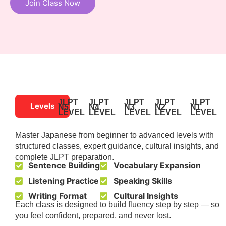
Join Class Now
JLPT
JLPT
JLPT
JLPT
JLPT
Levels
N5
N4
N3
N2
N1
LEVEL
LEVEL
LEVEL
LEVEL
LEVEL
Master Japanese from beginner to advanced levels with
structured classes, expert guidance, cultural insights, and
complete JLPT preparation.
Sentence Building
Vocabulary Expansion
Listening Practice
Speaking Skills
Writing Format
Cultural Insights
Each class is designed to build fluency step by step — so
you feel confident, prepared, and never lost.