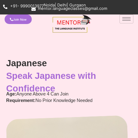
Noida| Delhi| Gurgaon
+91- 9990013977
mentor.languageclasses@gmail.com
Join Now
Japanese
Speak Japanese with
Confidence
Age:
Anyone Above 4 Can Join
Requirement:
No Prior Knowledge Needed