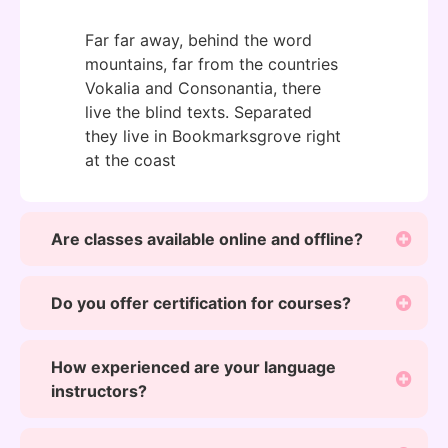
Far far away, behind the word
mountains, far from the countries
Vokalia and Consonantia, there
live the blind texts. Separated
they live in Bookmarksgrove right
at the coast
Are classes available online and offline?
Do you offer certification for courses?
How experienced are your language
instructors?