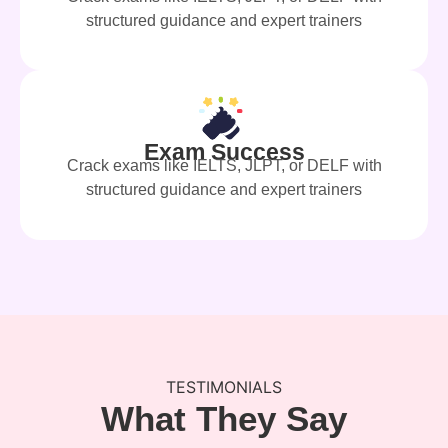
structured guidance and expert trainers
Exam Success
Crack exams like IELTS, JLPT, or DELF with
structured guidance and expert trainers
TESTIMONIALS
What They Say