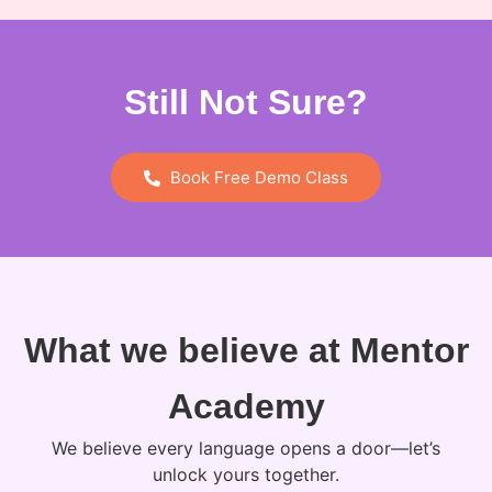
Still Not Sure?
Book Free Demo Class
What we believe at Mentor
Academy
We believe every language opens a door—let’s
unlock yours together.