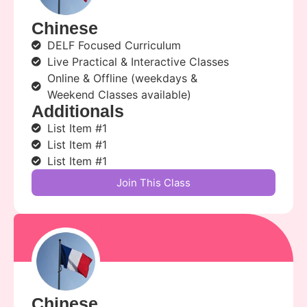
Chinese
DELF Focused Curriculum
Live Practical & Interactive Classes
Online & Offline (weekdays &
Weekend Classes available)
Additionals
List Item #1
List Item #1
List Item #1
Join This Class
kunal sir
kunal
Chinese