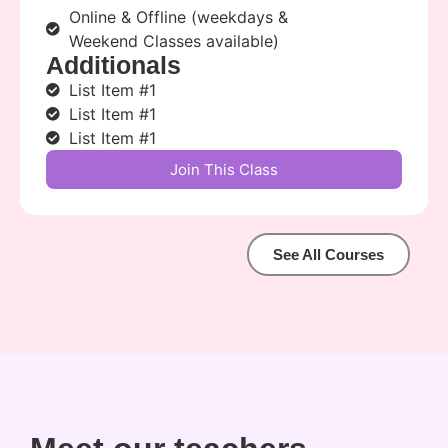
Online & Offline (weekdays &
Weekend Classes available)
Additionals
List Item #1
List Item #1
List Item #1
Join This Class
See All Courses