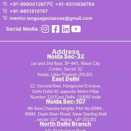
+91-9990013977
+91-9310636764
+91-8851819797
mentor.languageclasses@gmail.com
Social Media :
Address
Noida Sec-32
1st and 2nd floor, 3F-44S, Wave City
Center, Sector 32
Noida, Uttar Pradesh 201301
East Delhi
12, Second floor, Harigovind Enclave,
Delhi Delhi-92 opposite Metro Pillar
Number 118 East Delhi, 110092 India
Noida Sec-107
4th floor,Chandra heights Plot No.694M ,
696M. Dadri Main Road ,Near Starling Mall
, sector 107 , Noida , UP 201301
North Delhi Branch
AG 22 Shalimar Bagh