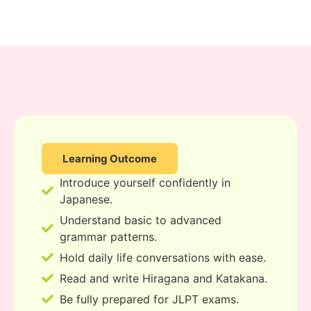
Learning Outcome
Introduce yourself confidently in
Japanese.
Understand basic to advanced
grammar patterns.
Hold daily life conversations with ease.
Read and write Hiragana and Katakana.
Be fully prepared for JLPT exams.