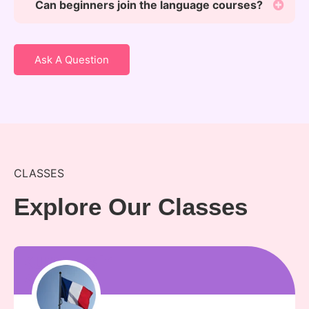
Can beginners join the language courses?
Ask A Question
CLASSES
Explore Our Classes
kunal sir
kunal