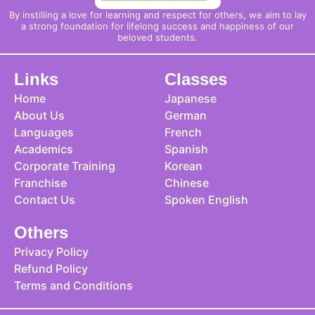
By instilling a love for learning and respect for others, we aim to lay
a strong foundation for lifelong success and happiness of our
beloved students.
Links
Classes
Home
Japanese
About Us
German
Languages
French
Academics
Spanish
Corporate Training
Korean
Franchise
Chinese
Contact Us
Spoken English
Others
Privacy Policy
Refund Policy
Terms and Conditions