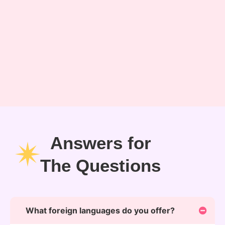
Answers for
The Questions
What foreign languages do you offer?