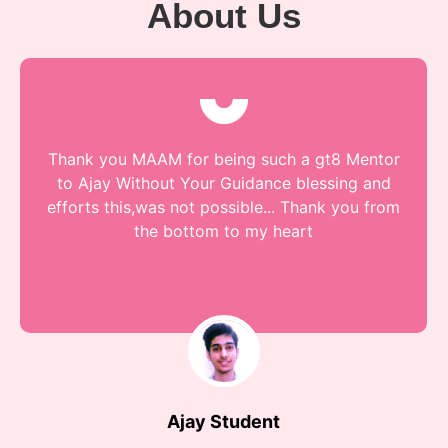
About Us
Thank you MAAM for being such a gt8 Mentor
to Ajay Without Your Guidance blessing and
efforts this,was not possible... Thank you from
the bottom to my heart
Ajay Student