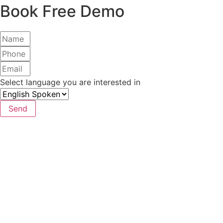
Book Free Demo
Select language you are interested in
Send