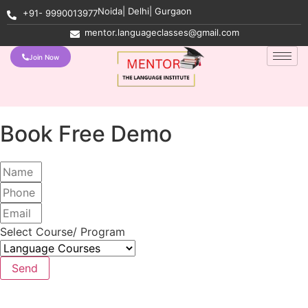
Noida| Delhi| Gurgaon
+91- 9990013977
mentor.languageclasses@gmail.com
Join Now
Book Free Demo
Select Course/ Program
Send