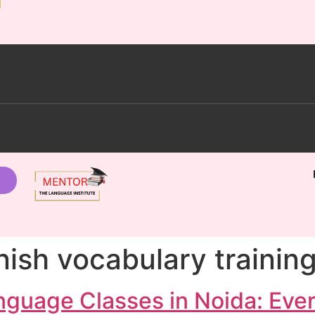
ish vocabulary training
nguage Classes in Noida: Eve