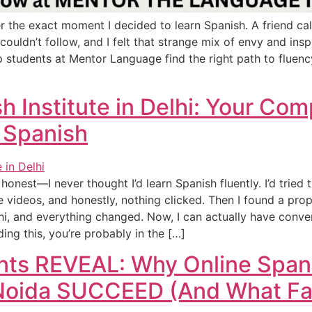
r the exact moment I decided to learn Spanish. A friend ca
 couldn’t follow, and I felt that strange mix of envy and ins
p students at Mentor Language find the right path to fluen
h Institute in Delhi: Your Co
 Spanish
honest—I never thought I’d learn Spanish fluently. I’d tried
ideos, and honestly, nothing clicked. Then I found a prop
lhi, and everything changed. Now, I can actually have conve
ading this, you’re probably in the […]
ents REVEAL: Why Online Span
 Noida SUCCEED (And What Fai