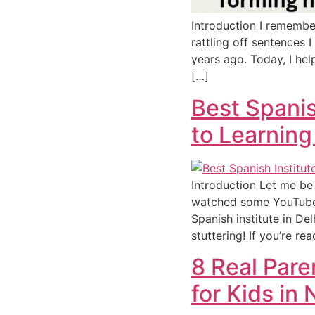
Introduction I remembe
rattling off sentences I
years ago. Today, I hel
[…]
Best Spanis
to Learning
Introduction Let me be 
watched some YouTube v
Spanish institute in De
stuttering! If you’re re
8 Real Par
for Kids in