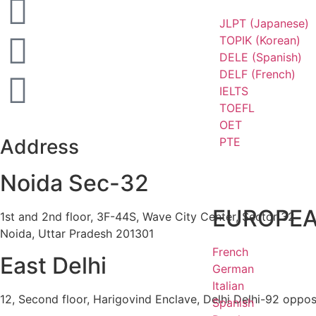
JLPT (Japanese)
TOPIK (Korean)
DELE (Spanish)
DELF (French)
IELTS
TOEFL
OET
PTE
Address
Noida Sec-32
EUROPE
1st and 2nd floor, 3F-44S, Wave City Center, Sector 32
Noida, Uttar Pradesh 201301
French
East Delhi
German
Italian
12, Second floor, Harigovind Enclave, Delhi Delhi-92 oppos
Spanish