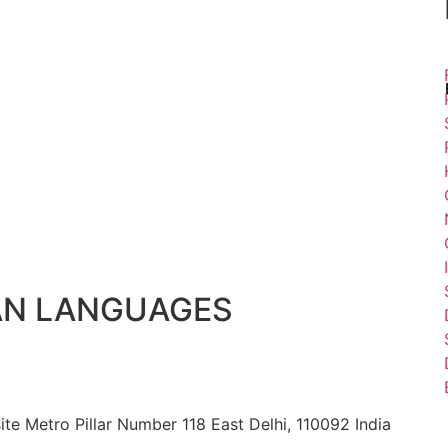
AN LANGUAGES
ite Metro Pillar Number 118 East Delhi, 110092 India