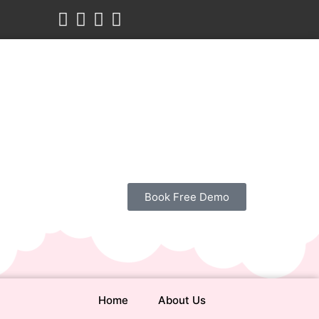
Book Free Demo
Home
About Us