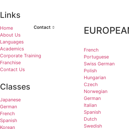
Links
Contact
EUROPEA
Home
About Us
Languages
Academics
French
Corporate Training
Portuguese
Franchise
Swiss German
Contact Us
Polish
Hungarian
Czech
Classes
Norwegian
German
Japanese
Italian
German
Spanish
French
Dutch
Spanish
Swedish
Korean