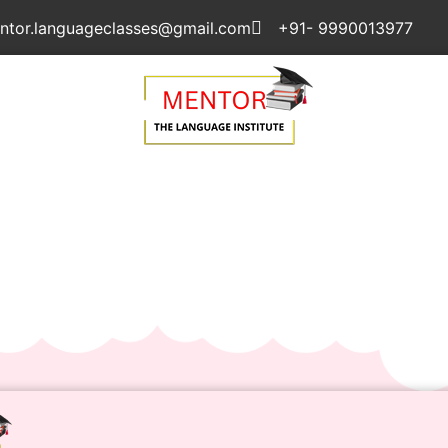
ntor.languageclasses@gmail.com
+91- 9990013977