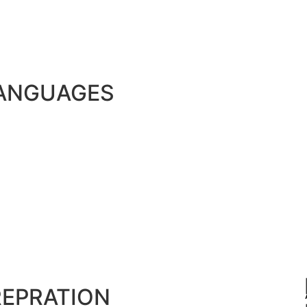
LANGUAGES
REPRATION