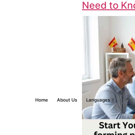
Need to Kno
Home
About Us
Languages