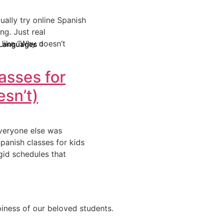
ually try online Spanish
ng. Just real
like “Why doesn’t
Languages
asses for
sn’t)
everyone else was
Spanish classes for kids
igid schedules that
ppiness of our beloved students.