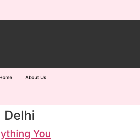
Home
About Us
 Delhi
rything You