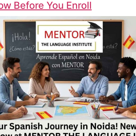
w Before You Enroll
Academics