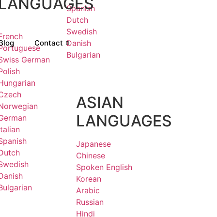
LANGUAGES
Spanish
Dutch
Swedish
French
Blog
Contact
Danish
Portuguese
Bulgarian
Swiss German
Polish
Hungarian
Czech
ASIAN
Norwegian
LANGUAGES
German
Italian
Spanish
Japanese
Dutch
Chinese
Swedish
Spoken English
Danish
Korean
Bulgarian
Arabic
Russian
Hindi