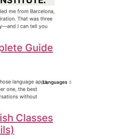
lled me from Barcelona,
piration. That was three
cy—and I can tell you
mplete Guide
 those language apps,
Languages
er one, the best
rsations without
ish Classes
ls)