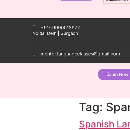
+91- 9990013977
Noida| Delhi| Gurgaon
mentor.languageclasses@gmail.com
Join Now
Tag:
Span
Spanish La