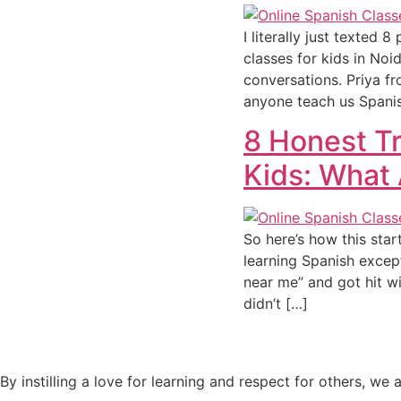
I literally just texted
classes for kids in Noi
conversations. Priya 
anyone teach us Spani
8 Honest Tr
Kids: What 
So here’s how this sta
learning Spanish except
near me” and got hit wi
didn’t […]
By instilling a love for learning and respect for others, w