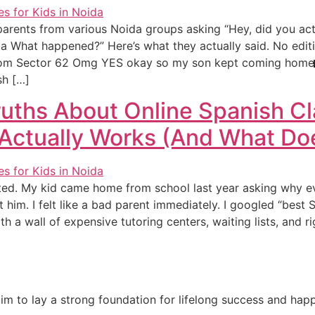
 8 parents from various Noida groups asking “Hey, did you act
da What happened?” Here’s what they actually said. No editi
from Sector 62 Omg YES okay so my son kept coming home 
sh […]
uths About Online Spanish Cl
Actually Works (And What Doe
rted. My kid came home from school last year asking why 
 him. I felt like a bad parent immediately. I googled “best 
th a wall of expensive tutoring centers, waiting lists, and r
e aim to lay a strong foundation for lifelong success and ha