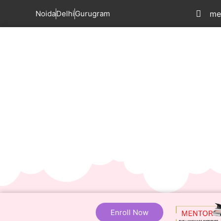
Noida
Delhi
Gurugram
me
Enroll Now