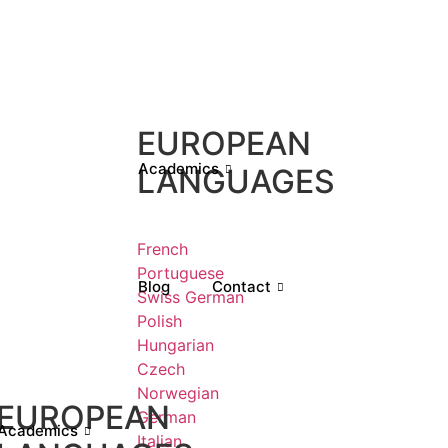
EUROPEAN
Academics
LANGUAGES
French
Portuguese
Blog
Contact
Swiss German
Polish
Hungarian
Czech
Norwegian
EUROPEAN
German
Academics
Italian