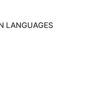
N LANGUAGES