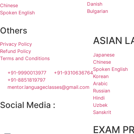
Danish
Chinese
Bulgarian
Spoken English
Others
ASIAN 
Privacy Policy
Refund Policy
Japanese
Terms and Conditions
Chinese
Spoken English
+91-9990013977
+91-9310636764
Korean
+91-8851819797
Arabic
mentor.languageclasses@gmail.com
Russian
Hindi
Social Media :
Uzbek
Sanskrit
EXAM P