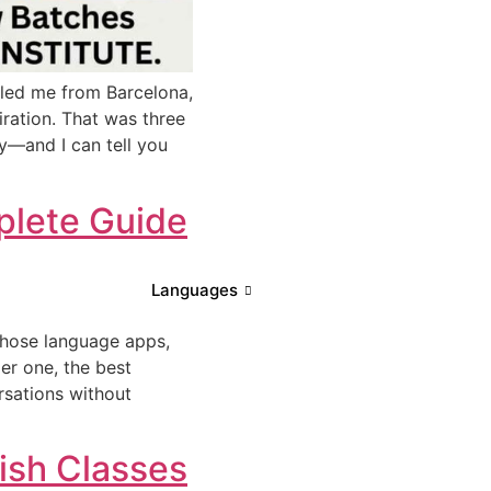
lled me from Barcelona,
piration. That was three
cy—and I can tell you
mplete Guide
Languages
 those language apps,
er one, the best
rsations without
ish Classes