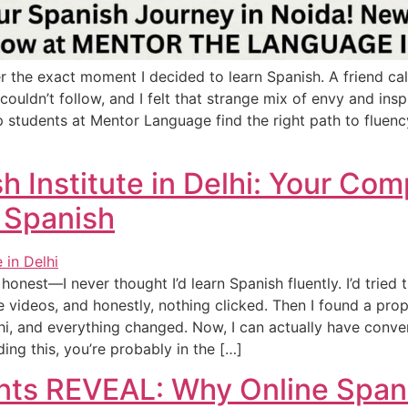
r the exact moment I decided to learn Spanish. A friend ca
 couldn’t follow, and I felt that strange mix of envy and ins
p students at Mentor Language find the right path to fluen
h Institute in Delhi: Your Co
 Spanish
honest—I never thought I’d learn Spanish fluently. I’d tried
ideos, and honestly, nothing clicked. Then I found a prop
lhi, and everything changed. Now, I can actually have conve
ading this, you’re probably in the […]
ents REVEAL: Why Online Span