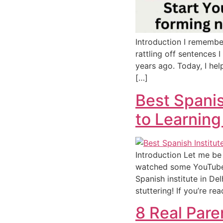
Introduction I remembe
rattling off sentences I
years ago. Today, I hel
[…]
Best Spanis
to Learning
Introduction Let me be 
watched some YouTube v
Spanish institute in De
stuttering! If you’re re
8 Real Par