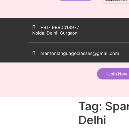
+91- 9990013977
Noida| Delhi| Gurgaon
mentor.languageclasses@gmail.com
Join Now
Tag:
Span
Delhi