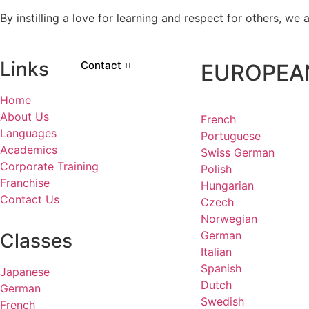
By instilling a love for learning and respect for others, w
Links
Contact
EUROPEA
Home
About Us
French
Languages
Portuguese
Academics
Swiss German
Corporate Training
Polish
Franchise
Hungarian
Contact Us
Czech
Norwegian
German
Classes
Italian
Spanish
Japanese
Dutch
German
Swedish
French