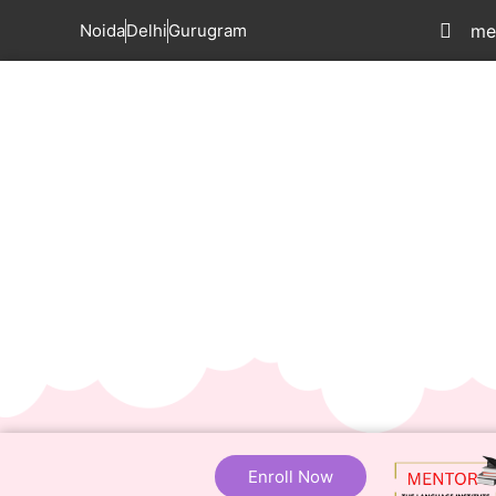
Noida
Delhi
Gurugram
me
Enroll Now