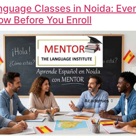
nguage Classes in Noida: Eve
w Before You Enroll
Academics