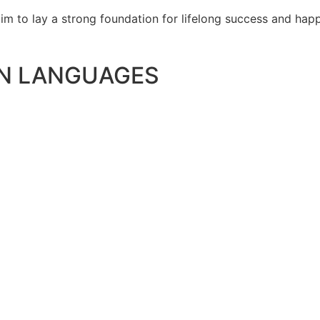
e aim to lay a strong foundation for lifelong success and ha
N LANGUAGES