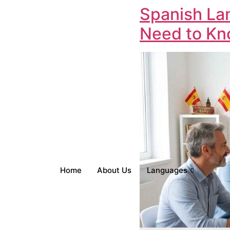
Spanish La
Need to Kno
Home
About Us
Languages