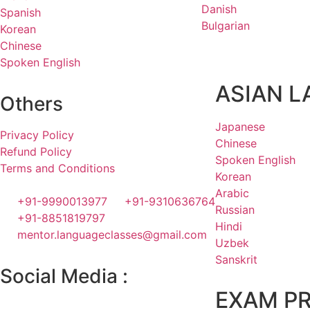
Danish
Spanish
Bulgarian
Korean
Chinese
Spoken English
ASIAN 
Others
Japanese
Privacy Policy
Chinese
Refund Policy
Spoken English
Terms and Conditions
Korean
Arabic
+91-9990013977
+91-9310636764
Russian
+91-8851819797
Hindi
mentor.languageclasses@gmail.com
Uzbek
Sanskrit
Social Media :
EXAM P