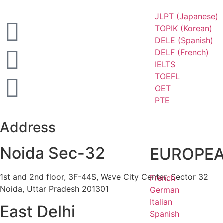
JLPT (Japanese)
TOPIK (Korean)
DELE (Spanish)
DELF (French)
IELTS
TOEFL
OET
PTE
Address
Noida Sec-32
EUROPE
1st and 2nd floor, 3F-44S, Wave City Center, Sector 32
French
Noida, Uttar Pradesh 201301
German
Italian
East Delhi
Spanish