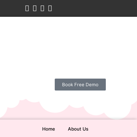
Book Free Demo
Home
About Us