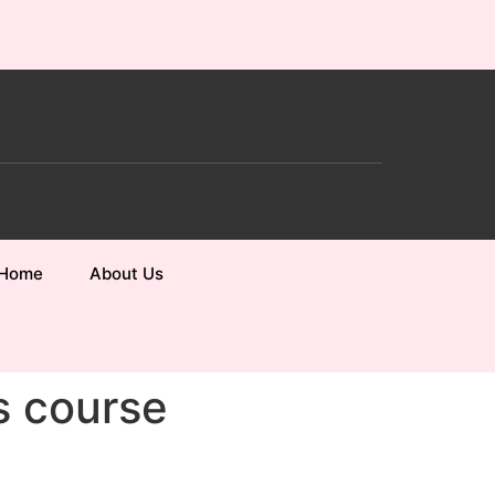
Home
About Us
s course