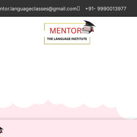
ntor.languageclasses@gmail.com
+91- 9990013977