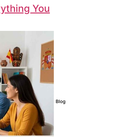
rything You
Blog