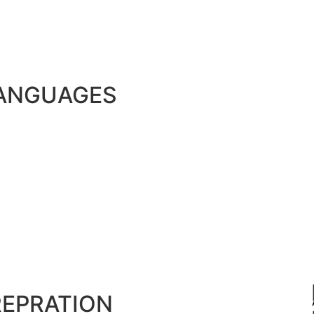
LANGUAGES
REPRATION