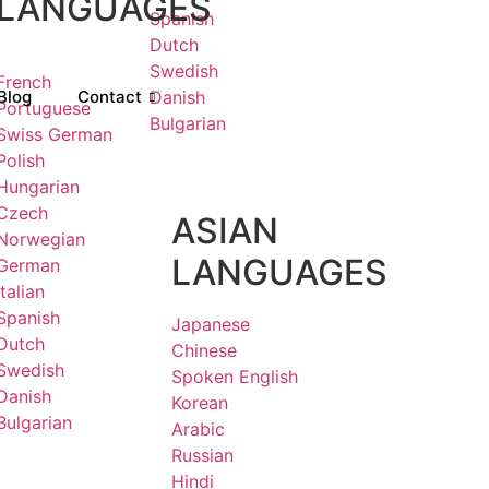
LANGUAGES
Spanish
Dutch
Swedish
French
Blog
Contact
Danish
Portuguese
Bulgarian
Swiss German
Polish
Hungarian
Czech
ASIAN
Norwegian
LANGUAGES
German
Italian
Spanish
Japanese
Dutch
Chinese
Swedish
Spoken English
Danish
Korean
Bulgarian
Arabic
Russian
Hindi