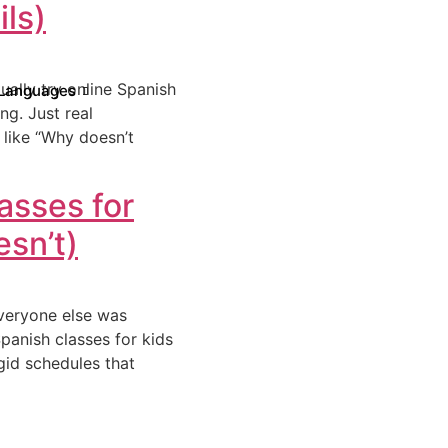
ls)
ually try online Spanish
Languages
ng. Just real
like “Why doesn’t
asses for
sn’t)
everyone else was
Spanish classes for kids
igid schedules that