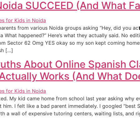
 Noida SUCCEED (And What Fai
 8 parents from various Noida groups asking “Hey, did you act
da What happened?” Here’s what they actually said. No editi
from Sector 62 Omg YES okay so my son kept coming home 
sh […]
uths About Online Spanish Cl
Actually Works (And What Doe
rted. My kid came home from school last year asking why 
 him. I felt like a bad parent immediately. I googled “best 
th a wall of expensive tutoring centers, waiting lists, and r