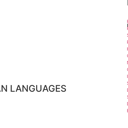
AN LANGUAGES