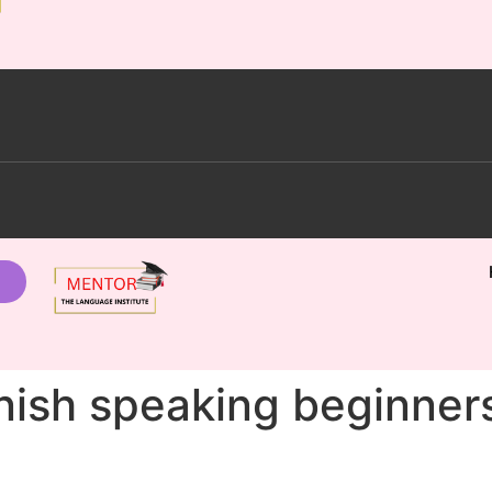
ish speaking beginner