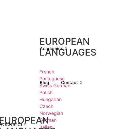
EUROPEAN
Academics
LANGUAGES
French
Portuguese
Blog
Contact
Swiss German
Polish
Hungarian
Czech
Norwegian
EUROPEAN
German
Academics
Italian