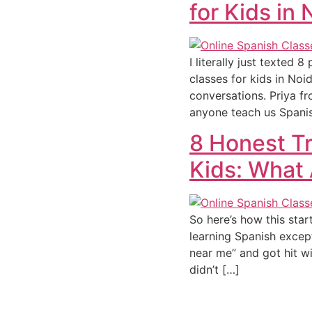
for Kids in
I literally just texted
classes for kids in Noi
conversations. Priya 
anyone teach us Spani
8 Honest Tr
Kids: What 
So here’s how this sta
learning Spanish except
near me” and got hit wi
didn’t […]