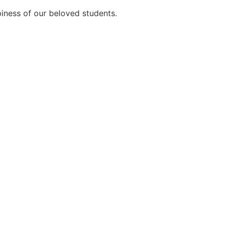
ppiness of our beloved students.