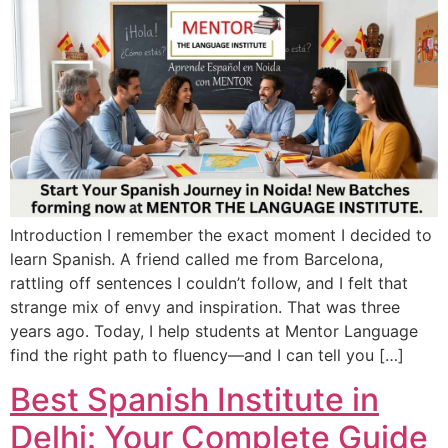
Introduction I remember the exact moment I decided to
learn Spanish. A friend called me from Barcelona,
rattling off sentences I couldn’t follow, and I felt that
strange mix of envy and inspiration. That was three
years ago. Today, I help students at Mentor Language
find the right path to fluency—and I can tell you […]
Best Spanish Institute in
Delhi: Your Complete Guide