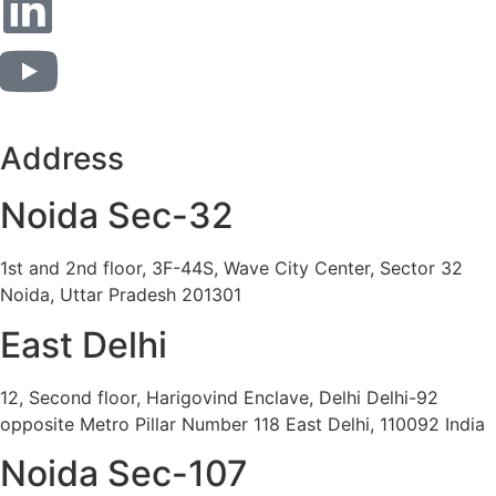
Address
Noida Sec-32
1st and 2nd floor, 3F-44S, Wave City Center, Sector 32
Noida, Uttar Pradesh 201301
East Delhi
12, Second floor, Harigovind Enclave, Delhi Delhi-92
opposite Metro Pillar Number 118 East Delhi, 110092 India
Noida Sec-107