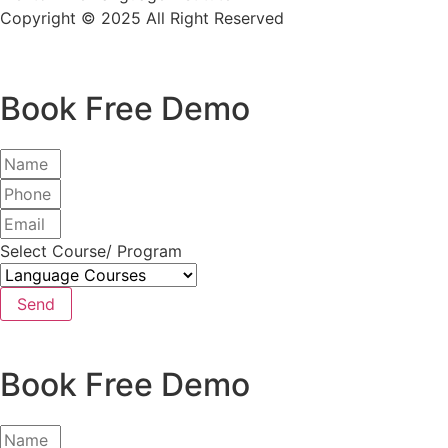
Copyright © 2025 All Right Reserved
Book Free Demo
Select Course/ Program
Send
Book Free Demo