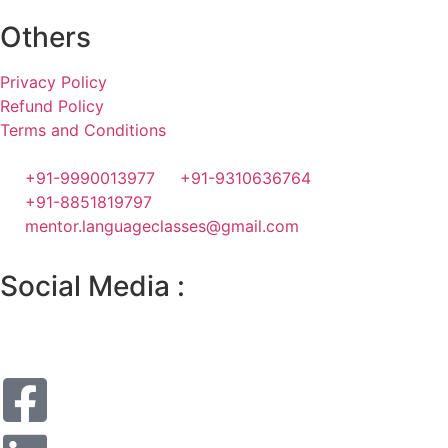
Others
Privacy Policy
Refund Policy
Terms and Conditions
+91-9990013977
+91-9310636764
+91-8851819797
mentor.languageclasses@gmail.com
Social Media :