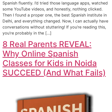
Spanish fluently. I’d tried those language apps, watched
some YouTube videos, and honestly, nothing clicked.
Then I found a proper one, the best Spanish institute in
Delhi, and everything changed. Now, I can actually have
conversations without stuttering! If you’re reading this,
you’re probably in the […]
8 Real Parents REVEAL:
Why Online Spanish
Classes for Kids in Noida
SUCCEED (And What Fails)