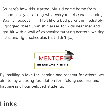
So here’s how this started. My kid came home from
school last year asking why everyone else was learning
Spanish except him. I felt like a bad parent immediately.
I googled “best Spanish classes for kids near me” and
got hit with a wall of expensive tutoring centers, waiting
lists, and rigid schedules that didn’t […]
By instilling a love for learning and respect for others, we
aim to lay a strong foundation for lifelong success and
happiness of our beloved students.
Links