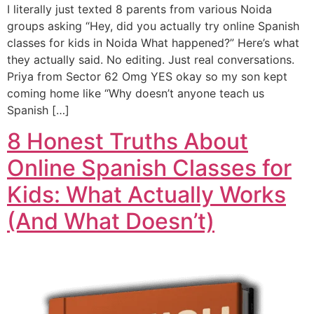
I literally just texted 8 parents from various Noida
groups asking “Hey, did you actually try online Spanish
classes for kids in Noida What happened?” Here’s what
they actually said. No editing. Just real conversations.
Priya from Sector 62 Omg YES okay so my son kept
coming home like “Why doesn’t anyone teach us
Spanish […]
8 Honest Truths About
Online Spanish Classes for
Kids: What Actually Works
(And What Doesn’t)