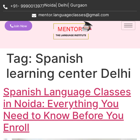
Noida| Delhi| Gurgaon
+91- 9990013977
mentor.languageclasses@gmail.com
Join Now
Tag:
Spanish
learning center Delhi
Spanish Language Classes
in Noida: Everything You
Need to Know Before You
Enroll