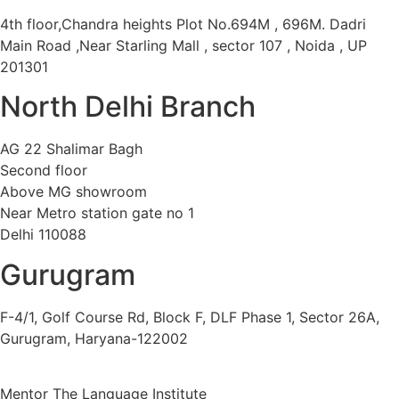
4th floor,Chandra heights Plot No.694M , 696M. Dadri
Main Road ,Near Starling Mall , sector 107 , Noida , UP
201301
North Delhi Branch
AG 22 Shalimar Bagh
Second floor
Above MG showroom
Near Metro station gate no 1
Delhi 110088
Gurugram
F-4/1, Golf Course Rd, Block F, DLF Phase 1, Sector 26A,
Gurugram, Haryana-122002
Mentor The Language Institute