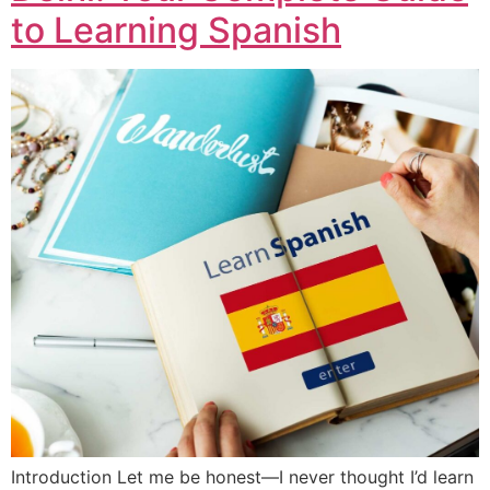
to Learning Spanish
Introduction Let me be honest—I never thought I’d learn