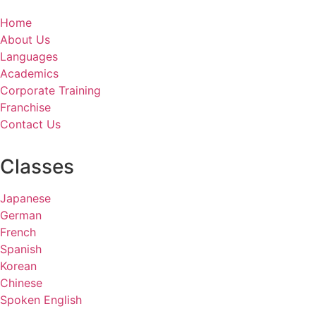
Home
About Us
Languages
Academics
Corporate Training
Franchise
Contact Us
Classes
Japanese
German
French
Spanish
Korean
Chinese
Spoken English