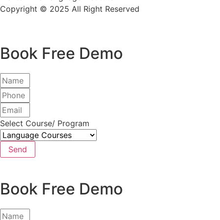
Copyright © 2025 All Right Reserved
Book Free Demo
Select Course/ Program
Send
Book Free Demo