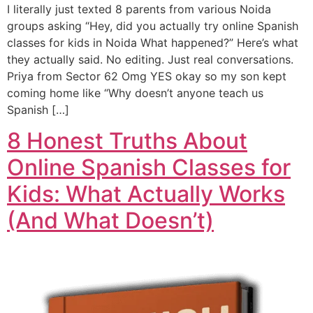
I literally just texted 8 parents from various Noida
groups asking “Hey, did you actually try online Spanish
classes for kids in Noida What happened?” Here’s what
they actually said. No editing. Just real conversations.
Priya from Sector 62 Omg YES okay so my son kept
coming home like “Why doesn’t anyone teach us
Spanish […]
8 Honest Truths About
Online Spanish Classes for
Kids: What Actually Works
(And What Doesn’t)