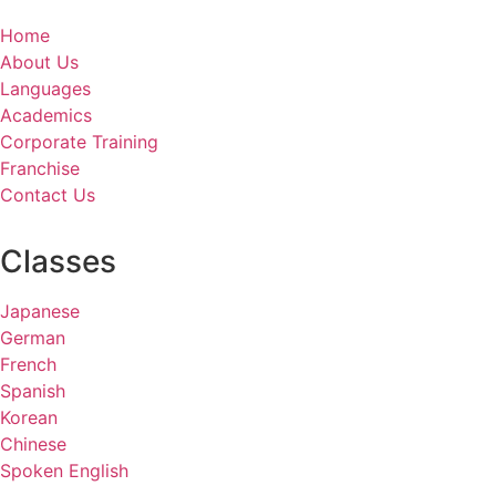
Home
About Us
Languages
Academics
Corporate Training
Franchise
Contact Us
Classes
Japanese
German
French
Spanish
Korean
Chinese
Spoken English