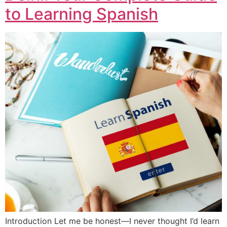
to Learning Spanish
Introduction Let me be honest—I never thought I’d learn