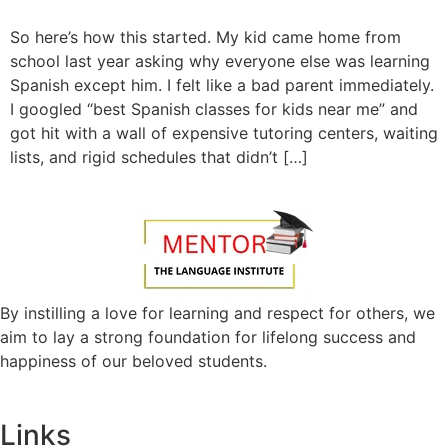
So here’s how this started. My kid came home from
school last year asking why everyone else was learning
Spanish except him. I felt like a bad parent immediately.
I googled “best Spanish classes for kids near me” and
got hit with a wall of expensive tutoring centers, waiting
lists, and rigid schedules that didn’t […]
By instilling a love for learning and respect for others, we
aim to lay a strong foundation for lifelong success and
happiness of our beloved students.
Links