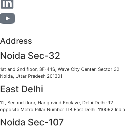
Address
Noida Sec-32
1st and 2nd floor, 3F-44S, Wave City Center, Sector 32
Noida, Uttar Pradesh 201301
East Delhi
12, Second floor, Harigovind Enclave, Delhi Delhi-92
opposite Metro Pillar Number 118 East Delhi, 110092 India
Noida Sec-107