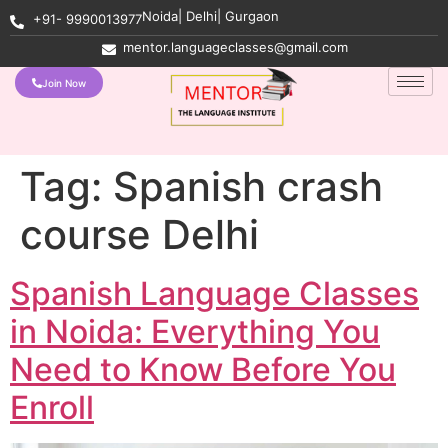
Noida| Delhi| Gurgaon
+91- 9990013977
mentor.languageclasses@gmail.com
Join Now
Tag:
Spanish crash
course Delhi
Spanish Language Classes
in Noida: Everything You
Need to Know Before You
Enroll