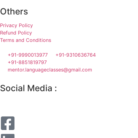
Others
Privacy Policy
Refund Policy
Terms and Conditions
+91-9990013977
+91-9310636764
+91-8851819797
mentor.languageclasses@gmail.com
Social Media :