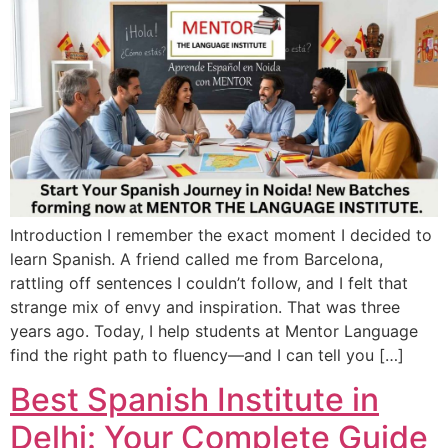
Introduction I remember the exact moment I decided to
learn Spanish. A friend called me from Barcelona,
rattling off sentences I couldn’t follow, and I felt that
strange mix of envy and inspiration. That was three
years ago. Today, I help students at Mentor Language
find the right path to fluency—and I can tell you […]
Best Spanish Institute in
Delhi: Your Complete Guide