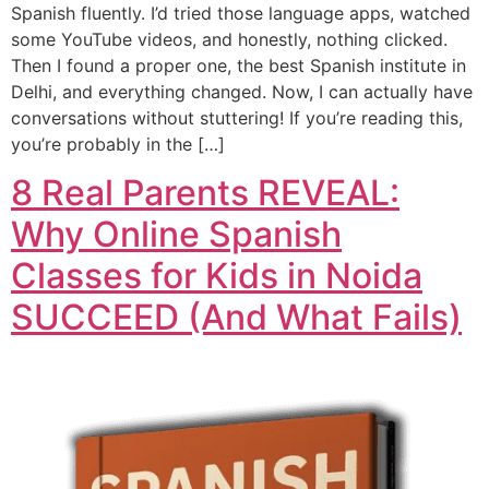
Spanish fluently. I’d tried those language apps, watched
some YouTube videos, and honestly, nothing clicked.
Then I found a proper one, the best Spanish institute in
Delhi, and everything changed. Now, I can actually have
conversations without stuttering! If you’re reading this,
you’re probably in the […]
8 Real Parents REVEAL:
Why Online Spanish
Classes for Kids in Noida
SUCCEED (And What Fails)