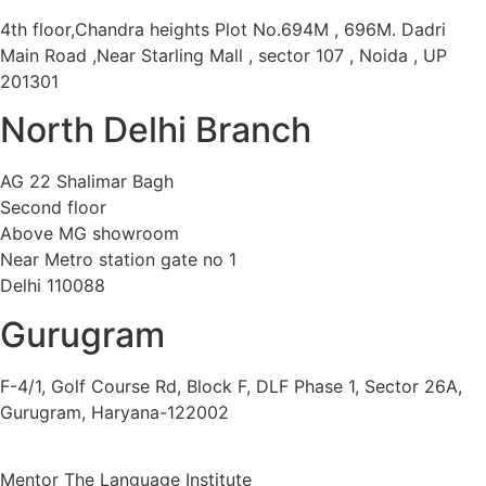
4th floor,Chandra heights Plot No.694M , 696M. Dadri
Main Road ,Near Starling Mall , sector 107 , Noida , UP
201301
North Delhi Branch
AG 22 Shalimar Bagh
Second floor
Above MG showroom
Near Metro station gate no 1
Delhi 110088
Gurugram
F-4/1, Golf Course Rd, Block F, DLF Phase 1, Sector 26A,
Gurugram, Haryana-122002
Mentor The Language Institute