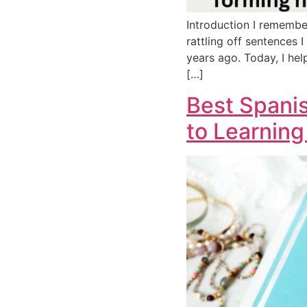
Introduction I remembe
rattling off sentences I
years ago. Today, I hel
[…]
Best Spanis
to Learning