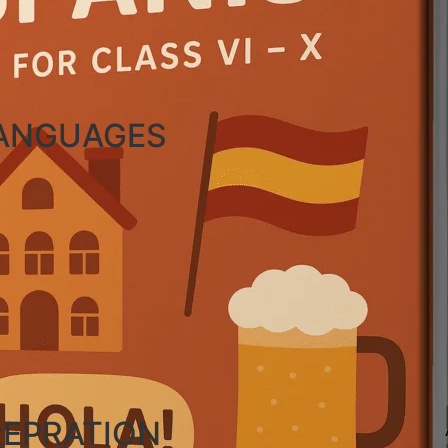
LANGUAGES
REPRATION