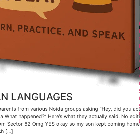
AN LANGUAGES
 8 parents from various Noida groups asking “Hey, did you act
da What happened?” Here’s what they actually said. No editi
from Sector 62 Omg YES okay so my son kept coming home 
sh […]