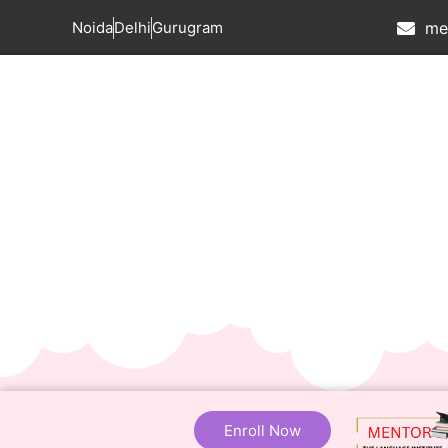
Noida
Delhi
Gurugram
me
Enroll Now