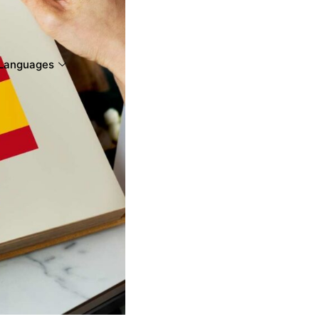
Languages