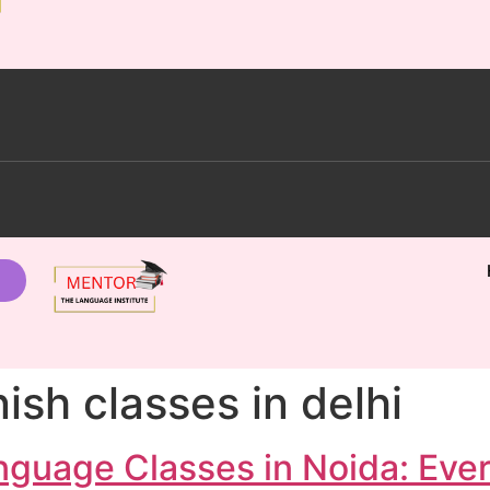
ish classes in delhi
nguage Classes in Noida: Eve