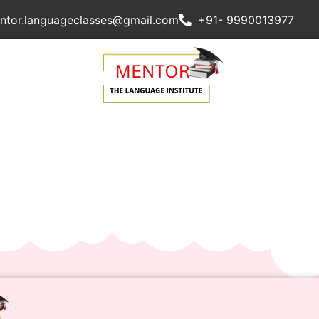
ntor.languageclasses@gmail.com
+91- 9990013977