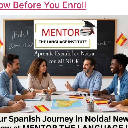
w Before You Enroll
Academics