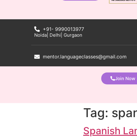
+91- 9990013977
Noida| Delhi| Gurgaon
mentor.languageclasses@gmail.com
Join Now
Tag:
span
Spanish La