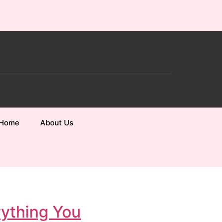
Home
About Us
rything You