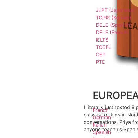
JLPT (Japanese)
TOPIK (Korean)
DELE (Spanish)
DELF (French)
IELTS
TOEFL
OET
PTE
EUROPE
I literally just texted
French
classes for kids in Noi
German
conversations. Priya 
Italian
anyone teach us Spani
Spanish