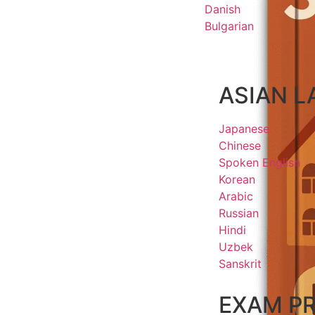
Danish
Bulgarian
ASIAN 
Japanese
Chinese
Spoken English
Korean
Arabic
Russian
Hindi
Uzbek
Sanskrit
EXAM P