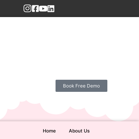
Book Free Demo
Home
About Us