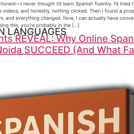
honest—I never thought I’d learn Spanish fluently. I’d tried
ideos, and honestly, nothing clicked. Then I found a prop
lhi, and everything changed. Now, I can actually have conve
ading this, you’re probably in the […]
N LANGUAGES
ents REVEAL: Why Online Span
 Noida SUCCEED (And What Fai