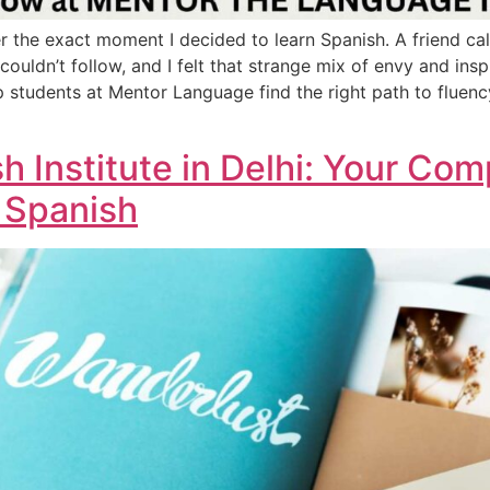
r the exact moment I decided to learn Spanish. A friend ca
 couldn’t follow, and I felt that strange mix of envy and ins
p students at Mentor Language find the right path to fluen
h Institute in Delhi: Your Co
 Spanish