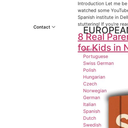
Introduction Let me be 
watched some YouTube v
Spanish institute in De
stuttering! If you’re re
Contact
EUROPEA
8 Real Par
for Kids in
French
Portuguese
Swiss German
Polish
Hungarian
Czech
Norwegian
German
Italian
Spanish
Dutch
Swedish