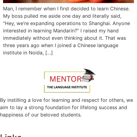
Man, I remember when I first decided to learn Chinese.
My boss pulled me aside one day and literally said,
“Hey, we’re expanding operations to Shanghai. Anyone
interested in learning Mandarin?” I raised my hand
immediately without even thinking about it. That was
three years ago when I joined a Chinese language
institute in Noida, […]
By instilling a love for learning and respect for others, we
aim to lay a strong foundation for lifelong success and
happiness of our beloved students.