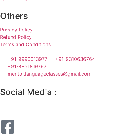
Others
Privacy Policy
Refund Policy
Terms and Conditions
+91-9990013977
+91-9310636764
+91-8851819797
mentor.languageclasses@gmail.com
Social Media :