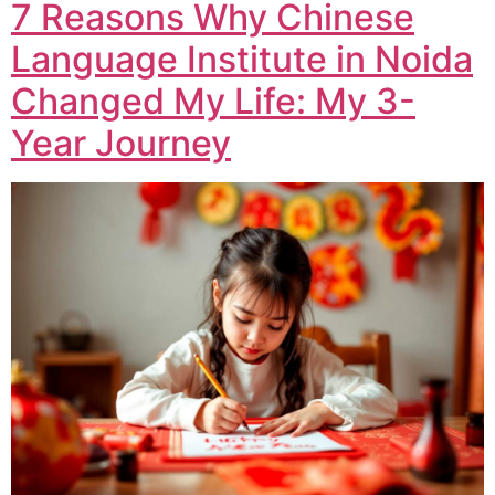
7 Reasons Why Chinese
Language Institute in Noida
Changed My Life: My 3-
Year Journey