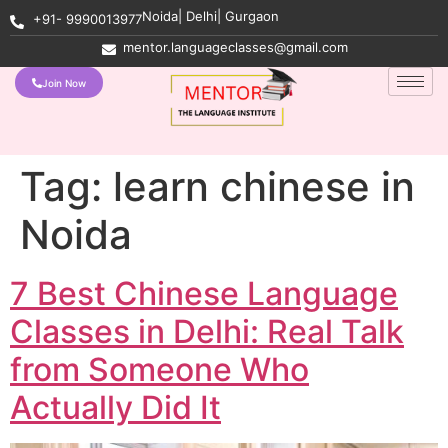
Noida| Delhi| Gurgaon
+91- 9990013977
mentor.languageclasses@gmail.com
Join Now
Tag:
learn chinese in
Noida
7 Best Chinese Language
Classes in Delhi: Real Talk
from Someone Who
Actually Did It