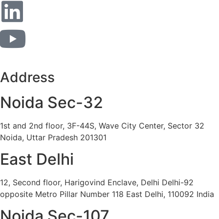
Address
Noida Sec-32
1st and 2nd floor, 3F-44S, Wave City Center, Sector 32
Noida, Uttar Pradesh 201301
East Delhi
12, Second floor, Harigovind Enclave, Delhi Delhi-92
opposite Metro Pillar Number 118 East Delhi, 110092 India
Noida Sec-107