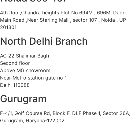
4th floor,Chandra heights Plot No.694M , 696M. Dadri
Main Road ,Near Starling Mall , sector 107 , Noida , UP
201301
North Delhi Branch
AG 22 Shalimar Bagh
Second floor
Above MG showroom
Near Metro station gate no 1
Delhi 110088
Gurugram
F-4/1, Golf Course Rd, Block F, DLF Phase 1, Sector 26A,
Gurugram, Haryana-122002