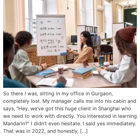
So there I was, sitting in my office in Gurgaon,
completely lost. My manager calls me into his cabin and
says, “Hey, we’ve got this huge client in Shanghai who
we need to work with directly. You interested in learning
Mandarin?” I didn’t even hesitate. I said yes immediately.
That was in 2022, and honestly, […]