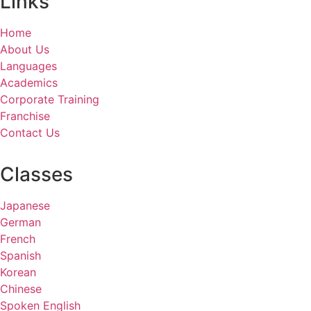
Links
Home
About Us
Languages
Academics
Corporate Training
Franchise
Contact Us
Classes
Japanese
German
French
Spanish
Korean
Chinese
Spoken English