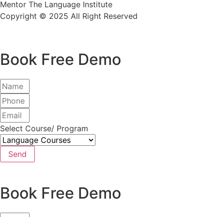
Mentor The Language Institute
Copyright © 2025 All Right Reserved
Book Free Demo
Select Course/ Program
Send
Book Free Demo