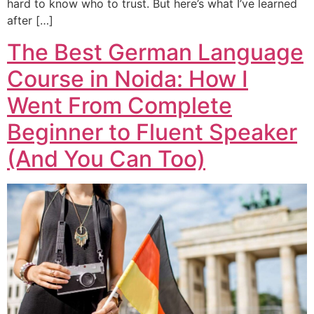
hard to know who to trust. But here’s what I’ve learned
after […]
The Best German Language
Course in Noida: How I
Went From Complete
Beginner to Fluent Speaker
(And You Can Too)