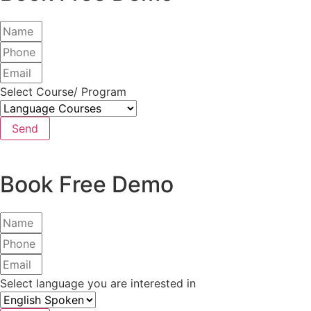
Select Course/ Program
Send
Book Free Demo
Select language you are interested in