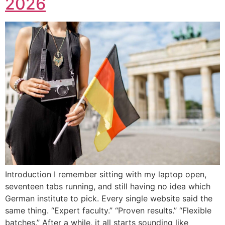
2026
Introduction I remember sitting with my laptop open,
seventeen tabs running, and still having no idea which
German institute to pick. Every single website said the
same thing. “Expert faculty.” “Proven results.” “Flexible
batches.” After a while, it all starts sounding like