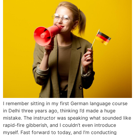
I remember sitting in my first German language course
in Delhi three years ago, thinking I’d made a huge
mistake. The instructor was speaking what sounded like
rapid-fire gibberish, and I couldn’t even introduce
myself. Fast forward to today, and I’m conducting