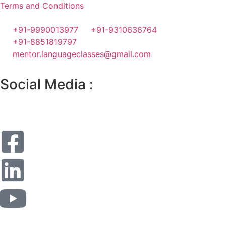
Terms and Conditions
+91-9990013977
+91-9310636764
+91-8851819797
mentor.languageclasses@gmail.com
Social Media :