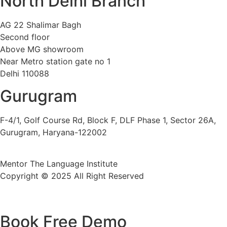
North Delhi Branch
AG 22 Shalimar Bagh
Second floor
Above MG showroom
Near Metro station gate no 1
Delhi 110088
Gurugram
F-4/1, Golf Course Rd, Block F, DLF Phase 1, Sector 26A,
Gurugram, Haryana-122002
Mentor The Language Institute
Copyright © 2025 All Right Reserved
Book Free Demo