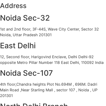
Address
Noida Sec-32
1st and 2nd floor, 3F-44S, Wave City Center, Sector 32
Noida, Uttar Pradesh 201301
East Delhi
12, Second floor, Harigovind Enclave, Delhi Delhi-92
opposite Metro Pillar Number 118 East Delhi, 110092 India
Noida Sec-107
4th floor,Chandra heights Plot No.694M , 696M. Dadri
Main Road ,Near Starling Mall , sector 107 , Noida , UP
201301