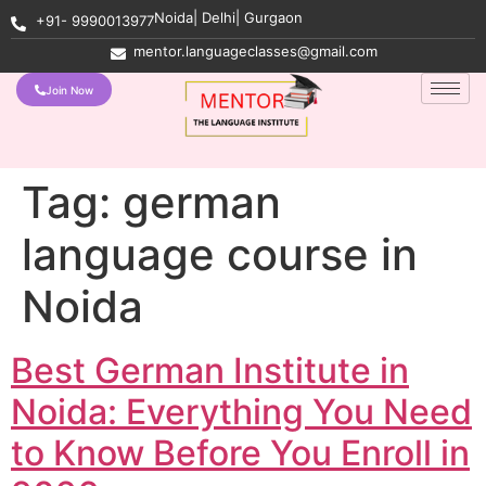
Noida| Delhi| Gurgaon
+91- 9990013977
mentor.languageclasses@gmail.com
Join Now
Tag:
german
language course in
Noida
Best German Institute in
Noida: Everything You Need
to Know Before You Enroll in