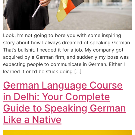
Look, I’m not going to bore you with some inspiring
story about how I always dreamed of speaking German.
That’s bullshit. I needed it for a job. My company got
acquired by a German firm, and suddenly my boss was
expecting people to communicate in German. Either I
learned it or I’d be stuck doing […]
German Language Course
in Delhi: Your Complete
Guide to Speaking German
Like a Native