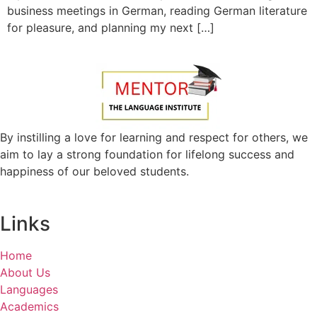
business meetings in German, reading German literature
for pleasure, and planning my next […]
By instilling a love for learning and respect for others, we
aim to lay a strong foundation for lifelong success and
happiness of our beloved students.
Links
Home
About Us
Languages
Academics