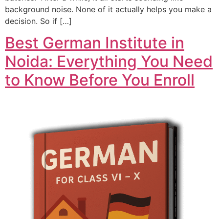
background noise. None of it actually helps you make a
decision. So if […]
Best German Institute in
Noida: Everything You Need
to Know Before You Enroll