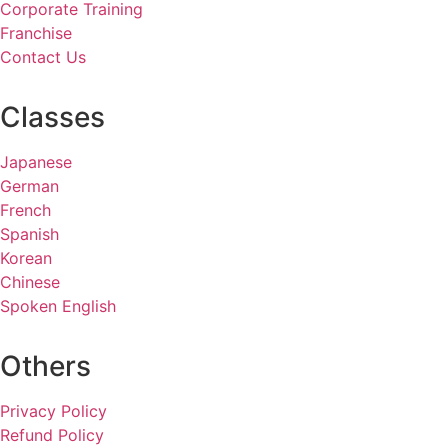
Corporate Training
Franchise
Contact Us
Classes
Japanese
German
French
Spanish
Korean
Chinese
Spoken English
Others
Privacy Policy
Refund Policy