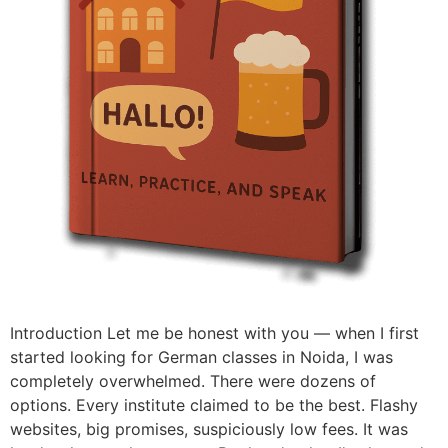
Introduction Let me be honest with you — when I first
started looking for German classes in Noida, I was
completely overwhelmed. There were dozens of
options. Every institute claimed to be the best. Flashy
websites, big promises, suspiciously low fees. It was