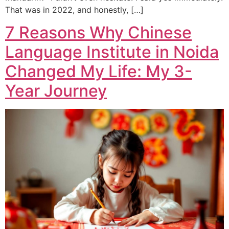
That was in 2022, and honestly, […]
7 Reasons Why Chinese
Language Institute in Noida
Changed My Life: My 3-
Year Journey