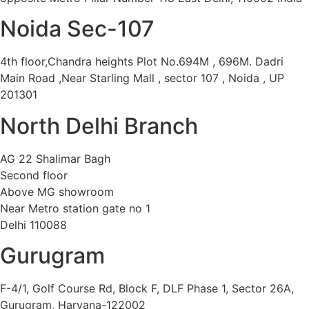
Noida Sec-107
4th floor,Chandra heights Plot No.694M , 696M. Dadri
Main Road ,Near Starling Mall , sector 107 , Noida , UP
201301
North Delhi Branch
AG 22 Shalimar Bagh
Second floor
Above MG showroom
Near Metro station gate no 1
Delhi 110088
Gurugram
F-4/1, Golf Course Rd, Block F, DLF Phase 1, Sector 26A,
Gurugram, Haryana-122002