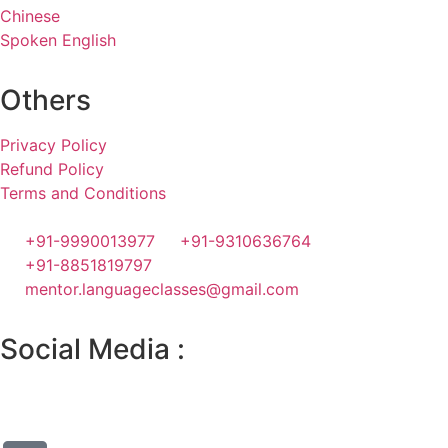
Chinese
Spoken English
Others
Privacy Policy
Refund Policy
Terms and Conditions
+91-9990013977
+91-9310636764
+91-8851819797
mentor.languageclasses@gmail.com
Social Media :