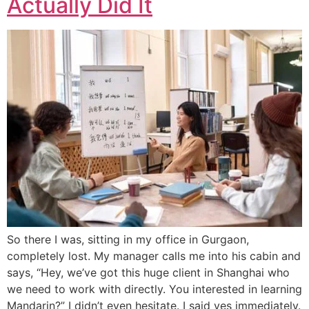
Actually Did It
So there I was, sitting in my office in Gurgaon,
completely lost. My manager calls me into his cabin and
says, “Hey, we’ve got this huge client in Shanghai who
we need to work with directly. You interested in learning
Mandarin?” I didn’t even hesitate. I said yes immediately.