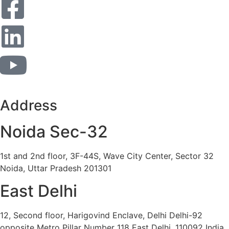
Address
Noida Sec-32
1st and 2nd floor, 3F-44S, Wave City Center, Sector 32
Noida, Uttar Pradesh 201301
East Delhi
12, Second floor, Harigovind Enclave, Delhi Delhi-92
opposite Metro Pillar Number 118 East Delhi, 110092 India