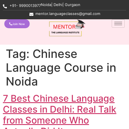
Noida| Delhi| Gurgaon
+91- 9990013977
mentor.languageclasses@gmail.com
Join Now
Tag:
Chinese
Language Course in
Noida
7 Best Chinese Language
Classes in Delhi: Real Talk
from Someone Who