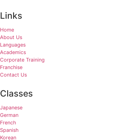
Links
Home
About Us
Languages
Academics
Corporate Training
Franchise
Contact Us
Classes
Japanese
German
French
Spanish
Korean