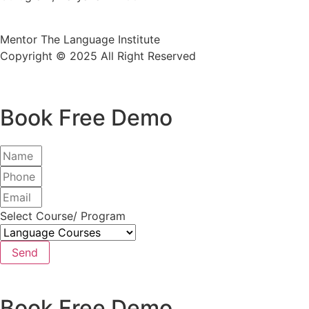
Mentor The Language Institute
Copyright © 2025 All Right Reserved
Book Free Demo
Select Course/ Program
Send
Book Free Demo