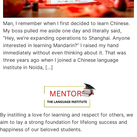
Man, I remember when I first decided to learn Chinese.
My boss pulled me aside one day and literally said,
“Hey, we’re expanding operations to Shanghai. Anyone
interested in learning Mandarin?” I raised my hand
immediately without even thinking about it. That was
three years ago when I joined a Chinese language
institute in Noida, […]
By instilling a love for learning and respect for others, we
aim to lay a strong foundation for lifelong success and
happiness of our beloved students.