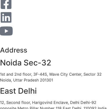
Address
Noida Sec-32
1st and 2nd floor, 3F-44S, Wave City Center, Sector 32
Noida, Uttar Pradesh 201301
East Delhi
12, Second floor, Harigovind Enclave, Delhi Delhi-92
opposite Metro Pillar Number 118 East Delhi, 110092 India