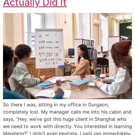
Actually Did It
So there I was, sitting in my office in Gurgaon,
completely lost. My manager calls me into his cabin and
says, “Hey, we’ve got this huge client in Shanghai who
we need to work with directly. You interested in learning
Mandarin?” I didn’t even hesitate. I said yes immediately.