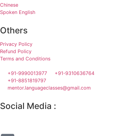
Chinese
Spoken English
Others
Privacy Policy
Refund Policy
Terms and Conditions
+91-9990013977
+91-9310636764
+91-8851819797
mentor.languageclasses@gmail.com
Social Media :