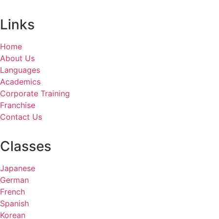
Links
Home
About Us
Languages
Academics
Corporate Training
Franchise
Contact Us
Classes
Japanese
German
French
Spanish
Korean