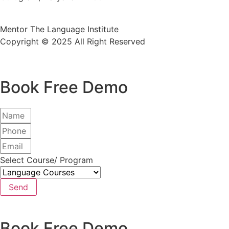
Mentor The Language Institute
Copyright © 2025 All Right Reserved
Book Free Demo
Select Course/ Program
Send
Book Free Demo