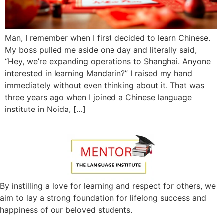
Man, I remember when I first decided to learn Chinese.
My boss pulled me aside one day and literally said,
“Hey, we’re expanding operations to Shanghai. Anyone
interested in learning Mandarin?” I raised my hand
immediately without even thinking about it. That was
three years ago when I joined a Chinese language
institute in Noida, […]
By instilling a love for learning and respect for others, we
aim to lay a strong foundation for lifelong success and
happiness of our beloved students.