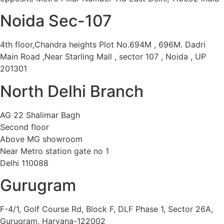
Noida Sec-107
4th floor,Chandra heights Plot No.694M , 696M. Dadri
Main Road ,Near Starling Mall , sector 107 , Noida , UP
201301
North Delhi Branch
AG 22 Shalimar Bagh
Second floor
Above MG showroom
Near Metro station gate no 1
Delhi 110088
Gurugram
F-4/1, Golf Course Rd, Block F, DLF Phase 1, Sector 26A,
Gurugram, Haryana-122002