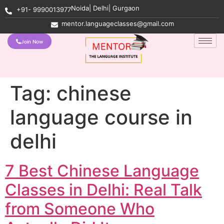
Noida| Delhi| Gurgaon
+91- 9990013977
mentor.languageclasses@gmail.com
Join Now
Tag:
chinese
language course in
delhi
7 Best Chinese Language
Classes in Delhi: Real Talk
from Someone Who