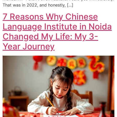
That was in 2022, and honestly, […]
7 Reasons Why Chinese
Language Institute in Noida
Changed My Life: My 3-
Year Journey