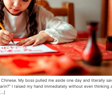
 Chinese. My boss pulled me aside one day and literally sa
arin?” I raised my hand immediately without even thinking 
[…]