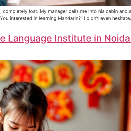
n, completely lost. My manager calls me into his cabin and s
ou interested in learning Mandarin?” I didn’t even hesitate.
 Language Institute in Noid