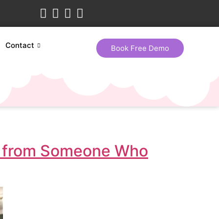
Contact
Book Free Demo
lk from Someone Who