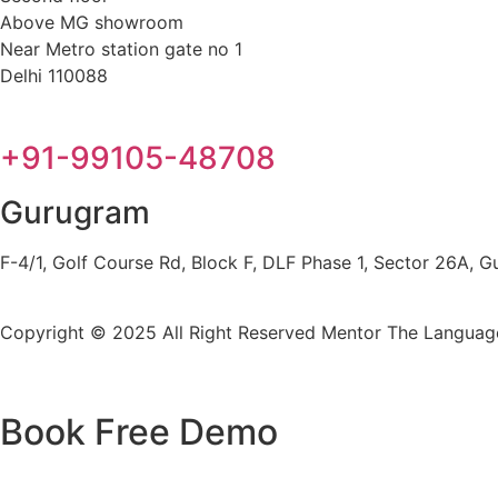
Above MG showroom
Near Metro station gate no 1
Delhi 110088
+91-99105-48708
Gurugram
F-4/1, Golf Course Rd, Block F, DLF Phase 1, Sector 26A,
Copyright © 2025 All Right Reserved
Mentor The Language
Book Free Demo