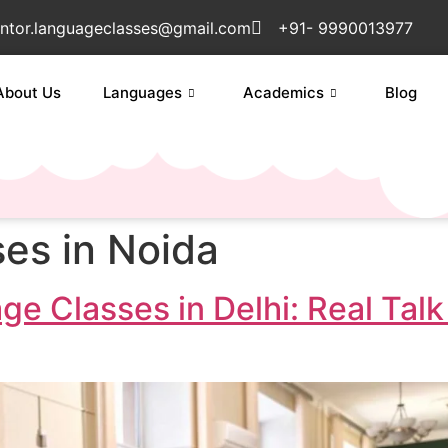
ntor.languageclasses@gmail.com
+91- 9990013977
About Us
Languages
Academics
Blog
ses in Noida
ge Classes in Delhi: Real Ta