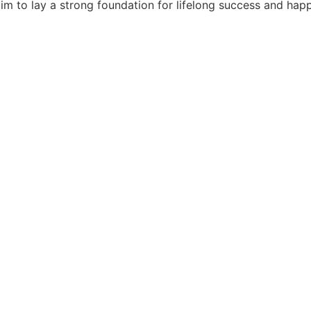
e aim to lay a strong foundation for lifelong success and ha