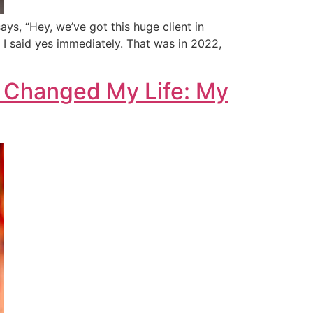
ays, “Hey, we’ve got this huge client in
 I said yes immediately. That was in 2022,
a Changed My Life: My