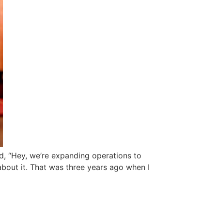
id, “Hey, we’re expanding operations to
about it. That was three years ago when I