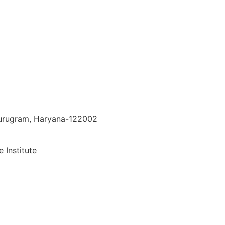
 Gurugram, Haryana-122002
 Institute