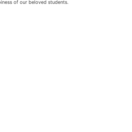
ppiness of our beloved students.