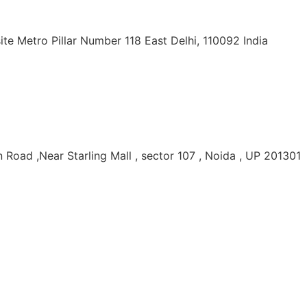
ite Metro Pillar Number 118 East Delhi, 110092 India
Road ,Near Starling Mall , sector 107 , Noida , UP 201301