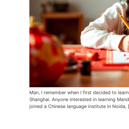
Man, I remember when I first decided to learn
Shanghai. Anyone interested in learning Mand
joined a Chinese language institute in Noida, 