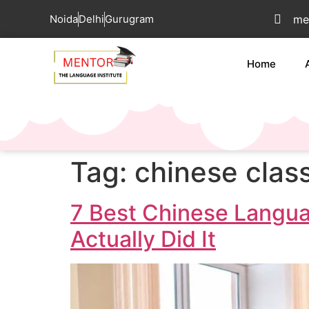
Noida
Delhi
Gurugram
me
Home
Tag:
chinese clas
7 Best Chinese Langua
Actually Did It