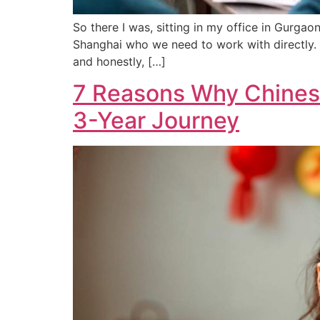
So there I was, sitting in my office in Gurgao
Shanghai who we need to work with directly. Y
and honestly, […]
7 Reasons Why Chinese
3-Year Journey