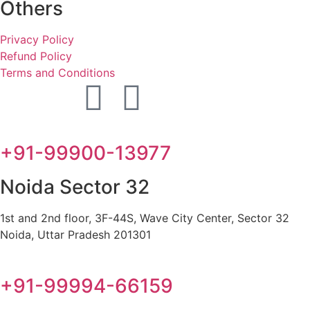
Others
Privacy Policy
Refund Policy
Terms and Conditions
+91-99900-13977
Noida Sector 32
1st and 2nd floor, 3F-44S, Wave City Center, Sector 32
Noida, Uttar Pradesh 201301
+91-99994-66159