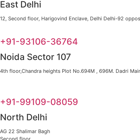
East Delhi
12, Second floor, Harigovind Enclave, Delhi Delhi-92 oppos
+91-93106-36764
Noida Sector 107
4th floor,Chandra heights Plot No.694M , 696M. Dadri Main 
+91-99109-08059
North Delhi
AG 22 Shalimar Bagh
Second floor