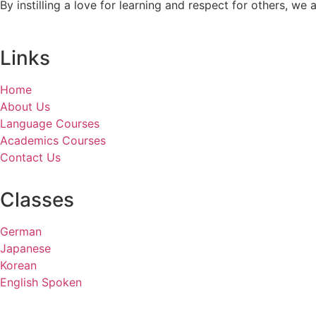
By instilling a love for learning and respect for others, w
Links
Home
About Us
Language Courses
Academics Courses
Contact Us
Classes
German
Japanese
Korean
English Spoken