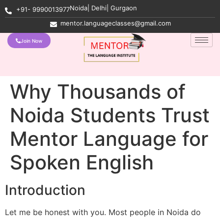
Noida| Delhi| Gurgaon
+91- 9990013977
mentor.languageclasses@gmail.com
Join Now
Why Thousands of
Noida Students Trust
Mentor Language for
Spoken English
Introduction
Let me be honest with you. Most people in Noida do