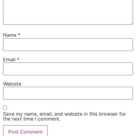
Name
*
Email
*
Website
Save my name, email, and website in this browser for
the next time I comment.