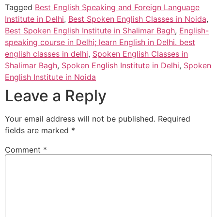
Tagged
Best English Speaking and Foreign Language
Institute in Delhi
,
Best Spoken English Classes in Noida
,
Best Spoken English Institute in Shalimar Bagh
,
English-
speaking course in Delhi; learn English in Delhi. best
english classes in delhi
,
Spoken English Classes in
Shalimar Bagh
,
Spoken English Institute in Delhi
,
Spoken
English Institute in Noida
Leave a Reply
Your email address will not be published.
Required
fields are marked
*
Comment
*