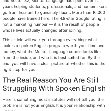
and Sector 32, Mentor Language has spent over 12
years helping students, professionals, and homemakers
go from hesitant to genuinely fluent. More than 10,000
people have trained here. The 4.8-star Google rating is
not a marketing number — it is the result of people
whose lives actually changed after joining.
This article will walk you through everything: what
makes a spoken English program worth your time and
money, what the Mentor Language course looks like
from the inside, and who it is best suited for. By the
end, you will have a clear picture of whether this is the
right step for you.
The Real Reason You Are Still
Struggling With Spoken English
Here is something most institutes will not tell you: the
problem is not your English. It is your relationship with