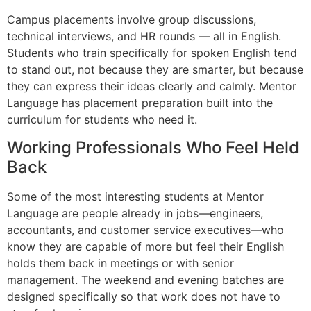
Campus placements involve group discussions,
technical interviews, and HR rounds — all in English.
Students who train specifically for spoken English tend
to stand out, not because they are smarter, but because
they can express their ideas clearly and calmly. Mentor
Language has placement preparation built into the
curriculum for students who need it.
Working Professionals Who Feel Held
Back
Some of the most interesting students at Mentor
Language are people already in jobs—engineers,
accountants, and customer service executives—who
know they are capable of more but feel their English
holds them back in meetings or with senior
management. The weekend and evening batches are
designed specifically so that work does not have to