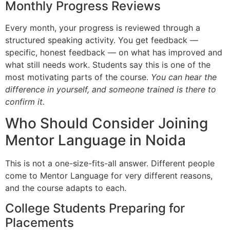
Monthly Progress Reviews
Every month, your progress is reviewed through a
structured speaking activity. You get feedback —
specific, honest feedback — on what has improved and
what still needs work. Students say this is one of the
most motivating parts of the course.
You can hear the
difference in yourself, and someone trained is there to
confirm it.
Who Should Consider Joining
Mentor Language in Noida
This is not a one-size-fits-all answer. Different people
come to Mentor Language for very different reasons,
and the course adapts to each.
College Students Preparing for
Placements