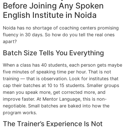
Before Joining Any Spoken
English Institute in Noida
Noida has no shortage of coaching centers promising
fluency in 30 days. So how do you tell the real ones
apart?
Batch Size Tells You Everything
When a class has 40 students, each person gets maybe
five minutes of speaking time per hour. That is not
training — that is observation. Look for institutes that
cap their batches at 10 to 15 students. Smaller groups
mean you speak more, get corrected more, and
improve faster. At Mentor Language, this is non-
negotiable. Small batches are baked into how the
program works.
The Trainer’s Experience Is Not