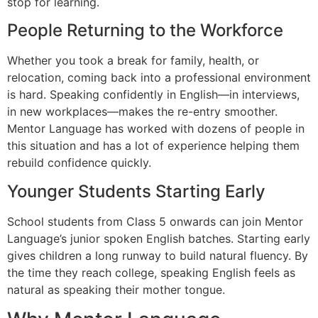
stop for learning.
People Returning to the Workforce
Whether you took a break for family, health, or
relocation, coming back into a professional environment
is hard. Speaking confidently in English—in interviews,
in new workplaces—makes the re-entry smoother.
Mentor Language has worked with dozens of people in
this situation and has a lot of experience helping them
rebuild confidence quickly.
Younger Students Starting Early
School students from Class 5 onwards can join Mentor
Language’s junior spoken English batches. Starting early
gives children a long runway to build natural fluency. By
the time they reach college, speaking English feels as
natural as speaking their mother tongue.