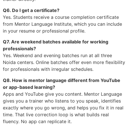
Q6. Do I get a certificate?
Yes. Students receive a course completion certificate
from Mentor Language Institute, which you can include
in your resume or professional profile.
Q7. Are weekend batches available for working
professionals?
Yes. Weekend and evening batches run at all three
Noida centers. Online batches offer even more flexibility
for professionals with irregular schedules.
Q8. How is mentor language different from YouTube
or app-based learning?
Apps and YouTube give you content. Mentor Language
gives you a trainer who listens to you speak, identifies
exactly where you go wrong, and helps you fix it in real
time. That live correction loop is what builds real
fluency. No app can replicate it.