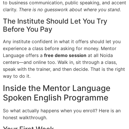
to business communication, public speaking, and accent
clarity.
There is no guesswork about where you stand.
The Institute Should Let You Try
Before You Pay
Any institute confident in what it offers should let you
experience a class before asking for money. Mentor
Language offers a
free demo session
at all Noida
centers—and online too. Walk in, sit through a class,
speak with the trainer, and then decide. That is the right
way to do it.
Inside the Mentor Language
Spoken English Programme
So what actually happens when you enroll? Here is an
honest walkthrough.