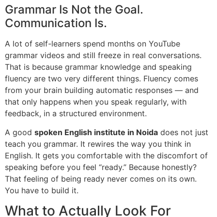
Grammar Is Not the Goal.
Communication Is.
A lot of self-learners spend months on YouTube
grammar videos and still freeze in real conversations.
That is because grammar knowledge and speaking
fluency are two very different things. Fluency comes
from your brain building automatic responses — and
that only happens when you speak regularly, with
feedback, in a structured environment.
A good
spoken English institute in Noida
does not just
teach you grammar. It rewires the way you think in
English. It gets you comfortable with the discomfort of
speaking before you feel “ready.” Because honestly?
That feeling of being ready never comes on its own.
You have to build it.
What to Actually Look For