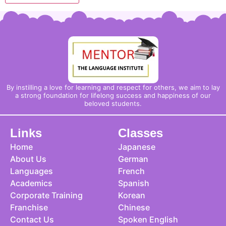
By instilling a love for learning and respect for others, we aim to lay
a strong foundation for lifelong success and happiness of our
beloved students.
Links
Classes
Home
Japanese
About Us
German
Languages
French
Academics
Spanish
Corporate Training
Korean
Franchise
Chinese
Contact Us
Spoken English