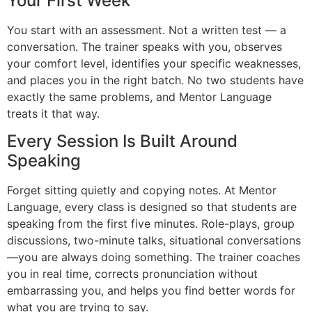
Your First Week
You start with an assessment. Not a written test — a
conversation. The trainer speaks with you, observes
your comfort level, identifies your specific weaknesses,
and places you in the right batch. No two students have
exactly the same problems, and Mentor Language
treats it that way.
Every Session Is Built Around
Speaking
Forget sitting quietly and copying notes. At Mentor
Language, every class is designed so that students are
speaking from the first five minutes. Role-plays, group
discussions, two-minute talks, situational conversations
—you are always doing something. The trainer coaches
you in real time, corrects pronunciation without
embarrassing you, and helps you find better words for
what you are trying to say.