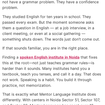
not have a grammar problem. They have a confidence
problem.
They studied English for ten years in school. They
passed every exam. But the moment someone asks
them a question in English — at a job interview, in a
client meeting, or even at a social gathering —
something shuts down. The words just don’t come out.
If that sounds familiar, you are in the right place.
Finding a
spoken English institute in Noida
that fixes
this at the root—not just teaches grammar rules—is
harder than it sounds. Many institutes hand you a
textbook, teach you tenses, and call it a day. That does
not work. Speaking is a habit. You build it through
practice, not memorization.
That is exactly what Mentor Language Institute does
differently. With centers in Noida Sector 51, Sector 107,