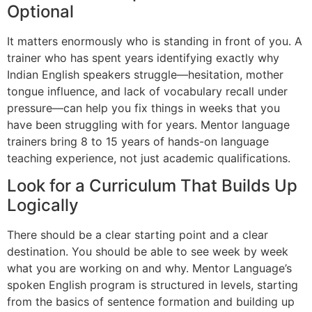
Optional
It matters enormously who is standing in front of you. A
trainer who has spent years identifying exactly why
Indian English speakers struggle—hesitation, mother
tongue influence, and lack of vocabulary recall under
pressure—can help you fix things in weeks that you
have been struggling with for years. Mentor language
trainers bring 8 to 15 years of hands-on language
teaching experience, not just academic qualifications.
Look for a Curriculum That Builds Up
Logically
There should be a clear starting point and a clear
destination. You should be able to see week by week
what you are working on and why. Mentor Language’s
spoken English program is structured in levels, starting
from the basics of sentence formation and building up