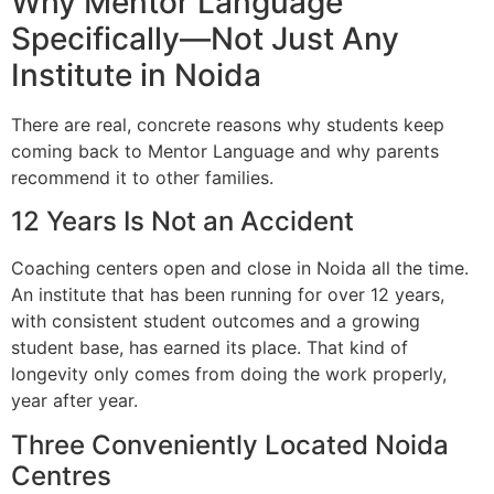
Why Mentor Language
Specifically—Not Just Any
Institute in Noida
There are real, concrete reasons why students keep
coming back to Mentor Language and why parents
recommend it to other families.
12 Years Is Not an Accident
Coaching centers open and close in Noida all the time.
An institute that has been running for over 12 years,
with consistent student outcomes and a growing
student base, has earned its place. That kind of
longevity only comes from doing the work properly,
year after year.
Three Conveniently Located Noida
Centres