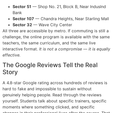
Sector 51
— Shop No. 21, Block B, Near IndusInd
Bank
Sector 107
— Chandra Heights, Near Starling Mall
Sector 32
— Wave City Center
All three are accessible by metro. If commuting is still a
challenge, the online program is available with the same
teachers, the same curriculum, and the same live
interactive format.
It is not a compromise — it is equally
effective.
The Google Reviews Tell the Real
Story
A 4.8-star Google rating across hundreds of reviews is
hard to fake and impossible to sustain without
genuinely helping people. Read through the reviews
yourself. Students talk about specific trainers, specific
moments where something clicked, and specific