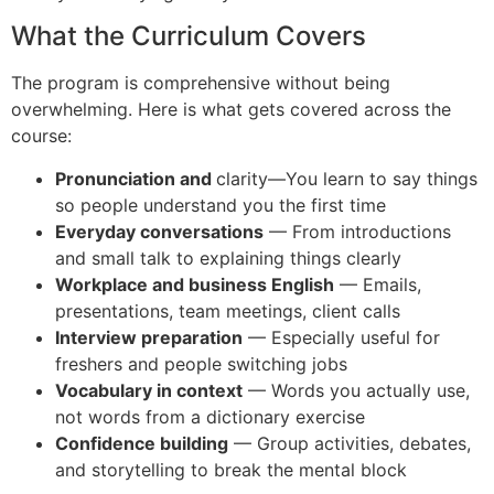
What the Curriculum Covers
The program is comprehensive without being
overwhelming. Here is what gets covered across the
course:
Pronunciation and
clarity—You learn to say things
so people understand you the first time
Everyday conversations
— From introductions
and small talk to explaining things clearly
Workplace and business English
— Emails,
presentations, team meetings, client calls
Interview preparation
— Especially useful for
freshers and people switching jobs
Vocabulary in context
— Words you actually use,
not words from a dictionary exercise
Confidence building
— Group activities, debates,
and storytelling to break the mental block