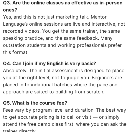
Q3. Are the online classes as effective as in-person
ones?
Yes, and this is not just marketing talk. Mentor
Language’s online sessions are live and interactive, not
recorded videos. You get the same trainer, the same
speaking practice, and the same feedback. Many
outstation students and working professionals prefer
this format.
Q4. Can I join if my English is very basic?
Absolutely. The initial assessment is designed to place
you at the right level, not to judge you. Beginners are
placed in foundational batches where the pace and
approach are suited to building from scratch.
Q5. What is the course fee?
Fees vary by program level and duration. The best way
to get accurate pricing is to call or visit — or simply
attend the free demo class first, where you can ask the
trainer directly.