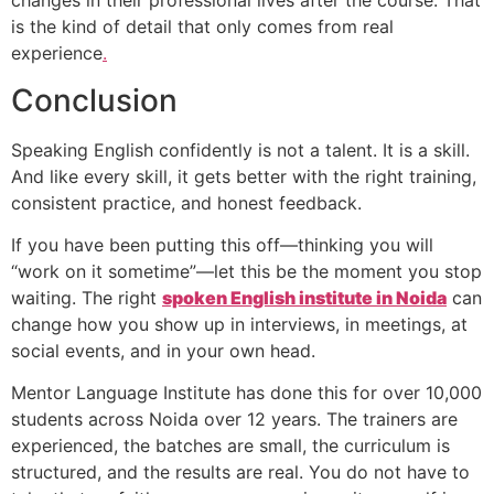
changes in their professional lives after the course. That
is the kind of detail that only comes from real
experience
.
Conclusion
Speaking English confidently is not a talent. It is a skill.
And like every skill, it gets better with the right training,
consistent practice, and honest feedback.
If you have been putting this off—thinking you will
“work on it sometime”—let this be the moment you stop
waiting. The right
spoken English institute in Noida
can
change how you show up in interviews, in meetings, at
social events, and in your own head.
Mentor Language Institute has done this for over 10,000
students across Noida over 12 years. The trainers are
experienced, the batches are small, the curriculum is
structured, and the results are real. You do not have to