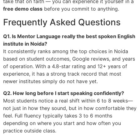
take that on faith — you can experience it yourself in a
free demo class
before you commit to anything.
Frequently Asked Questions
Q1. Is Mentor Language really the best spoken English
institute in Noida?
It consistently ranks among the top choices in Noida
based on student outcomes, Google reviews, and years
of operation. With a 4.8-star rating and 12+ years of
experience, it has a strong track record that most
newer institutes simply do not have yet.
Q2. How long before I start speaking confidently?
Most students notice a real shift within 6 to 8 weeks—
not just in how they sound, but in how comfortable they
feel. Full fluency typically takes 3 to 6 months
depending on where you start and how often you
practice outside class.