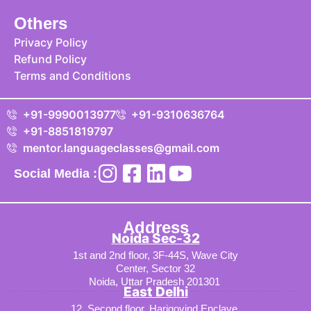
Others
Privacy Policy
Refund Policy
Terms and Conditions
+91-9990013977
+91-9310636764
+91-8851819797
mentor.languageclasses@gmail.com
Social Media :
Address
Noida Sec-32
1st and 2nd floor, 3F-44S, Wave City
Center, Sector 32
Noida, Uttar Pradesh 201301
East Delhi
12, Second floor, Harigovind Enclave,