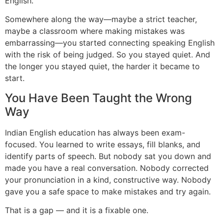
English.
Somewhere along the way—maybe a strict teacher,
maybe a classroom where making mistakes was
embarrassing—you started connecting speaking English
with the risk of being judged. So you stayed quiet. And
the longer you stayed quiet, the harder it became to
start.
You Have Been Taught the Wrong
Way
Indian English education has always been exam-
focused. You learned to write essays, fill blanks, and
identify parts of speech. But nobody sat you down and
made you have a real conversation. Nobody corrected
your pronunciation in a kind, constructive way. Nobody
gave you a safe space to make mistakes and try again.
That is a gap — and it is a fixable one.